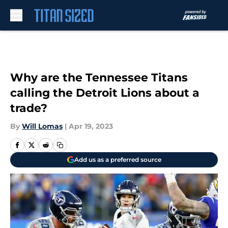
Skip to main content
Why are the Tennessee Titans
calling the Detroit Lions about a
trade?
By
Will Lomas
|
Apr 19, 2023
Add us as a preferred source