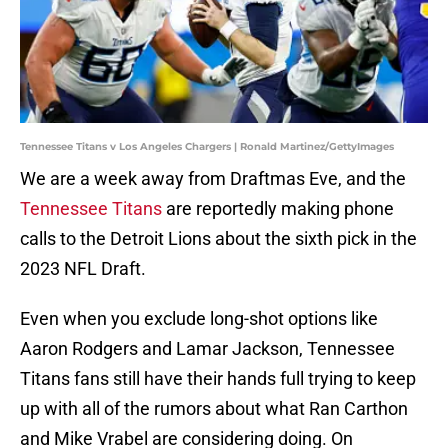
Tennessee Titans v Los Angeles Chargers | Ronald Martinez/GettyImages
We are a week away from Draftmas Eve, and the
Tennessee Titans
are reportedly making phone
calls to the Detroit Lions about the sixth pick in the
2023 NFL Draft.
Even when you exclude long-shot options like
Aaron Rodgers and Lamar Jackson, Tennessee
Titans fans still have their hands full trying to keep
up with all of the rumors about what Ran Carthon
and Mike Vrabel are considering doing. On