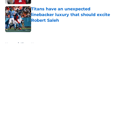
Titans have an unexpected
linebacker luxury that should excite
Robert Saleh
Published by on Invalid Date
5 related articles loaded
Home
/
Titans News
About
Openings
Contact
Our 300+ Sites
Mobile Apps
FanSided Daily
Pitch a Story
Privacy Policy