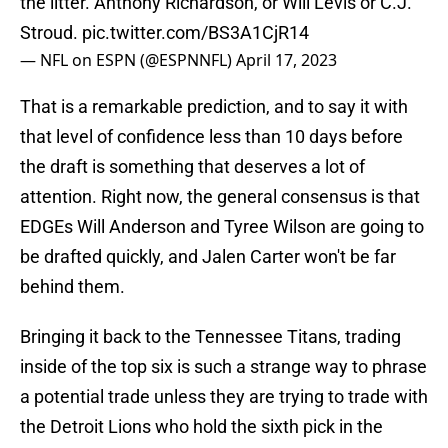
the litter. Anthony Richardson, or Will Levis or C.J.
Stroud.
pic.twitter.com/BS3A1CjR14
— NFL on ESPN (@ESPNNFL)
April 17, 2023
That is a remarkable prediction, and to say it with
that level of confidence less than 10 days before
the draft is something that deserves a lot of
attention. Right now, the general consensus is that
EDGEs Will Anderson and Tyree Wilson are going to
be drafted quickly, and Jalen Carter won't be far
behind them.
Bringing it back to the Tennessee Titans, trading
inside of the top six is such a strange way to phrase
a potential trade unless they are trying to trade with
the Detroit Lions who hold the sixth pick in the