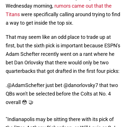
Wednesday morning,
rumors came out that the
Titans
were specifically calling around trying to find
a way to get inside the top six.
That may seem like an odd place to trade up at
first, but the sixth pick is important because ESPN's
Adam Schefter recently went on a rant where he
bet Dan Orlovsky that there would only be two
quarterbacks that got drafted in the first four picks:
.
@AdamSchefter
just bet
@danorlovsky7
that two
QBs won't be selected before the Colts at No. 4
overall 😳 🤝
"Indianapolis may be sitting there with its pick of