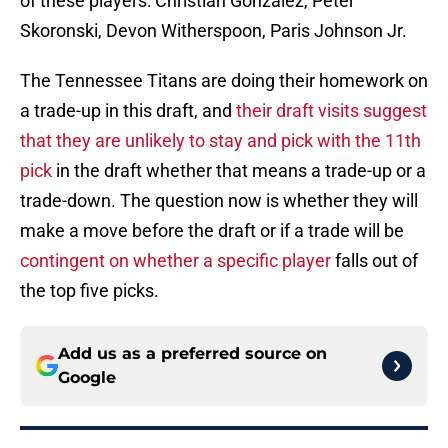
of these players: Christian Gonzalez, Peter
Skoronski, Devon Witherspoon, Paris Johnson Jr.
The Tennessee Titans are doing their homework on
a trade-up in this draft, and
their draft visits suggest
that they are unlikely to stay and pick with the 11th
pick
in the draft whether that means a trade-up or a
trade-down. The question now is whether they will
make a move before the draft or if a trade will be
contingent on whether a specific player
falls out of
the top five picks.
Add us as a preferred source on
Google