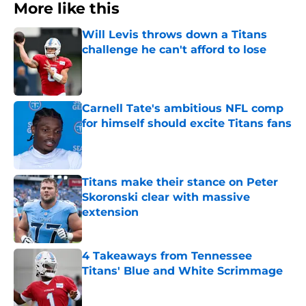
More like this
Will Levis throws down a Titans
challenge he can't afford to lose
Published by on Invalid Date
Carnell Tate's ambitious NFL comp
for himself should excite Titans fans
Published by on Invalid Date
Titans make their stance on Peter
Skoronski clear with massive
extension
Published by on Invalid Date
4 Takeaways from Tennessee
Titans' Blue and White Scrimmage
Published by on Invalid Date