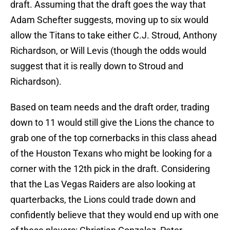
draft. Assuming that the draft goes the way that
Adam Schefter suggests, moving up to six would
allow the Titans to take either C.J. Stroud, Anthony
Richardson, or Will Levis (though the odds would
suggest that it is really down to Stroud and
Richardson).
Based on team needs and the draft order, trading
down to 11 would still give the Lions the chance to
grab one of the top cornerbacks in this class ahead
of the Houston Texans who might be looking for a
corner with the 12th pick in the draft. Considering
that the Las Vegas Raiders are also looking at
quarterbacks, the Lions could trade down and
confidently believe that they would end up with one