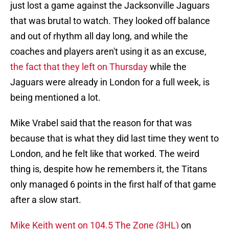
just lost a game against the Jacksonville Jaguars
that was brutal to watch. They looked off balance
and out of rhythm all day long, and while the
coaches and players aren't using it as an excuse,
the fact that they left on Thursday
while the
Jaguars were already in London for a full week, is
being mentioned a lot.
Mike Vrabel said that the reason for that was
because that is what they did last time they went to
London, and he felt like that worked. The weird
thing is, despite how he remembers it, the Titans
only managed 6 points in the first half of that game
after a slow start.
Mike Keith went on 104.5 The Zone (3HL)
on