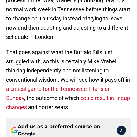
process. Either way, Vrabel is prioritizing having a
normal work week in Tennessee before things start
to change on Thursday instead of trying to leave
now and then adapting and adjusting to a different
schedule in London.
That goes against what the Buffalo Bills just
struggled with, so this is certainly Mike Vrabel
thinking independently and not listening to
conventional wisdom. We will see how it pays off in
a critical game for the Tennessee Titans on
Sunday
, the outcome of which
could result in lineup
changes
and hotter seats.
Add us as a preferred source on
Google