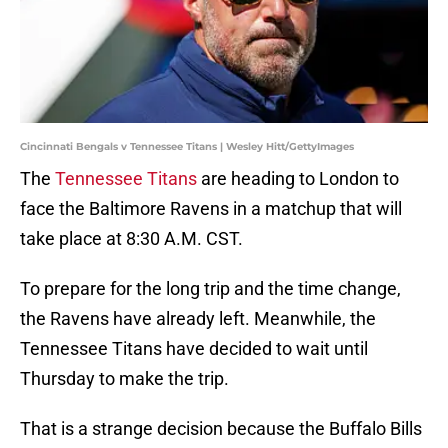
Cincinnati Bengals v Tennessee Titans | Wesley Hitt/GettyImages
The
Tennessee Titans
are heading to London to
face the Baltimore Ravens in a matchup that will
take place at 8:30 A.M. CST.
To prepare for the long trip and the time change,
the Ravens have already left. Meanwhile, the
Tennessee Titans have decided to wait until
Thursday to make the trip.
That is a strange decision because the Buffalo Bills