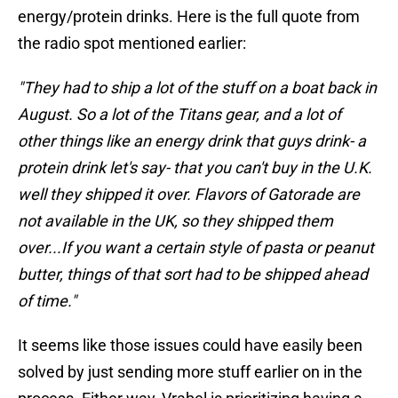
energy/protein drinks. Here is the full quote from
the radio spot mentioned earlier:
"They had to ship a lot of the stuff on a boat back in
August. So a lot of the Titans gear, and a lot of
other things like an energy drink that guys drink- a
protein drink let's say- that you can't buy in the U.K.
well they shipped it over. Flavors of Gatorade are
not available in the UK, so they shipped them
over...If you want a certain style of pasta or peanut
butter, things of that sort had to be shipped ahead
of time."
It seems like those issues could have easily been
solved by just sending more stuff earlier on in the