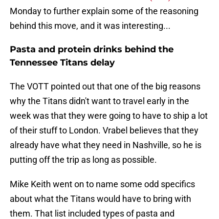
Monday to further explain some of the reasoning
behind this move, and it was interesting...
Pasta and protein drinks behind the
Tennessee Titans delay
The VOTT pointed out that one of the big reasons
why the Titans didn't want to travel early in the
week was that they were going to have to ship a lot
of their stuff to London. Vrabel believes that they
already have what they need in Nashville, so he is
putting off the trip as long as possible.
Mike Keith went on to name some odd specifics
about what the Titans would have to bring with
them. That list included types of pasta and