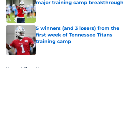
major training camp breakthrough
Published by on Invalid Date
5 winners (and 3 losers) from the
first week of Tennessee Titans
training camp
Published by on Invalid Date
5 related articles loaded
Home
/
Titans News
About
Openings
Contact
Our 300+ Sites
Mobile Apps
FanSided Daily