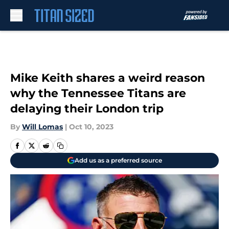
Skip to main content
Mike Keith shares a weird reason
why the Tennessee Titans are
delaying their London trip
By
Will Lomas
|
Oct 10, 2023
Add us as a preferred source