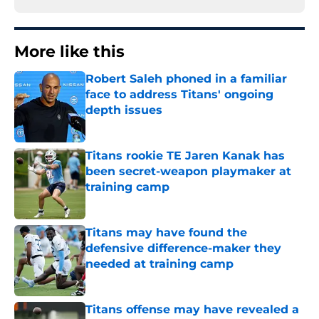
More like this
Robert Saleh phoned in a familiar
face to address Titans' ongoing
depth issues
Published by on Invalid Date
Titans rookie TE Jaren Kanak has
been secret-weapon playmaker at
training camp
Published by on Invalid Date
Titans may have found the
defensive difference-maker they
needed at training camp
Published by on Invalid Date
Titans offense may have revealed a