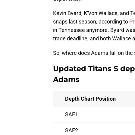
Kevin Byard, K'Von Wallace, and T
snaps last season, according to
Pr
in Tennessee anymore. Byard was d
trade deadline, and both Wallace
So, where does Adams fall on the s
Updated Titans S dep
Adams
Depth Chart Position
SAF1
SAF2