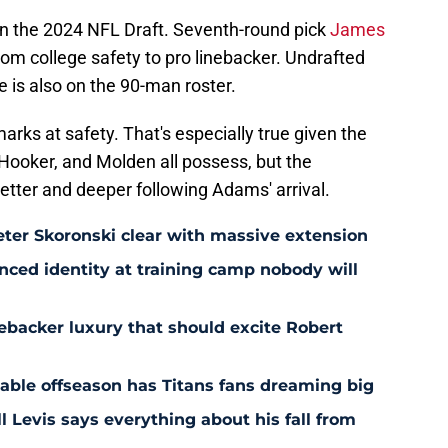
 in the 2024 NFL Draft. Seventh-round pick
James
rom college safety to pro linebacker. Undrafted
e is also on the 90-man roster.
arks at safety. That's especially true given the
ooker, and Molden all possess, but the
better and deeper following Adams' arrival.
eter Skoronski clear with massive extension
anced identity at training camp nobody will
ebacker luxury that should excite Robert
nable offseason has Titans fans dreaming big
l Levis says everything about his fall from