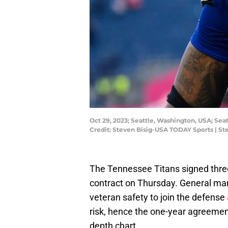
Oct 29, 2023; Seattle, Washington, USA; Se
Credit: Steven Bisig-USA TODAY Sports | S
The Tennessee Titans signed thr
contract on Thursday. General ma
veteran safety to join the defense
risk, hence the one-year agreement
depth chart.