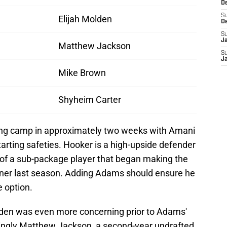
D
S
Elijah Molden
D
S
J
Matthew Jackson
S
J
Mike Brown
Shyheim Carter
ning camp in approximately two weeks with Amani
arting safeties. Hooker is a high-upside defender
 of a sub-package player that began making the
corner last season. Adding Adams should ensure he
 option.
den was even more concerning prior to Adams'
mingly Matthew Jackson, a second-year undrafted