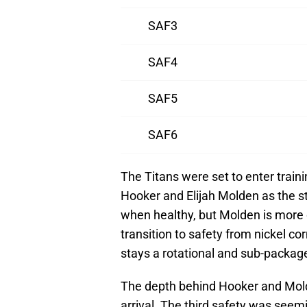
SAF3
SAF4
SAF5
SAF6
The Titans were set to enter trai
Hooker and Elijah Molden as the st
when healthy, but Molden is more
transition to safety from nickel 
stays a rotational and sub-package
The depth behind Hooker and Mol
arrival. The third safety was see