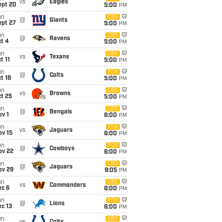
vs
Eagles
ept 20
5:00
PM
un
CBS
@
Giants
ept 27
5:00
PM
un
CBS
@
Ravens
t 4
5:00
PM
un
CBS
vs
Texans
t 11
5:00
PM
un
FOX
@
Colts
t 18
5:00
PM
un
CBS
vs
Browns
t 25
5:00
PM
un
CBS
@
Bengals
v 1
6:00
PM
un
FOX
vs
Jaguars
ov 15
6:00
PM
un
FOX
@
Cowboys
ov 22
6:00
PM
un
CBS
@
Jaguars
ov 29
9:05
PM
un
CBS
vs
Commanders
ec 6
6:00
PM
un
FOX
@
Lions
c 13
6:00
PM
un
CBS