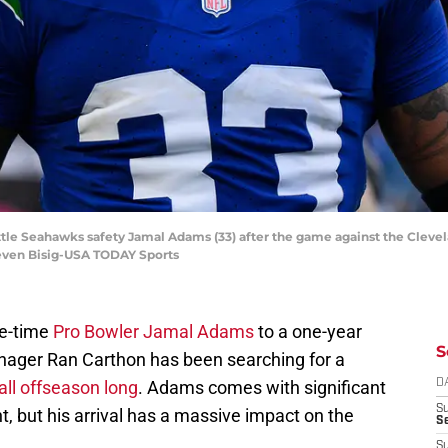
attle Seahawks safety Jamal Adams (33) after the game against the Clev
teven Bisig-USA TODAY Sports
ee-time
Pro Bowler Jamal Adams
to a one-year
S
nager Ran Carthon has been searching for a
all offseason long
. Adams comes with significant
D
S
, but his arrival has a massive impact on the
Se
S