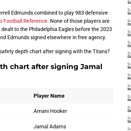
S
S
errell Edmunds combined to play 983 defensive
S
o Football Reference
. None of those players are
S
Oc
ealt to the Philadelphia Eagles before the 2023
S
Oc
 and Edmunds signed elsewhere in free agency.
S
Oc
afety depth chart after signing with the Titans?
S
Oc
th chart after signing Jamal
S
No
S
N
S
N
Player Name
S
N
S
Amani Hooker
D
S
De
Jamal Adams
S