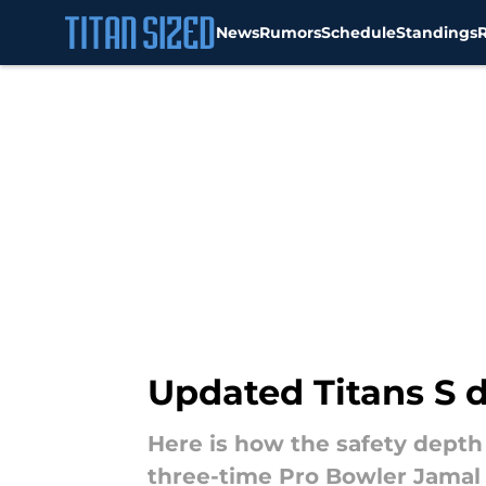
News
Rumors
Schedule
Standings
Skip to main content
Updated Titans S 
Here is how the safety depth 
three-time Pro Bowler Jama