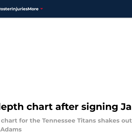
Roster
Injuries
More
depth chart after signing 
chart for the Tennessee Titans shakes out 
l Adams