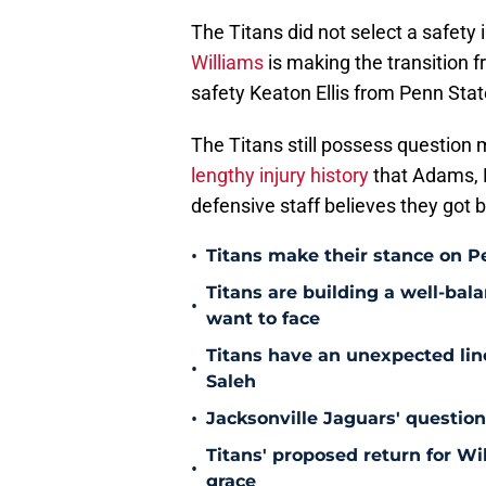
The Titans did not select a safety
Williams
is making the transition f
safety Keaton Ellis from Penn Stat
The Titans still possess question m
lengthy injury history
that Adams, H
defensive staff believes they got 
•
Titans make their stance on P
Titans are building a well-bal
•
want to face
Titans have an unexpected lin
•
Saleh
•
Jacksonville Jaguars' questio
Titans' proposed return for Wil
•
grace