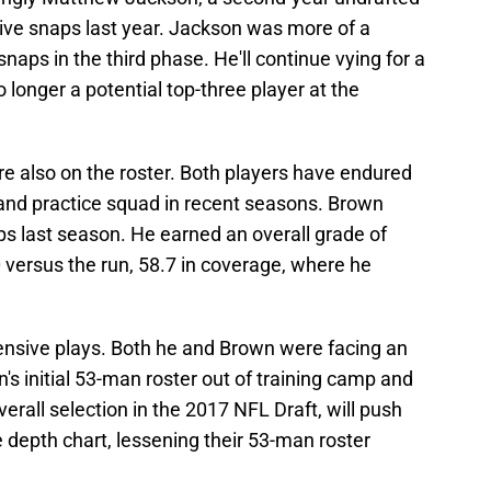
sive snaps last year. Jackson was more of a
naps in the third phase. He'll continue vying for a
 longer a potential top-three player at the
 also on the roster. Both players have endured
r and practice squad in recent seasons. Brown
ps last season. He earned an overall grade of
 versus the run, 58.7 in coverage, where he
fensive plays. Both he and Brown were facing an
n's initial 53-man roster out of training camp and
erall selection in the 2017 NFL Draft, will push
 depth chart, lessening their 53-man roster