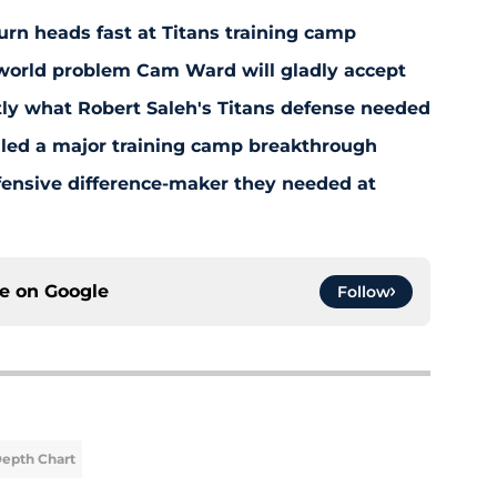
 turn heads fast at Titans training camp
-world problem Cam Ward will gladly accept
y what Robert Saleh's Titans defense needed
aled a major training camp breakthrough
fensive difference-maker they needed at
ce on
Google
Follow
Depth Chart