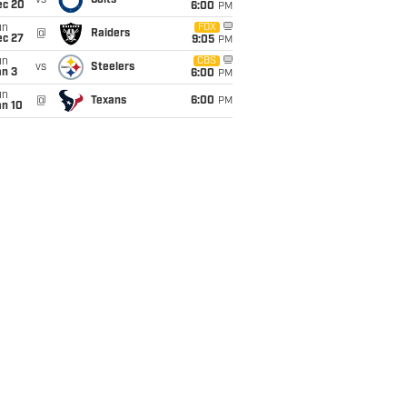
vs
Colts
ec 20
6:00
PM
un
FOX
@
Raiders
ec 27
9:05
PM
un
CBS
vs
Steelers
an 3
6:00
PM
un
@
Texans
6:00
PM
an 10