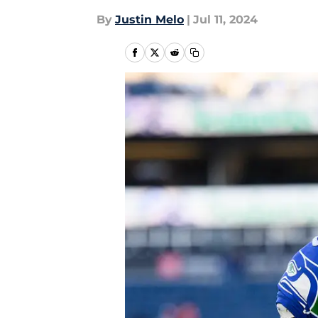
By
Justin Melo
|
Jul 11, 2024