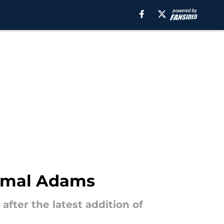
Jamal Adams
after the latest addition of