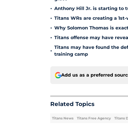
•
Anthony Hill Jr. is starting to
•
Titans WRs are creating a 1st
•
Why Solomon Thomas is exactl
•
Titans offense may have reve
Titans may have found the de
•
training camp
Add us as a preferred sour
Related Topics
Titans News
Titans Free Agency
Titans 