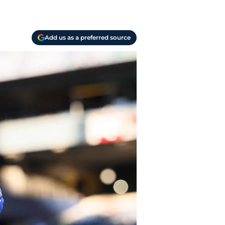
Add us as a preferred source