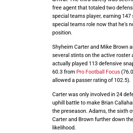
free agent that totaled two defen
special teams player, earning 147 s
special teams role now that he's no
position.
Shyheim Carter and Mike Brown are
several stints on the active roste
actually played 113 defensive sna
60.3 from
Pro Football Focus
(76.0
allowed a passer rating of 102.5).
Carter was only involved in 24 de
uphill battle to make Brian Callaha
the preseason. Adams, the sixth ov
Carter and Brown further down the
likelihood.