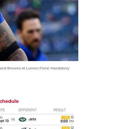
eland Browns at Lumen Field. Mandatory
chedule
ATE
OPPONENT
RESULT
un
CBS
vs
Jets
pt 13
5:00
PM
un
FOX