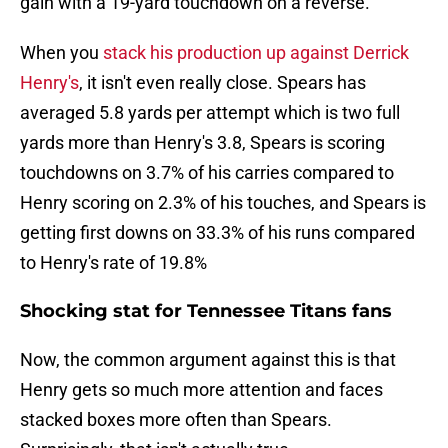
gain with a 19-yard touchdown on a reverse.
When you
stack his production up against Derrick
Henry's
, it isn't even really close. Spears has
averaged 5.8 yards per attempt which is two full
yards more than Henry's 3.8, Spears is scoring
touchdowns on 3.7% of his carries compared to
Henry scoring on 2.3% of his touches, and Spears is
getting first downs on 33.3% of his runs compared
to Henry's rate of 19.8%
Shocking stat for Tennessee Titans fans
Now, the common argument against this is that
Henry gets so much more attention and faces
stacked boxes more often than Spears.