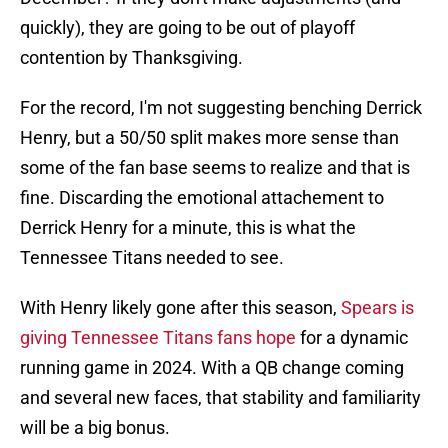
quickly), they are going to be out of playoff
contention by Thanksgiving.
For the record, I'm not suggesting benching Derrick
Henry, but a 50/50 split makes more sense than
some of the fan base seems to realize and that is
fine. Discarding the emotional attachement to
Derrick Henry for a minute, this is what the
Tennessee Titans needed to see.
With Henry likely gone after this season,
Spears is
giving Tennessee Titans fans hope
for a dynamic
running game in 2024. With a QB change coming
and several new faces, that stability and familiarity
will be a big bonus.