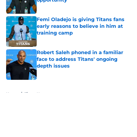
Published by on Invalid Date
Femi Oladejo is giving Titans fans
early reasons to believe in him at
training camp
Published by on Invalid Date
Robert Saleh phoned in a familiar
face to address Titans' ongoing
depth issues
Published by on Invalid Date
5 related articles loaded
Home
/
Titans News
About
Openings