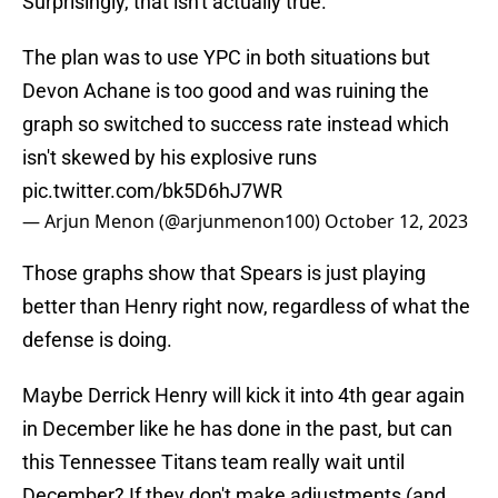
Surprisingly, that isn't actually true.
The plan was to use YPC in both situations but
Devon Achane is too good and was ruining the
graph so switched to success rate instead which
isn't skewed by his explosive runs
pic.twitter.com/bk5D6hJ7WR
— Arjun Menon (@arjunmenon100)
October 12, 2023
Those graphs show that Spears is just playing
better than Henry right now, regardless of what the
defense is doing.
Maybe Derrick Henry will kick it into 4th gear again
in December like he has done in the past, but can
this Tennessee Titans team really wait until
December? If they don't make adjustments (and