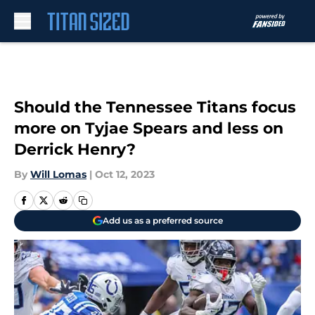
Skip to main content
Should the Tennessee Titans focus
more on Tyjae Spears and less on
Derrick Henry?
By
Will Lomas
|
Oct 12, 2023
Add us as a preferred source