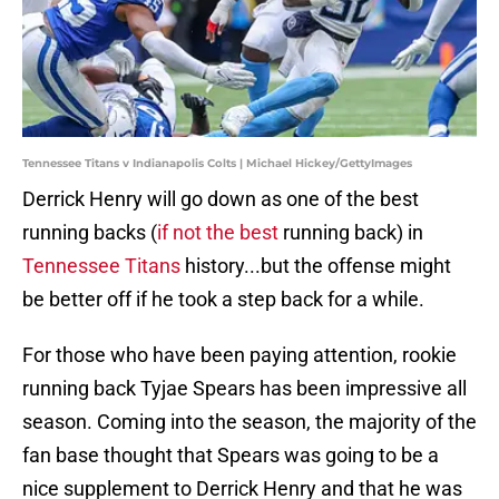
Tennessee Titans v Indianapolis Colts | Michael Hickey/GettyImages
Derrick Henry will go down as one of the best
running backs (
if not the
best
running back) in
Tennessee Titans
history...but the offense might
be better off if he took a step back for a while.
For those who have been paying attention, rookie
running back Tyjae Spears has been impressive all
season. Coming into the season, the majority of the
fan base thought that Spears was going to be a
nice supplement to Derrick Henry and that he was