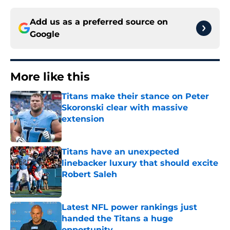
Add us as a preferred source on
Google
More like this
Titans make their stance on Peter
Skoronski clear with massive
extension
Published by on Invalid Date
Titans have an unexpected
linebacker luxury that should excite
Robert Saleh
Published by on Invalid Date
Latest NFL power rankings just
handed the Titans a huge
opportunity