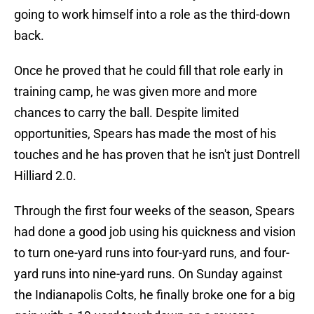
going to work himself into a role as the third-down
back.
Once he proved that he could fill that role early in
training camp, he was given more and more
chances to carry the ball. Despite limited
opportunities, Spears has made the most of his
touches and he has proven that he isn't just Dontrell
Hilliard 2.0.
Through the first four weeks of the season, Spears
had done a good job using his quickness and vision
to turn one-yard runs into four-yard runs, and four-
yard runs into nine-yard runs. On Sunday against
the Indianapolis Colts, he finally broke one for a big