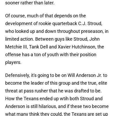
sooner rather than later.
Of course, much of that depends on the
development of rookie quarterback C.J. Stroud,
who looked up and down throughout preseason, in
limited action. Between guys like Stroud, John
Metchie III, Tank Dell and Xavier Hutchinson, the
offense has a ton of youth with their position
players.
Defensively, it's going to be on Will Anderson Jr. to
become the leader of this group and the true, elite
threat at pass rusher that he was drafted to be.
How the Texans ended up wtih both Stroud and
Anderson is still hilarious, and if these two become
what many think they could, the Texans are set up