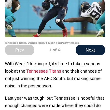
Tennessee Titans, Derrick Henry | Justin Ford/GettyImages
Prev
Next
1
of 4
With Week 1 kicking off, it's time to take a serious
look at the
Tennessee Titans
and their chances of
not just winning the AFC South, but making some
noise in the postseason.
Last year was tough, but Tennessee is hopeful that
enough changes were made where they could do