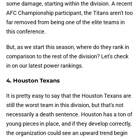
some damage, starting within the division. A recent
AFC Championship participant, the Titans aren't too
far removed from being one of the elite teams in
this conference.
But, as we start this season, where do they rank in
comparison to the rest of the division? Let's check
in on our latest power rankings.
4. Houston Texans
It is pretty easy to say that the Houston Texans are
still the worst team in this division, but that's not
necessarily a death sentence. Houston has a ton of
young pieces in place, and if they develop correctly,
the organization could see an upward trend begin