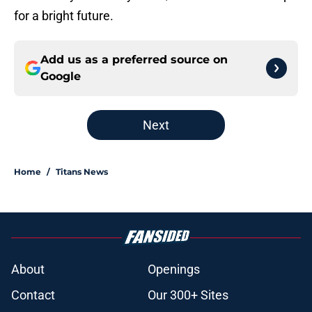
for a bright future.
Add us as a preferred source on
Google
Next
Home
/
Titans News
About
Openings
Contact
Our 300+ Sites