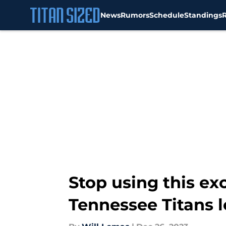
News
Rumors
Schedule
Standings
Skip to main content
Stop using this ex
Tennessee Titans l