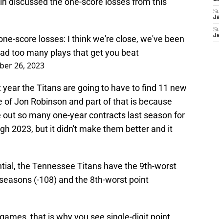
n discussed the one-score losses from this
S
J
S
J
one-score losses: I think we're close, we've been
t had too many plays that get you beat
er 26, 2023
xt year the Titans are going to have to find 11 new
se of Jon Robinson and part of that is because
out so many one-year contracts last season for
h 2023, but it didn't make them better and it
ntial, the Tennessee Titans have the 9th-worst
o seasons (-108) and the 8th-worst point
games, that is why you see single-digit point