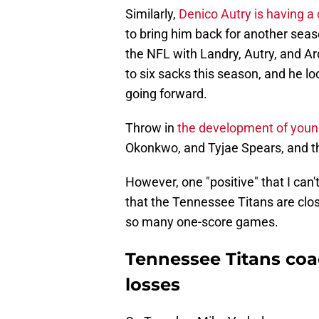
Similarly,
Denico Autry is having a
to bring him back for another seas
the NFL with Landry, Autry, and Ar
to six sacks this season, and he loo
going forward.
Throw in
the development of young
Okonkwo, and Tyjae Spears, and thi
However, one "positive" that I can't
that the Tennessee Titans are clo
so many one-score games.
Tennessee Titans coa
losses