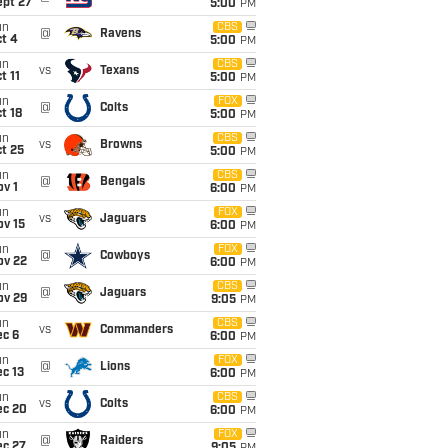
ept 27
5:00
PM
un
CBS
@
Ravens
t 4
5:00
PM
un
CBS
vs
Texans
t 11
5:00
PM
un
FOX
@
Colts
t 18
5:00
PM
un
CBS
vs
Browns
t 25
5:00
PM
un
CBS
@
Bengals
v 1
6:00
PM
un
FOX
vs
Jaguars
ov 15
6:00
PM
un
FOX
@
Cowboys
ov 22
6:00
PM
un
CBS
@
Jaguars
ov 29
9:05
PM
un
CBS
vs
Commanders
ec 6
6:00
PM
un
FOX
@
Lions
c 13
6:00
PM
un
CBS
vs
Colts
ec 20
6:00
PM
un
FOX
@
Raiders
ec 27