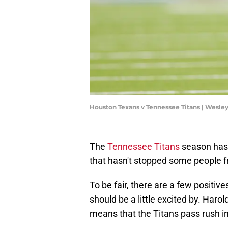
Houston Texans v Tennessee Titans | Wesle
The
Tennessee Titans
season has 
that hasn't stopped some people fr
To be fair, there are a few positi
should be a little excited by. Haro
means that the Titans pass rush i