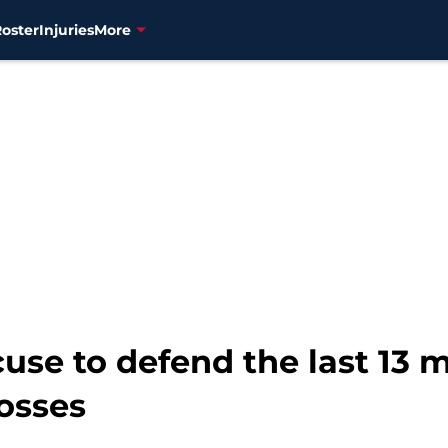
Roster
Injuries
More
cuse to defend the last 13 
osses