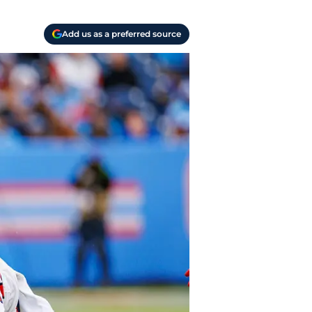
Add us as a preferred source