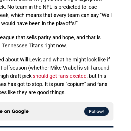
. No team in the NFL is predicted to lose
eek, which means that every team can say "Well
 would have been in the playoffs!"
eague that sells parity and hope, and that is
e Tennessee Titans right now.
ed about Will Levis and what he might look like if
offseason (whether Mike Vrabel is still around
high draft pick
should get fans excited
, but this
 has got to stop. It is pure "copium" and fans
es like they are good things.
ce on
Google
Follow