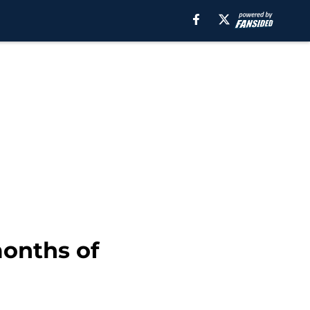
months of