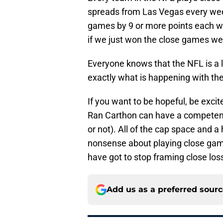
spreads from Las Vegas every week
games by 9 or more points each w
if we just won the close games we
Everyone knows that the NFL is a l
exactly what is happening with th
If you want to be hopeful, be excit
Ran Carthon can have a competent 
or not). All of the cap space and a 
nonsense about playing close games
have got to stop framing close loss
Add us as a preferred sour