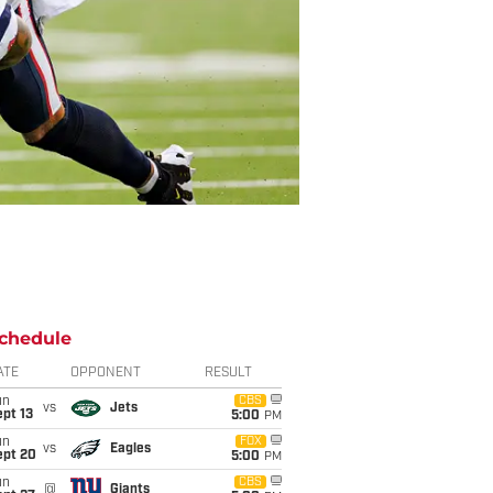
chedule
ATE
OPPONENT
RESULT
un
CBS
vs
Jets
pt 13
5:00
PM
un
FOX
vs
Eagles
ept 20
5:00
PM
un
CBS
@
Giants