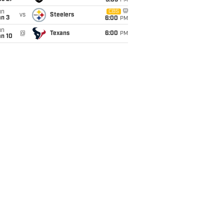
9:05
PM
un
CBS
vs
Steelers
an 3
6:00
PM
un
@
Texans
6:00
PM
an 10