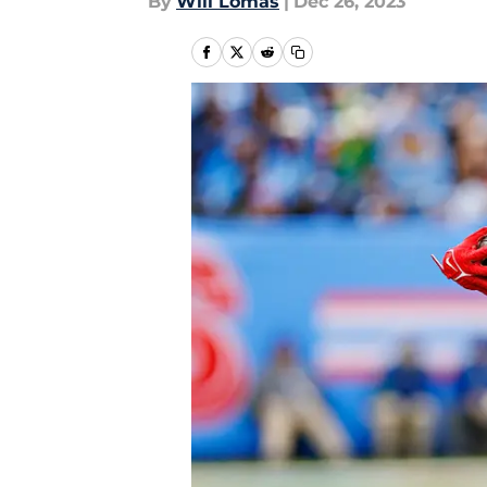
By
Will Lomas
|
Dec 26, 2023