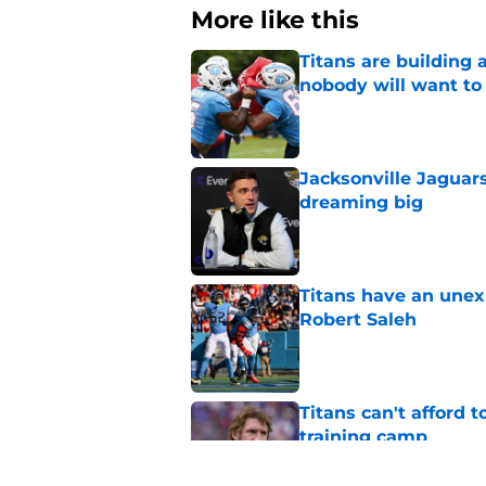
More like this
Titans are building 
nobody will want to
Published by on Invalid Dat
Jacksonville Jaguars
dreaming big
Published by on Invalid Dat
Titans have an unex
Robert Saleh
Published by on Invalid Dat
Titans can't afford 
training camp
Published by on Invalid Dat