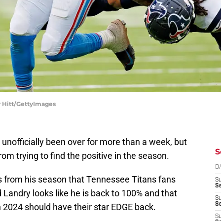
y Hitt/GettyImages
unofficially been over for more than a week, but
S
om trying to find the positive in the season.
D
ves from his season that Tennessee Titans fans
S
Se
ld Landry looks like he is back to 100% and that
S
S
n 2024 should have their star EDGE back.
S