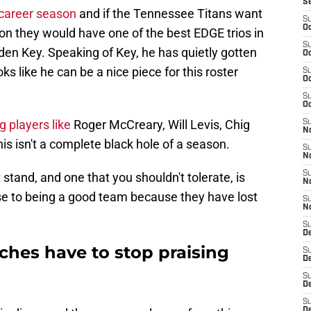
S
 career season
and if the Tennessee Titans want
S
Oc
on they would have one of the best EDGE trios in
S
den Key. Speaking of Key, he has quietly gotten
Oc
ks like he can be a nice piece for this roster
S
Oc
S
Oc
 players like
Roger McCreary, Will Levis, Chig
S
No
s isn't a complete black hole of a season.
S
N
S
 stand, and one that you shouldn't tolerate, is
N
se to being a good team because they have lost
S
N
S
D
ches have to stop praising
S
De
S
D
S
D