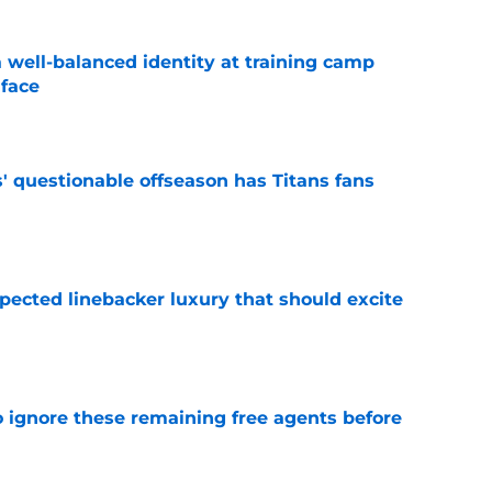
a well-balanced identity at training camp
 face
e
' questionable offseason has Titans fans
e
pected linebacker luxury that should excite
e
to ignore these remaining free agents before
e