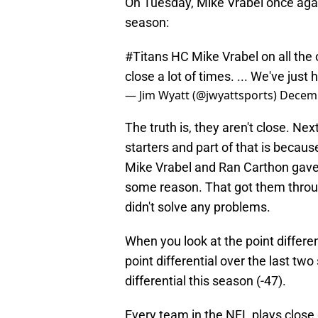
On Tuesday, Mike Vrabel once agai
season:
#Titans
HC Mike Vrabel on all the 
close a lot of times. ... We've jus
— Jim Wyatt (@jwyattsports)
Decemb
The truth is, they aren't close. Ne
starters and part of that is becau
Mike Vrabel and Ran Carthon gave 
some reason. That got them throug
didn't solve any problems.
When you look at the point differe
point differential over the last tw
differential this season (-47).
Every team in the NFL plays close 