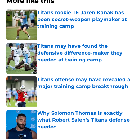
More like this
Titans rookie TE Jaren Kanak has
been secret-weapon playmaker at
training camp
Published by on Invalid Date
Titans may have found the
defensive difference-maker they
needed at training camp
Published by on Invalid Date
Titans offense may have revealed a
major training camp breakthrough
Published by on Invalid Date
Why Solomon Thomas is exactly
what Robert Saleh's Titans defense
needed
Published by on Invalid Date