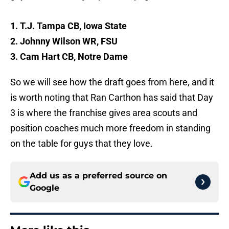
1. T.J. Tampa CB, Iowa State
2. Johnny Wilson WR, FSU
3. Cam Hart CB, Notre Dame
So we will see how the draft goes from here, and it
is worth noting that Ran Carthon has said that Day
3 is where the franchise gives area scouts and
position coaches much more freedom in standing
on the table for guys that they love.
Add us as a preferred source on
Google