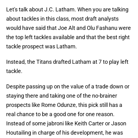
Let's talk about J.C. Latham. When you are talking
about tackles in this class, most draft analysts
would have said that Joe Alt and Olu Fashanu were
the top left tackles available and that the best right
tackle prospect was Latham.
Instead, the Titans drafted Latham at 7 to play left
tackle.
Despite passing up on the value of a trade down or
staying there and taking one of the no-brainer
prospects like Rome Odunze, this pick still has a
real chance to be a good one for one reason.
Instead of some jabroni like Keith Carter or Jason
Houtailing in charge of his development, he was