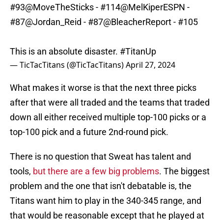
#93
@MoveTheSticks
- #114
@MelKiperESPN
-
#87
@Jordan_Reid
- #87
@BleacherReport
- #105
This is an absolute disaster.
#TitanUp
— TicTacTitans (@TicTacTitans)
April 27, 2024
What makes it worse is that the next three picks
after that were all traded and the teams that traded
down all either received multiple top-100 picks or a
top-100 pick and a future 2nd-round pick.
There is no question that Sweat has talent and
tools,
but there are a few big problems
. The biggest
problem and the one that isn't debatable is, the
Titans want him to play in the 340-345 range, and
that would be reasonable except that he played at