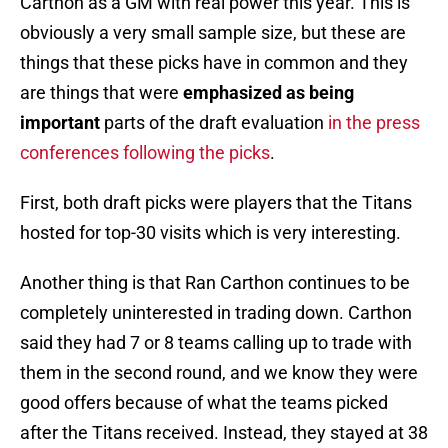
Carthon as a GM with real power this year. This is
obviously a very small sample size, but these are
things that these picks have in common and they
are things that were
emphasized as being
important
parts of the draft evaluation
in the press
conferences following the picks
.
First, both draft picks were players that the Titans
hosted for top-30 visits which is very interesting.
Another thing is that Ran Carthon continues to be
completely uninterested in trading down. Carthon
said they had 7 or 8 teams calling up to trade with
them in the second round, and we know they were
good offers because of what the teams picked
after the Titans received. Instead, they stayed at 38