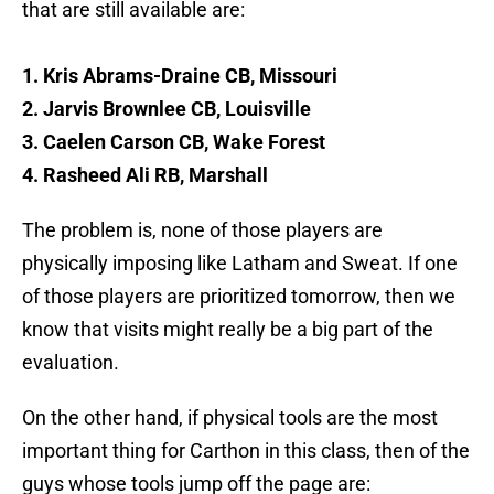
that are still available are:
1. Kris Abrams-Draine CB, Missouri
2. Jarvis Brownlee CB, Louisville
3. Caelen Carson CB, Wake Forest
4. Rasheed Ali RB, Marshall
The problem is, none of those players are
physically imposing like Latham and Sweat. If one
of those players are prioritized tomorrow, then we
know that visits might really be a big part of the
evaluation.
On the other hand, if physical tools are the most
important thing for Carthon in this class, then of the
guys whose tools jump off the page are: