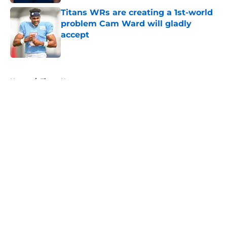
Titans WRs are creating a 1st-world
problem Cam Ward will gladly
accept
Published by on Invalid Date
5 related articles loaded
Home
/
Titans News
About
Openings
Contact
Our 300+ Sites
Mobile Apps
FanSided Daily
Pitch a Story
Privacy Policy
Terms of Use
Cookie Policy