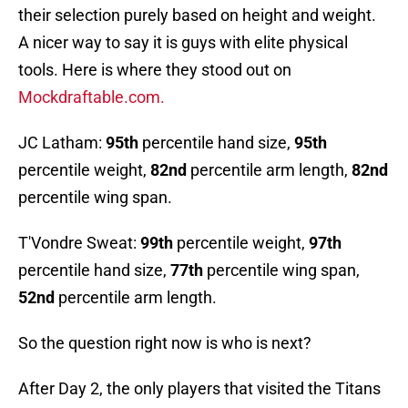
their selection purely based on height and weight.
A nicer way to say it is guys with elite physical
tools. Here is where they stood out on
Mockdraftable.com.
JC Latham:
95th
percentile hand size,
95th
percentile weight,
82nd
percentile arm length,
82nd
percentile wing span.
T'Vondre Sweat:
99th
percentile weight,
97th
percentile hand size,
77th
percentile wing span,
52nd
percentile arm length.
So the question right now is who is next?
After Day 2, the only players that visited the Titans