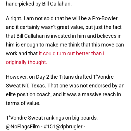
hand-picked by Bill Callahan.
Alright. I am not sold that he will be a Pro-Bowler
and it certainly wasn't great value, but just the fact
that Bill Callahan is invested in him and believes in
him is enough to make me think that this move can
work and that
it could turn out better than I
originally thought.
However, on Day 2 the Titans drafted T'Vondre
Sweat NT, Texas. That one was not endorsed by an
elite position coach, and it was a massive reach in
terms of value.
T’Vondre Sweat rankings on big boards:
@NoFlagsFilm
- #151
@dpbrugler
-