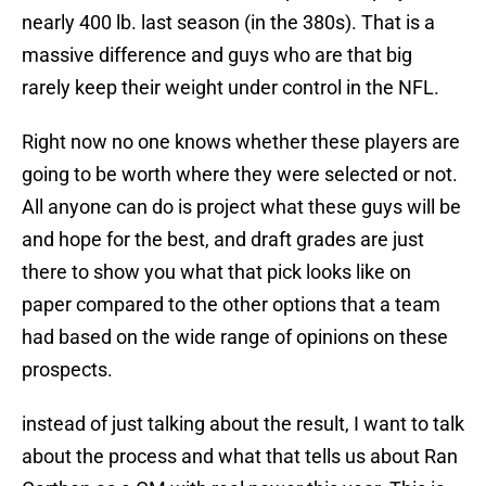
nearly 400 lb. last season (in the 380s). That is a
massive difference and guys who are that big
rarely keep their weight under control in the NFL.
Right now no one knows whether these players are
going to be worth where they were selected or not.
All anyone can do is project what these guys will be
and hope for the best, and draft grades are just
there to show you what that pick looks like on
paper compared to the other options that a team
had based on the wide range of opinions on these
prospects.
instead of just talking about the result, I want to talk
about the process and what that tells us about Ran