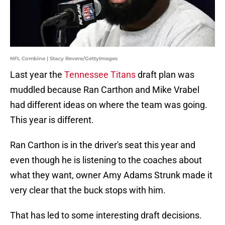
NFL Combine | Stacy Revere/GettyImages
Last year the
Tennessee Titans
draft plan was
muddled because Ran Carthon and Mike Vrabel
had different ideas on where the team was going.
This year is different.
Ran Carthon is in the driver's seat this year and
even though he is listening to the coaches about
what they want, owner Amy Adams Strunk made it
very clear that the buck stops with him.
That has led to some interesting draft decisions.