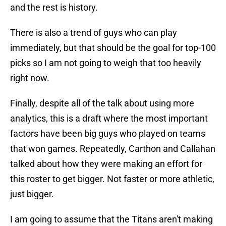
and the rest is history.
There is also a trend of guys who can play
immediately, but that should be the goal for top-100
picks so I am not going to weigh that too heavily
right now.
Finally, despite all of the talk about using more
analytics, this is a draft where the most important
factors have been big guys who played on teams
that won games. Repeatedly, Carthon and Callahan
talked about how they were making an effort for
this roster to get bigger. Not faster or more athletic,
just bigger.
I am going to assume that the Titans aren't making