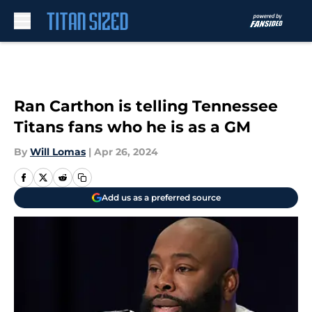
Skip to main content
Ran Carthon is telling Tennessee
Titans fans who he is as a GM
By
Will Lomas
|
Apr 26, 2024
Add us as a preferred source