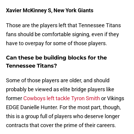
Xavier McKinney S, New York Giants
Those are the players left that Tennessee Titans
fans should be comfortable signing, even if they
have to overpay for some of those players.
Can these be building blocks for the
Tennessee Titans?
Some of those players are older, and should
probably be viewed as elite bridge players like
former
Cowboys left tackle Tyron Smith
or Vikings
EDGE Danielle Hunter. For the most part, though,
this is a group full of players who deserve longer
contracts that cover the prime of their careers.