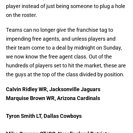
player instead of just being someone to plug a hole
on the roster.
Teams can no longer give the franchise tag to
impending free agents, and unless players and
their team come to a deal by midnight on Sunday,
we now know the free agent class. Out of the
hundreds of players set to hit the market, these are
the guys at the top of the class divided by position.
Calvin Ridley WR, Jacksonville Jaguars
Marquise Brown WR, Arizona Cardinals
Tyron Smith LT, Dallas Cowboys