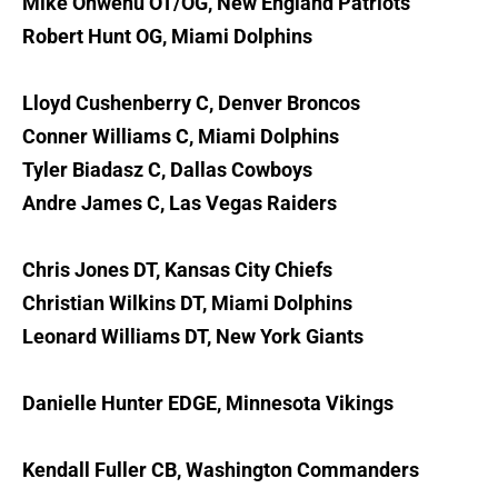
Mike Onwenu OT/OG, New England Patriots
Robert Hunt OG, Miami Dolphins
Lloyd Cushenberry C, Denver Broncos
Conner Williams C, Miami Dolphins
Tyler Biadasz C, Dallas Cowboys
Andre James C, Las Vegas Raiders
Chris Jones DT, Kansas City Chiefs
Christian Wilkins DT, Miami Dolphins
Leonard Williams DT, New York Giants
Danielle Hunter EDGE, Minnesota Vikings
Kendall Fuller CB, Washington Commanders