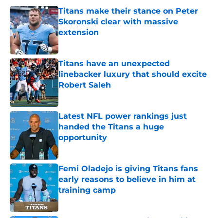
Titans make their stance on Peter
Skoronski clear with massive
extension
Published by on Invalid Date
Titans have an unexpected
linebacker luxury that should excite
Robert Saleh
Published by on Invalid Date
Latest NFL power rankings just
handed the Titans a huge
opportunity
Published by on Invalid Date
Femi Oladejo is giving Titans fans
early reasons to believe in him at
training camp
Published by on Invalid Date