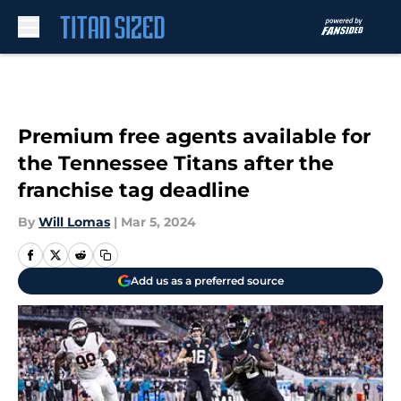
Skip to main content
Premium free agents available for
the Tennessee Titans after the
franchise tag deadline
By
Will Lomas
|
Mar 5, 2024
Add us as a preferred source