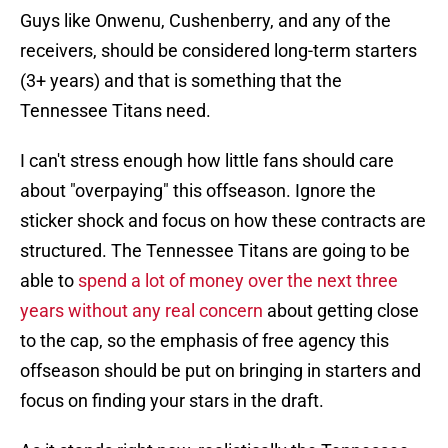
Guys like Onwenu, Cushenberry, and any of the
receivers, should be considered long-term starters
(3+ years) and that is something that the
Tennessee Titans need.
I can't stress enough how little fans should care
about "overpaying" this offseason. Ignore the
sticker shock and focus on how these contracts are
structured. The Tennessee Titans are going to be
able to
spend a lot of money over the next three
years without any real concern
about getting close
to the cap, so the emphasis of free agency this
offseason should be put on bringing in starters and
focus on finding your stars in the draft.