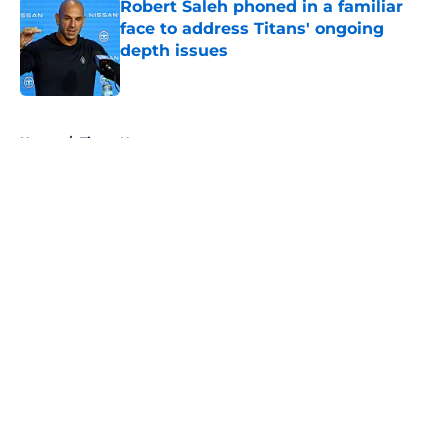
Robert Saleh phoned in a familiar
face to address Titans' ongoing
depth issues
Published by on Invalid Date
5 related articles loaded
Home
/
Titans News
About
Openings
Contact
Our 300+ Sites
Mobile Apps
FanSided Daily
Pitch a Story
Privacy Policy
Terms of Use
Cookie Policy