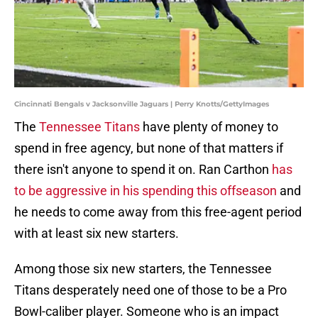
Cincinnati Bengals v Jacksonville Jaguars | Perry Knotts/GettyImages
The
Tennessee Titans
have plenty of money to
spend in free agency, but none of that matters if
there isn't anyone to spend it on. Ran Carthon
has
to be aggressive in his spending this offseason
and
he needs to come away from this free-agent period
with at least six new starters.
Among those six new starters, the Tennessee
Titans desperately need one of those to be a Pro
Bowl-caliber player. Someone who is an impact