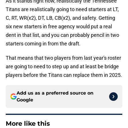
As it stands right now, realistically the Tennessee
Titans are realistically going to need starters at LT,
C, RT, WR(x2), DT, LB, CB(x2), and safety. Getting
six new starters in free agency would put a real
dent in that list, and you can probably pencil in two
starters coming in from the draft.
That means that two players from last year's roster
are going to need to step up and at least be bridge
players before the Titans can replace them in 2025.
Add us as a preferred source on
Google
More like this