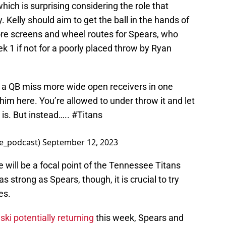
which is surprising considering the role that
Kelly should aim to get the ball in the hands of
ore screens and wheel routes for Spears, who
k 1 if not for a poorly placed throw by Ryan
en a QB miss more wide open receivers in one
m here. You’re allowed to under throw it and let
 is. But instead…..
#Titans
e_podcast)
September 12, 2023
e will be a focal point of the Tennessee Titans
 strong as Spears, though, it is crucial to try
es.
ski potentially returning
this week, Spears and