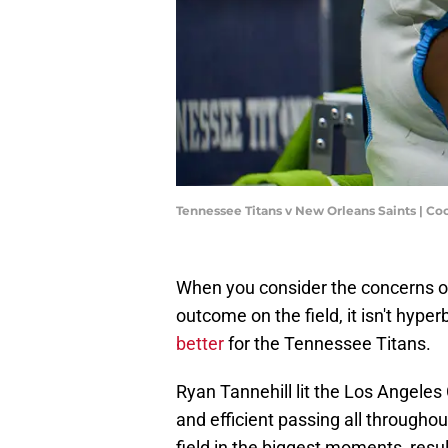
Tennessee Titans v New Orleans Saints | Co
When you consider the concerns o
outcome on the field, it isn't hyper
better
for the Tennessee Titans.
Ryan Tannehill lit the Los Angeles
and efficient passing all throughou
field in the biggest moments, result