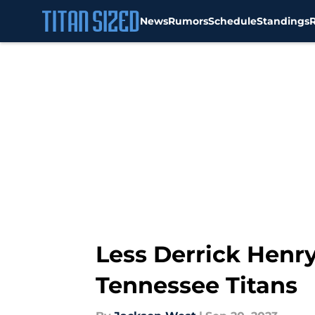
News
Rumors
Schedule
Standings
Skip to main content
Less Derrick Henry
Tennessee Titans