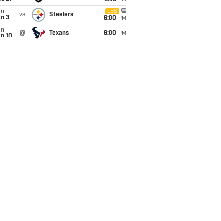
9:05
PM
un
CBS
vs
Steelers
an 3
6:00
PM
un
@
Texans
6:00
PM
an 10