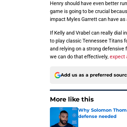
Henry should have even better run
game is going to be crucial becaus
impact Myles Garrett can have as 
If Kelly and Vrabel can really dial
to play classic Tennessee Titans fo
and relying on a strong defensive f
we can do that effectively,
expect 
Add us as a preferred sour
More like this
Why Solomon Thomas 
defense needed
Published by on Invalid Dat