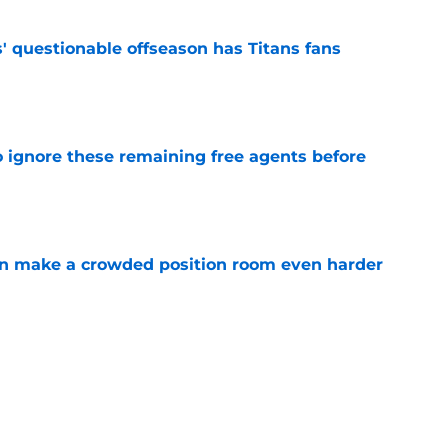
' questionable offseason has Titans fans
e
to ignore these remaining free agents before
e
n make a crowded position room even harder
e
e LB is tumbling down the depth chart at
e