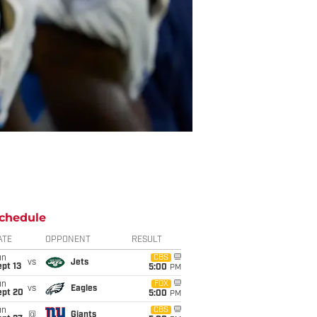
chedule
ATE
OPPONENT
RESULT
un
CBS
vs
Jets
pt 13
5:00
PM
un
FOX
vs
Eagles
ept 20
5:00
PM
un
CBS
@
Giants