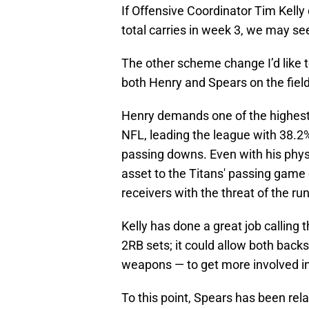
If Offensive Coordinator Tim Kelly 
total carries in week 3, we may s
The other scheme change I’d like t
both Henry and Spears on the fiel
Henry demands one of the highest
NFL, leading the league with 38.2%
passing downs. Even with his physi
asset to the Titans' passing game
receivers with the threat of the run
Kelly has done a great job calling 
2RB sets; it could allow both back
weapons — to get more involved i
To this point, Spears has been rel