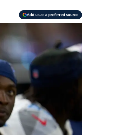
Add us as a preferred source