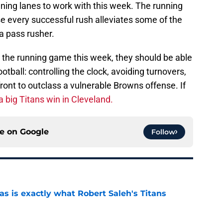
ning lanes to work with this week. The running
e every successful rush alleviates some of the
a pass rusher.
 in the running game this week, they should be able
otball: controlling the clock, avoiding turnovers,
ront to outclass a vulnerable Browns offense. If
a big Titans win in Cleveland.
ce on
Google
Follow
is exactly what Robert Saleh's Titans
e