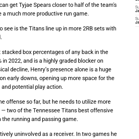
can get Tyjae Spears closer to half of the team's
S
J
ee a much more productive run game.
S
J
o see is the Titans line up in more 2RB sets with
d.
 stacked box percentages of any back in the
 in 2022, and is a highly graded blocker on
cal decline, Henry’s presence alone is a huge
 on early downs, opening up more space for the
 and potential play action.
the offense so far, but he needs to utilize more
s — two of the Tennessee Titans best offensive
n the running and passing game.
atively uninvolved as a receiver. In two games he