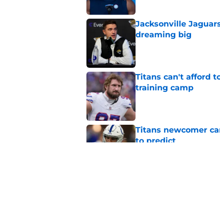
Jacksonville Jaguars
dreaming big
Published by on Invalid Dat
Titans can't afford 
training camp
Published by on Invalid Dat
Titans newcomer ca
to predict
Published by on Invalid Dat
Titans roster-bubbl
training camp
Published by on Invalid Dat