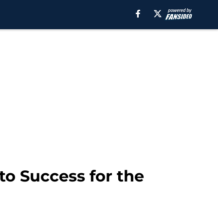
to Success for the