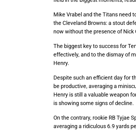
Mike Vrabel and the Titans need to
the Cleveland Browns: a stout defen
now without the presence of Nick
The biggest key to success for Ten
effectively, and to the dismay of 
Henry.
Despite such an efficient day for t
be productive, averaging a miniscu
Henry is still a valuable weapon fo
is showing some signs of decline.
On the contrary, rookie RB Tyjae S
averaging a ridiculous 6.9 yards pe