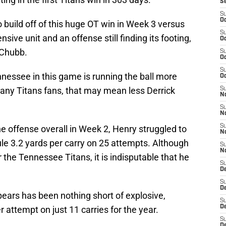
S
S
Oc
 build off of this huge OT win in Week 3 versus
S
sive unit and an offense still finding its footing,
Oc
 Chubb.
S
Oc
S
nessee in this game is running the ball more
Oc
many Titans fans, that may mean less Derrick
S
No
S
N
S
he offense overall in Week 2, Henry struggled to
N
le 3.2 yards per carry on 25 attempts. Although
S
N
r the Tennessee Titans, it is indisputable that he
S
D
S
De
pears has been nothing short of explosive,
S
D
r attempt on just 11 carries for the year.
S
D