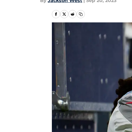
By
Jackson West
|
Sep 20, 2023