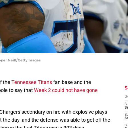
oper Neill/GettyImages
f the
Tennessee Titans
fan base and the
S
bole to say that
Week 2 could not have gone
D
S
Se
 Chargers secondary on fire with explosive plays
S
S
t the day, and the defense was able to get off the
S
ing in the first Titans win in 303 days.