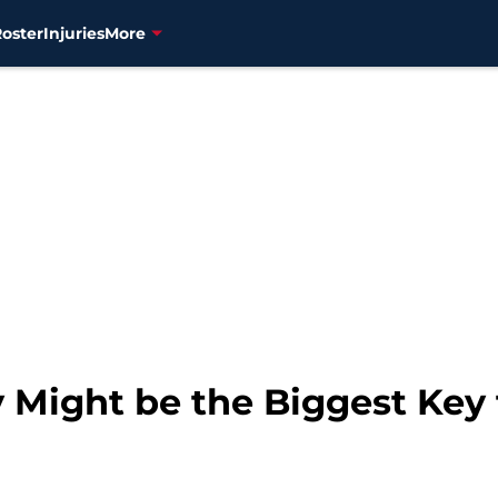
Roster
Injuries
More
 Might be the Biggest Key 