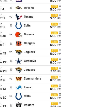
ept 27
5:00
PM
un
CBS
@
Ravens
t 4
5:00
PM
un
CBS
vs
Texans
t 11
5:00
PM
un
FOX
@
Colts
t 18
5:00
PM
un
CBS
vs
Browns
t 25
5:00
PM
un
CBS
@
Bengals
v 1
6:00
PM
un
FOX
vs
Jaguars
ov 15
6:00
PM
un
FOX
@
Cowboys
ov 22
6:00
PM
un
CBS
@
Jaguars
ov 29
9:05
PM
un
CBS
vs
Commanders
ec 6
6:00
PM
un
FOX
@
Lions
c 13
6:00
PM
un
CBS
vs
Colts
ec 20
6:00
PM
un
FOX
@
Raiders
ec 27