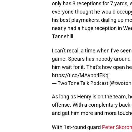
only has 3 receptions for 7 yards, 
everyone thought he would occupy. 
his best playmakers, dialing up m
nearly had a huge reception in Wee
Tannehill.
I can’t recall a time when I’ve se
game. Spears has nobody around hi
him wait for it. That’s how open he
https://t.co/MAybp4EKgj
— Two Tone Talk Podcast (@twoton
As long as Henry is on the team, h
offense. With a complentary back as
and get him more and more touch
With 1st-round guard
Peter Skoron