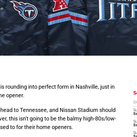
s rounding into perfect form in Nashville, just in
S
e opener.
D
ll head to Tennessee, and Nissan Stadium should
S
Se
r, this isn't going to be the balmy high-80s/low-
S
S
sed to for their home openers.
S
S