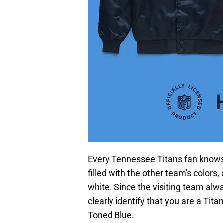
Every Tennessee Titans fan knows 
filled with the other team's colors
white. Since the visiting team alw
clearly identify that you are a Tit
Toned Blue.