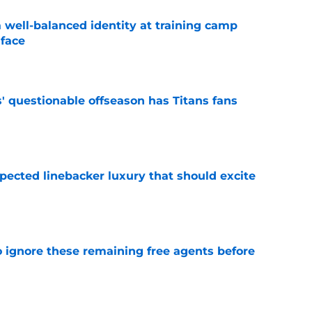
a well-balanced identity at training camp
 face
e
' questionable offseason has Titans fans
e
pected linebacker luxury that should excite
e
to ignore these remaining free agents before
e