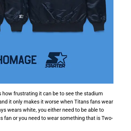
how frustrating it can be to see the stadium
, and it only makes it worse when Titans fans wear
ays wears white, you either need to be able to
ans fan or you need to wear something that is Two-