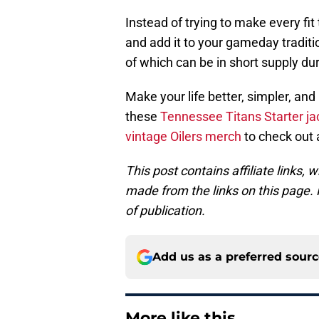
Instead of trying to make every fit
and add it to your gameday traditi
of which can be in short supply du
Make your life better, simpler, and
these
Tennessee Titans Starter ja
vintage Oilers merch
to check out 
This post contains affiliate links
made from the links on this page. P
of publication.
Add us as a preferred sour
More like this