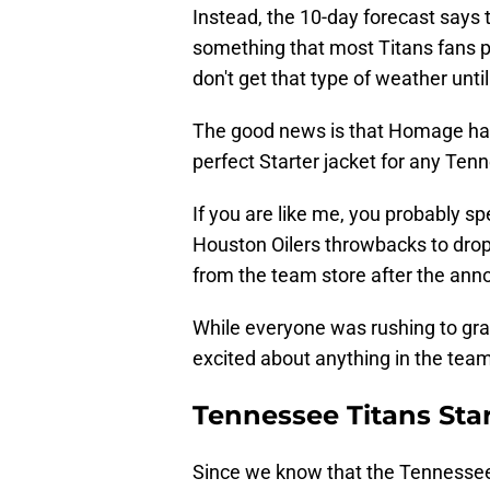
Instead, the 10-day forecast says th
something that most Titans fans pr
don't get that type of weather unti
The good news is that Homage has 
perfect Starter jacket for any Ten
If you are like me, you probably s
Houston Oilers throwbacks to dro
from the team store after the ann
While everyone was rushing to grab
excited about anything in the team
Tennessee Titans Star
Since we know that the Tennessee 