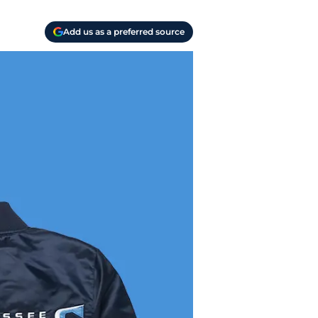
Add us as a preferred source