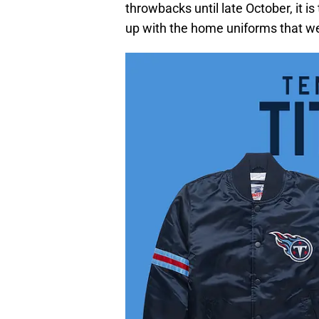
throwbacks until late October, it 
up with the home uniforms that we