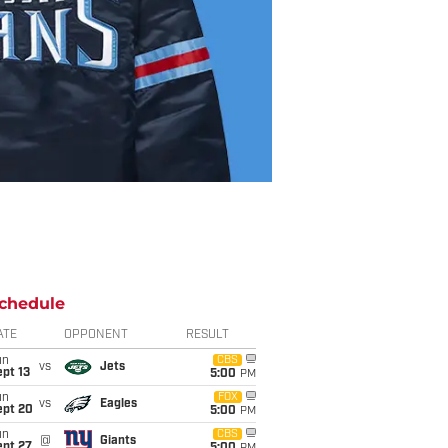
chedule
ATE
OPPONENT
RESULT
un
CBS
vs
Jets
pt 13
5:00
PM
un
FOX
vs
Eagles
ept 20
5:00
PM
un
CBS
@
Giants
ept 27