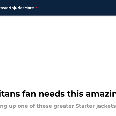
Roster
Injuries
More
tans fan needs this amazin
ng up one of these greater Starter jacket