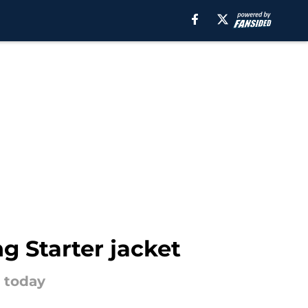
g Starter jacket
s today