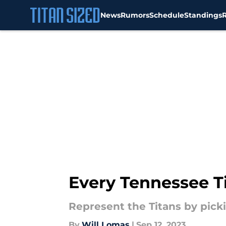
News
Rumors
Schedule
Standings
Skip to main content
Every Tennessee Ti
Represent the Titans by picki
By
Will Lomas
|
Sep 12, 2023