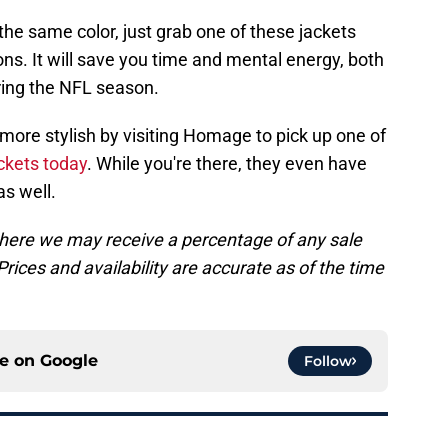
 the same color, just grab one of these jackets
ons. It will save you time and mental energy, both
ring the NFL season.
 more stylish by visiting Homage to pick up one of
ckets today
. While you're there, they even have
as well.
, where we may receive a percentage of any sale
rices and availability are accurate as of the time
ce on
Google
Follow