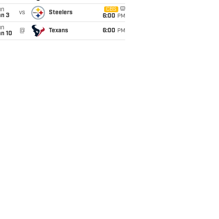
un
CBS
vs
Steelers
an 3
6:00
PM
un
@
Texans
6:00
PM
an 10