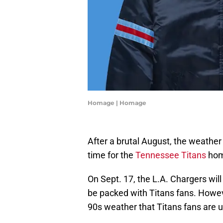
Homage | Homage
After a brutal August, the weather i
time for the
Tennessee Titans
hom
On Sept. 17, the L.A. Chargers wi
be packed with Titans fans. Howeve
90s weather that Titans fans are u