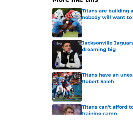
Titans are building 
nobody will want to
Published by on Invalid Dat
Jacksonville Jaguars
dreaming big
Published by on Invalid Dat
Titans have an unex
Robert Saleh
Published by on Invalid Dat
Titans can't afford 
training camp
Published by on Invalid Dat