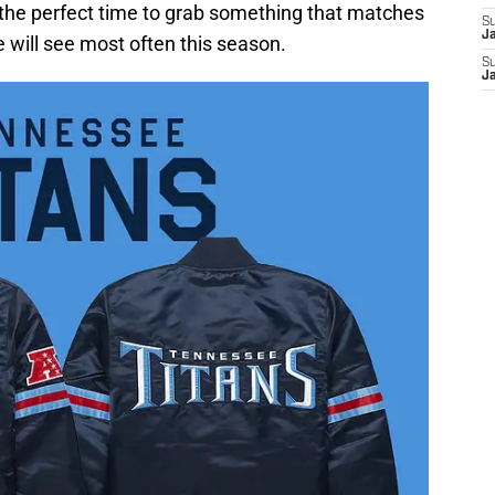
is the perfect time to grab something that matches
S
J
 will see most often this season.
S
J