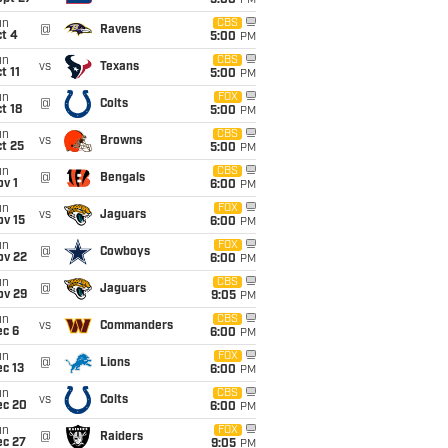
5:00
PM
un
CBS
@
Ravens
t 4
5:00
PM
un
CBS
vs
Texans
t 11
5:00
PM
un
FOX
@
Colts
t 18
5:00
PM
un
CBS
vs
Browns
t 25
5:00
PM
un
CBS
@
Bengals
v 1
6:00
PM
un
FOX
vs
Jaguars
ov 15
6:00
PM
un
FOX
@
Cowboys
ov 22
6:00
PM
un
CBS
@
Jaguars
ov 29
9:05
PM
un
CBS
vs
Commanders
ec 6
6:00
PM
un
FOX
@
Lions
c 13
6:00
PM
un
CBS
vs
Colts
ec 20
6:00
PM
un
FOX
@
Raiders
ec 27
9:05
PM