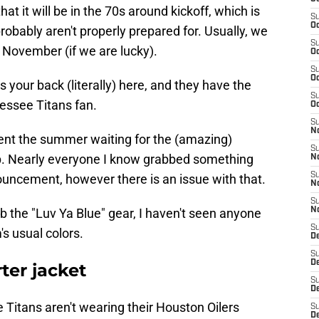
at it will be in the 70s around kickoff, which is
S
Oc
obably aren't properly prepared for. Usually, we
S
l November (if we are lucky).
Oc
S
Oc
your back (literally) here, and they have the
S
nessee Titans fan.
Oc
S
No
pent the summer waiting for the (amazing)
S
p. Nearly everyone I know grabbed something
N
S
ouncement, however there is an issue with that.
N
S
 the "Luv Ya Blue" gear, I haven't seen anyone
N
S
's usual colors.
D
S
De
ter jacket
S
D
Titans aren't wearing their Houston Oilers
S
D