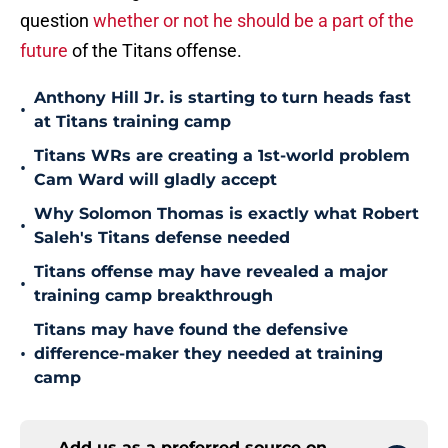
question
whether or not he should be a part of the
future
of the Titans offense.
Anthony Hill Jr. is starting to turn heads fast
•
at Titans training camp
Titans WRs are creating a 1st-world problem
•
Cam Ward will gladly accept
Why Solomon Thomas is exactly what Robert
•
Saleh's Titans defense needed
Titans offense may have revealed a major
•
training camp breakthrough
Titans may have found the defensive
•
difference-maker they needed at training
camp
Add us as a preferred source on