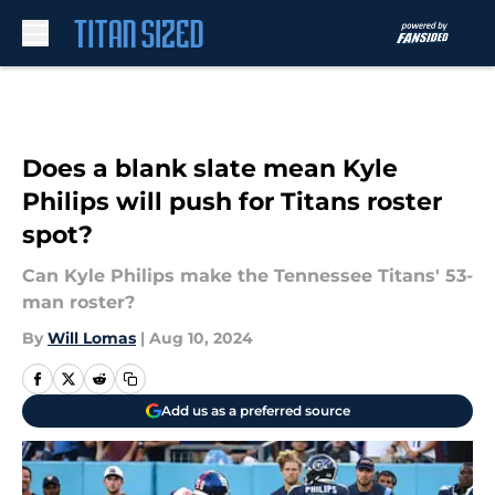
Skip to main content
Does a blank slate mean Kyle
Philips will push for Titans roster
spot?
Can Kyle Philips make the Tennessee Titans' 53-
man roster?
By
Will Lomas
|
Aug 10, 2024
Add us as a preferred source