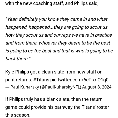
with the new coaching staff, and Philips said,
"Yeah definitely you know they came in and what
happened, happened...they are going to scout us
how they scout us and our reps we have in practice
and from there, whoever they deem to be the best
is going to be the best and that is who is going to be
back there."
Kyle Philips got a clean slate from new staff on
punt returns.
#Titans
pic.twitter.com/6cTlxqO1q0
— Paul Kuharsky (@PaulKuharskyNFL)
August 8, 2024
If Philips truly has a blank slate, then the return
game could provide his pathway the Titans' roster
this season.