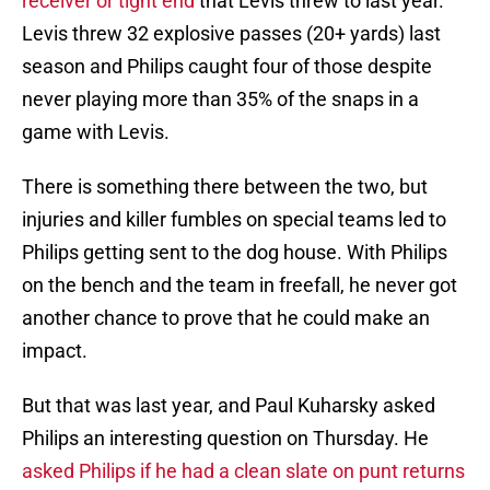
receiver or tight end
that Levis threw to last year.
Levis threw 32 explosive passes (20+ yards) last
season and Philips caught four of those despite
never playing more than 35% of the snaps in a
game with Levis.
There is something there between the two, but
injuries and killer fumbles on special teams led to
Philips getting sent to the dog house. With Philips
on the bench and the team in freefall, he never got
another chance to prove that he could make an
impact.
But that was last year, and Paul Kuharsky asked
Philips an interesting question on Thursday. He
asked Philips if he had a clean slate on punt returns