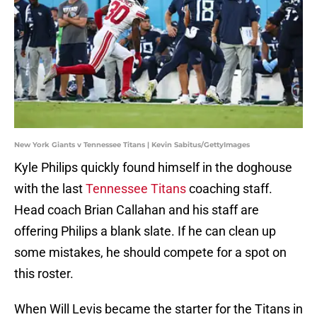
New York Giants v Tennessee Titans | Kevin Sabitus/GettyImages
Kyle Philips quickly found himself in the doghouse
with the last
Tennessee Titans
coaching staff.
Head coach Brian Callahan and his staff are
offering Philips a blank slate. If he can clean up
some mistakes, he should compete for a spot on
this roster.
When Will Levis became the starter for the Titans in