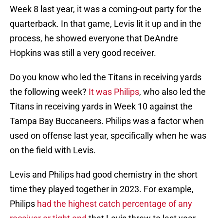
Week 8 last year, it was a coming-out party for the
quarterback. In that game, Levis lit it up and in the
process, he showed everyone that DeAndre
Hopkins was still a very good receiver.
Do you know who led the Titans in receiving yards
the following week?
It was Philips
, who also led the
Titans in receiving yards in Week 10 against the
Tampa Bay Buccaneers. Philips was a factor when
used on offense last year, specifically when he was
on the field with Levis.
Levis and Philips had good chemistry in the short
time they played together in 2023. For example,
Philips
had the highest catch percentage of any