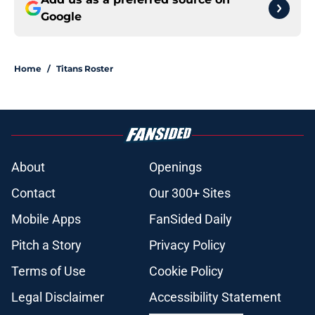
Google
Home
/
Titans Roster
About
Openings
Contact
Our 300+ Sites
Mobile Apps
FanSided Daily
Pitch a Story
Privacy Policy
Terms of Use
Cookie Policy
Legal Disclaimer
Accessibility Statement