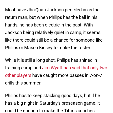
Most have Jha'Quan Jackson penciled in as the
return man, but when Philips has the ball in his
hands, he has been electric in the past. With
Jackson being relatively quiet in camp, it seems
like there could still be a chance for someone like
Philips or Mason Kinsey to make the roster.
While it is still a long shot, Philips has shined in
training camp and
Jim Wyatt has said that only two
other players
have caught more passes in 7-on-7
drills this summer.
Philips has to keep stacking good days, but if he
has a big night in Saturday's preseason game, it
could be enough to make the Titans coaches