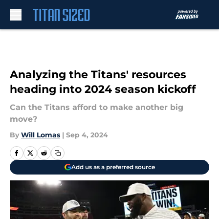
Skip to main content
Analyzing the Titans' resources
heading into 2024 season kickoff
Can the Titans afford to make another big
move?
By
Will Lomas
|
Sep 4, 2024
Add us as a preferred source