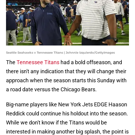
Seattle Seahawks v Tennessee Titans | Johnnie Izquierdo/GettyImages
The
Tennessee Titans
had a bold offseason, and
there isn't any indication that they will change their
approach when the season starts this Sunday with
a road date versus the Chicago Bears.
Big-name players like New York Jets EDGE Haason
Reddick could continue his holdout into the season.
While we don't know if the Titans would be
interested in making another big splash, the point is