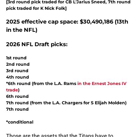
[3rd round pick traded for CB L'Jarius Sneed, 7th round
pick traded for K Nick Folk]
2025 effective cap space: $30,490,186 (13th
in the NFL)
2026 NFL Draft picks:
1st round
2nd round
3rd round
4th round
*6th round (from the L.A. Rams
in the Ernest Jones IV
trade
)
6th round
7th round (from the L.A. Chargers for S Elijah Molden)
7th round
*conditional
Those are the assets that the Titans have to