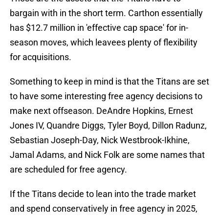
bargain with in the short term. Carthon essentially
has $12.7 million in 'effective cap space' for in-
season moves, which leavees plenty of flexibility
for acquisitions.
Something to keep in mind is that the Titans are set
to have some interesting free agency decisions to
make next offseason. DeAndre Hopkins, Ernest
Jones IV, Quandre Diggs, Tyler Boyd, Dillon Radunz,
Sebastian Joseph-Day, Nick Westbrook-Ikhine,
Jamal Adams, and Nick Folk are some names that
are scheduled for free agency.
If the Titans decide to lean into the trade market
and spend conservatively in free agency in 2025,