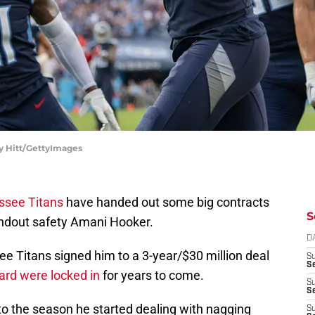
ey Hitt/GettyImages
ssee Titans
have handed out some big contracts
S
tandout safety Amani Hooker.
D
e Titans signed him to a 3-year/$30 million deal
S
Se
ard were locked in
for years to come.
S
S
to the season he started dealing with nagging
S