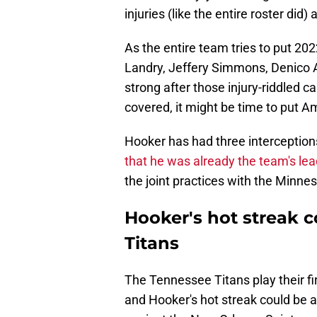
injuries (like the entire roster did
As the entire team tries to put 2022
Landry, Jeffery Simmons, Denico Au
strong after those injury-riddled 
covered, it might be time to put 
Hooker has had three interceptions
that he was already the team's lea
the joint practices with the Minnes
Hooker's hot streak c
Titans
The Tennessee Titans play their fi
and Hooker's hot streak could be