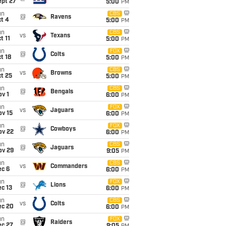
ept 27
5:00
PM
un
CBS
@
Ravens
t 4
5:00
PM
un
CBS
vs
Texans
t 11
5:00
PM
un
FOX
@
Colts
t 18
5:00
PM
un
CBS
vs
Browns
t 25
5:00
PM
un
CBS
@
Bengals
v 1
6:00
PM
un
FOX
vs
Jaguars
ov 15
6:00
PM
un
FOX
@
Cowboys
ov 22
6:00
PM
un
CBS
@
Jaguars
ov 29
9:05
PM
un
CBS
vs
Commanders
ec 6
6:00
PM
un
FOX
@
Lions
c 13
6:00
PM
un
CBS
vs
Colts
ec 20
6:00
PM
un
FOX
@
Raiders
ec 27