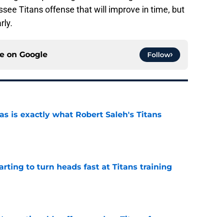
see Titans offense that will improve in time, but
rly.
ce on
Google
Follow
is exactly what Robert Saleh's Titans
e
tarting to turn heads fast at Titans training
e