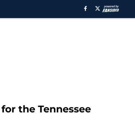
 for the Tennessee