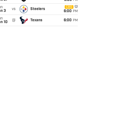
9:05
PM
un
CBS
vs
Steelers
an 3
6:00
PM
un
@
Texans
6:00
PM
an 10