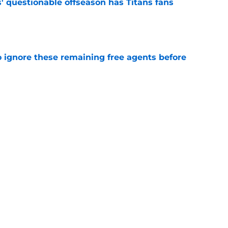
' questionable offseason has Titans fans
e
to ignore these remaining free agents before
e
ve about the Titans isn't telling the full story
e