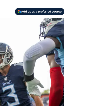
Add us as a preferred source