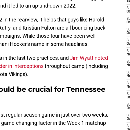
S
) and it led to an up-and-down 2022.
S
Oc
 in the rearview, it helps that guys like Harold
S
Oc
try, and Kristian Fulton are all bouncing back
S
Oc
campaigns. While those four have been well
S
Amani Hooker's name in some headlines.
Oc
S
No
 in the last two practices, and
Jim Wyatt noted
S
der in interceptions
throughout camp (including
N
S
ota Vikings).
N
S
ould be crucial for Tennessee
N
S
D
S
De
rst regular season game in just over two weeks,
S
D
 a game-changing factor in the Week 1 matchup
S
D