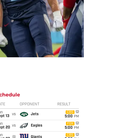
chedule
ATE
OPPONENT
RESULT
un
CBS
vs
Jets
pt 13
5:00
PM
un
FOX
vs
Eagles
ept 20
5:00
PM
un
CBS
@
Giants