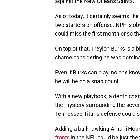
against the New Orleans Saints.
As of today, it certainly seems lik
two starters on offense. NPF is ob
could miss the first month or so th
On top of that, Treylon Burks is a 
shame considering he was dominan
Even if Burks can play, no one know
he will be on a snap count.
With a new playbook, a depth chart
the mystery surrounding the severit
Tennessee Titans defense could st
Adding a ball-hawking Amani Hook
fronts
in the NFL could be just the