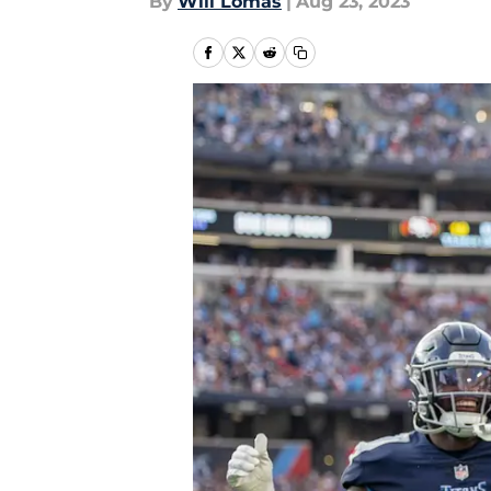
By
Will Lomas
|
Aug 23, 2023