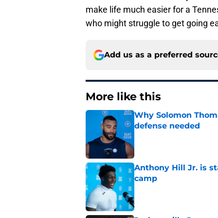
make life much easier for a Tennes
who might struggle to get going ea
Add us as a preferred sour
More like this
Why Solomon Thomas 
defense needed
Published by on Invalid Dat
Anthony Hill Jr. is s
camp
Published by on Invalid Dat