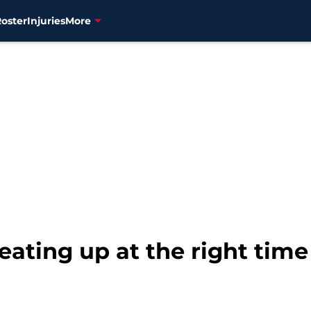
Roster
Injuries
More
ating up at the right time