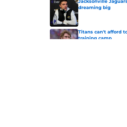
Jacksonville Jaguars
dreaming big
Published by on Invalid Dat
Titans can't afford 
training camp
Published by on Invalid Dat
This negative narrati
Published by on Invalid Dat
5 related articles loaded
Home
/
Titans News