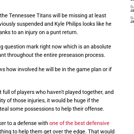
S
J
e the Tennessee Titans will be missing at least
S
J
viously suspended and Kyle Philips looks like he
anks to an injury on a punt return.
big question mark right now which is an absolute
t throughout the entire preseason process.
s how involved he will be in the game plan or if
 full of players who haven't played together, and
y of those injuries, it would be huge if the
eal some possessions to help their offense.
er to a defense with
one of the best defensive
 thing to help them get over the edge. That would