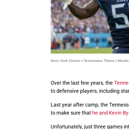
New York Giants v Tennessee Titans | Wesl
Over the last few years, the
Tenne
to defensive players, including s
Last year after camp, the Tennesse
to make sure that
he and Kevin By
Unfortunately, just three games in