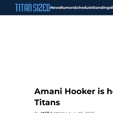
News
Rumors
Schedule
Standings
Skip to main content
Amani Hooker is he
Titans