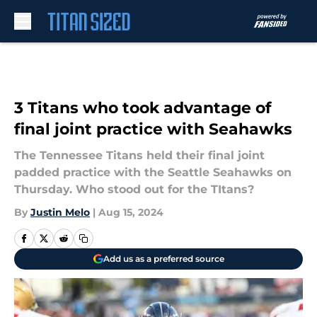
Skip to main content
3 Titans who took advantage of
final joint practice with Seahawks
The Tennessee Titans held their final joint
padded practice with the Seattle Seahawks on
Thursday. Who stood out for the TItans?
By
Justin Melo
|
Aug 15, 2024
Add us as a preferred source