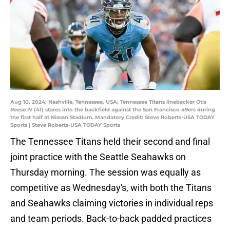
Aug 10, 2024; Nashville, Tennessee, USA; Tennessee Titans linebacker Otis
Reese IV (41) stares into the backfield against the San Francisco 49ers during
the first half at Nissan Stadium. Mandatory Credit: Steve Roberts-USA TODAY
Sports | Steve Roberts-USA TODAY Sports
The Tennessee Titans held their second and final
joint practice with the Seattle Seahawks on
Thursday morning. The session was equally as
competitive as Wednesday's, with both the Titans
and Seahawks claiming victories in individual reps
and team periods. Back-to-back padded practices