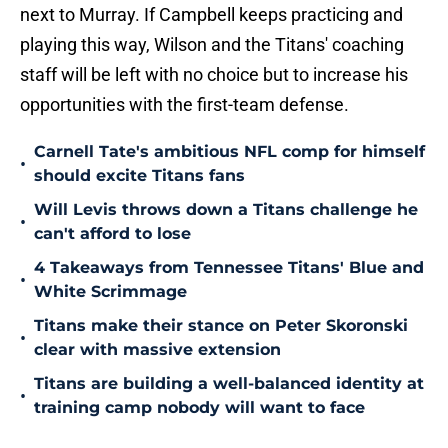
next to Murray. If Campbell keeps practicing and
playing this way, Wilson and the Titans' coaching
staff will be left with no choice but to increase his
opportunities with the first-team defense.
Carnell Tate's ambitious NFL comp for himself
•
should excite Titans fans
Will Levis throws down a Titans challenge he
•
can't afford to lose
4 Takeaways from Tennessee Titans' Blue and
•
White Scrimmage
Titans make their stance on Peter Skoronski
•
clear with massive extension
Titans are building a well-balanced identity at
•
training camp nobody will want to face