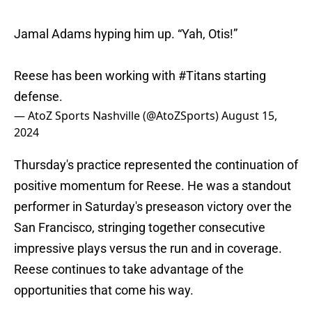
Jamal Adams hyping him up. “Yah, Otis!”
Reese has been working with
#Titans
starting
defense.
— AtoZ Sports Nashville (@AtoZSports)
August 15,
2024
Thursday's practice represented the continuation of
positive momentum for Reese. He was a standout
performer in Saturday's preseason victory over the
San Francisco, stringing together consecutive
impressive plays versus the run and in coverage.
Reese continues to take advantage of the
opportunities that come his way.