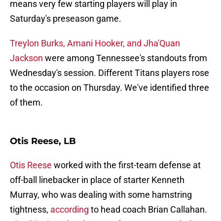
means very few starting players will play in
Saturday's preseason game.
Treylon Burks, Amani Hooker, and Jha'Quan
Jackson
were among Tennessee's standouts from
Wednesday's session. Different Titans players rose
to the occasion on Thursday. We've identified three
of them.
Otis Reese, LB
Otis Reese
worked with the first-team defense at
off-ball linebacker in place of starter Kenneth
Murray, who was dealing with some hamstring
tightness,
according
to head coach Brian Callahan.