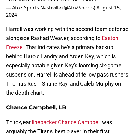
— AtoZ Sports Nashville (@AtoZSports)
August 15,
2024
Harrell was working with the second-team defense
alongside Rashad Weaver, according to
Easton
Freeze
. That indicates he's a primary backup
behind Harold Landry and Arden Key, which is
especially notable given Key's looming six-game
suspension. Harrell is ahead of fellow pass rushers
Thomas Rush, Shane Ray, and Caleb Murphy on
the depth chart.
Chance Campbell, LB
Third-year
linebacker Chance Campbell
was
arguably the Titans' best player in their first