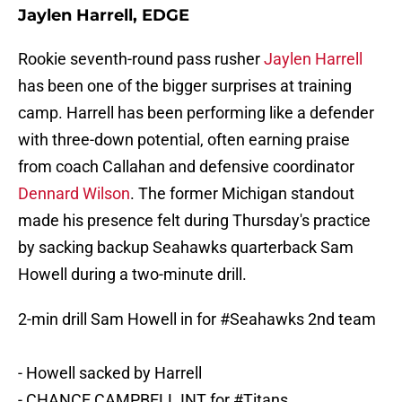
Jaylen Harrell, EDGE
Rookie seventh-round pass rusher
Jaylen Harrell
has been one of the bigger surprises at training
camp. Harrell has been performing like a defender
with three-down potential, often earning praise
from coach Callahan and defensive coordinator
Dennard Wilson
. The former Michigan standout
made his presence felt during Thursday's practice
by sacking backup Seahawks quarterback Sam
Howell during a two-minute drill.
2-min drill Sam Howell in for
#Seahawks
2nd team
- Howell sacked by Harrell
- CHANCE CAMPBELL INT for
#Titans