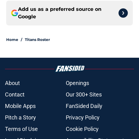
Add us as a preferred source on
Google
Home
/
Titans Roster
About
Openings
Contact
Our 300+ Sites
Mobile Apps
FanSided Daily
Pitch a Story
Privacy Policy
Terms of Use
Cookie Policy