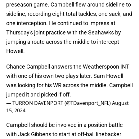
preseason game. Campbell flew around sideline to
sideline, recording eight total tackles, one sack, and
one interception. He continued to impress at
Thursday's joint practice with the Seahawks by
jumping a route across the middle to intercept
Howell.
Chance Campbell answers the Weatherspoon INT
with one of his own two plays later. Sam Howell
was looking for his WR across the middle. Campbell
jumped it and picked if off.
— TURRON DAVENPORT (@TDavenport_NFL)
August
15, 2024
Campbell should be involved in a position battle
with Jack Gibbens to start at off-ball linebacker