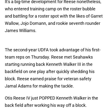
It's a big-time development for Reese nonetheless,
who entered training camp on the roster bubble
and battling for a roster spot with the likes of Garret
Wallow, Jojo Domann, and rookie seventh rounder
James Williams.
The second-year UDFA took advantage of his first-
team reps on Thursday. Reese met Seahawks
starting running back Kenneth Walker III in the
backfield on one play after quickly shedding his
block. Reese earned praise for veteran safety
Jamal Adams for making the tackle.
Otis Reese IV just POPPED Kenneth Walker in the
back field after working his way off a block.