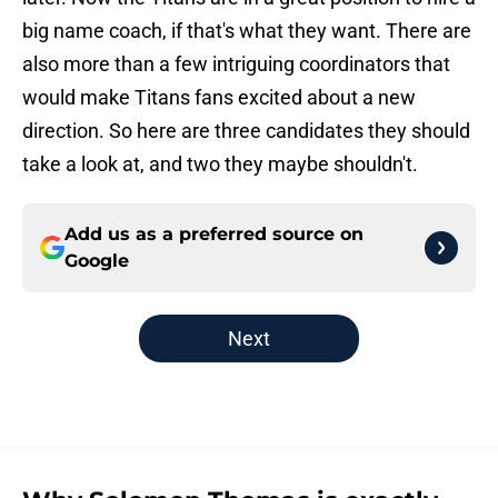
big name coach, if that's what they want. There are
also more than a few intriguing coordinators that
would make Titans fans excited about a new
direction. So here are three candidates they should
take a look at, and two they maybe shouldn't.
Add us as a preferred source on
Google
Next