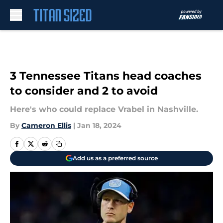
Skip to main content
3 Tennessee Titans head coaches
to consider and 2 to avoid
Here's who could replace Vrabel in Nashville.
By
Cameron Ellis
|
Jan 18, 2024
Add us as a preferred source