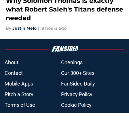
Why Solomon Thomas is exactly
what Robert Saleh's Titans defense
needed
By
Justin Melo
|
18 hours ago
About
Openings
Contact
Our 300+ Sites
Mobile Apps
FanSided Daily
Pitch a Story
Privacy Policy
Terms of Use
Cookie Policy
Legal Disclaimer
Accessibility Statement
A-Z Index
Cookies Settings