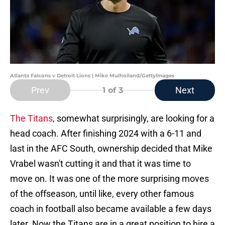
Atlanta Falcons v Detroit Lions | Mike Mulholland/GettyImages
Prev
Next
1
of 3
The Titans
, somewhat surprisingly, are looking for a
head coach. After finishing 2024 with a 6-11 and
last in the AFC South, ownership decided that Mike
Vrabel wasn't cutting it and that it was time to
move on. It was one of the more surprising moves
of the offseason, until like, every other famous
coach in football also became available a few days
later. Now the Titans are in a great position to hire a