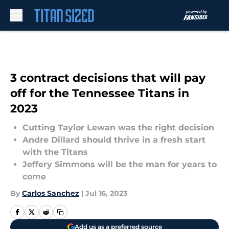
Skip to main content
3 contract decisions that will pay
off for the Tennessee Titans in
2023
Cutting Taylor Lewan was the right decision
Andre Dillard should thrive in a fresh start
with the Titans
Jeffery Simmons will be the man for years to
come
By
Carlos Sanchez
|
Jul 16, 2023
Add us as a preferred source