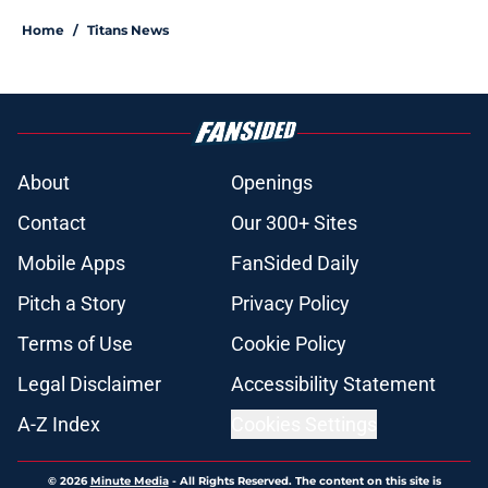
Home
/
Titans News
About
Openings
Contact
Our 300+ Sites
Mobile Apps
FanSided Daily
Pitch a Story
Privacy Policy
Terms of Use
Cookie Policy
Legal Disclaimer
Accessibility Statement
A-Z Index
Cookies Settings
© 2026
Minute Media
-
All Rights Reserved. The content on this site is