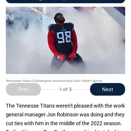
Tennessee Titans | Christopher Hanewinckel-USA TODAY Sports
Prev
Next
1
of 3
The Tennesse Titans weren't pleased with the work
general manager Jon Robinson was doing and they
cut ties with him in the middle of the 2022 season.