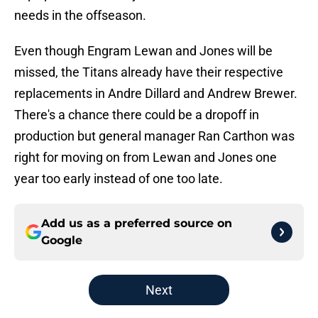
needs in the offseason.
Even though Engram Lewan and Jones will be
missed, the Titans already have their respective
replacements in Andre Dillard and Andrew Brewer.
There's a chance there could be a dropoff in
production but general manager Ran Carthon was
right for moving on from Lewan and Jones one
year too early instead of one too late.
Add us as a preferred source on
Google
Next