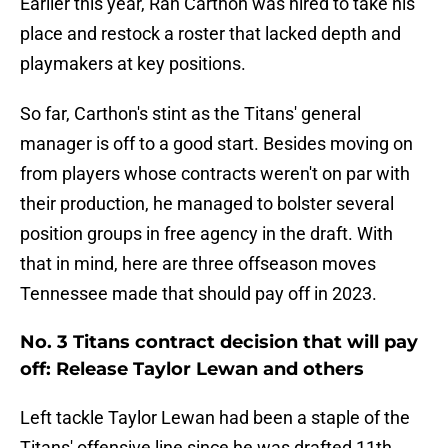
Earlier this year, Ran Carthon was hired to take his
place and restock a roster that lacked depth and
playmakers at key positions.
So far, Carthon's stint as the Titans' general
manager is off to a good start. Besides moving on
from players whose contracts weren't on par with
their production, he managed to bolster several
position groups in free agency in the draft. With
that in mind, here are three offseason moves
Tennessee made that should pay off in 2023.
No. 3 Titans contract decision that will pay
off: Release Taylor Lewan and others
Left tackle Taylor Lewan had been a staple of the
Titans' offensive line since he was drafted 11th