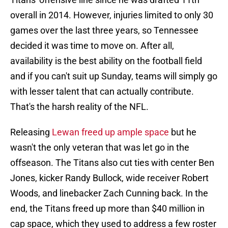
overall in 2014. However, injuries limited to only 30
games over the last three years, so Tennessee
decided it was time to move on. After all,
availability is the best ability on the football field
and if you can't suit up Sunday, teams will simply go
with lesser talent that can actually contribute.
That's the harsh reality of the NFL.
Releasing
Lewan freed up ample space
but he
wasn't the only veteran that was let go in the
offseason. The Titans also cut ties with center Ben
Jones, kicker Randy Bullock, wide receiver Robert
Woods, and linebacker Zach Cunning back. In the
end, the Titans freed up more than $40 million in
cap space, which they used to address a few roster