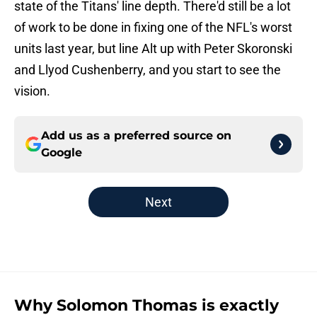
state of the Titans' line depth. There'd still be a lot
of work to be done in fixing one of the NFL's worst
units last year, but line Alt up with Peter Skoronski
and Llyod Cushenberry, and you start to see the
vision.
Add us as a preferred source on
Google
Next
Why Solomon Thomas is exactly