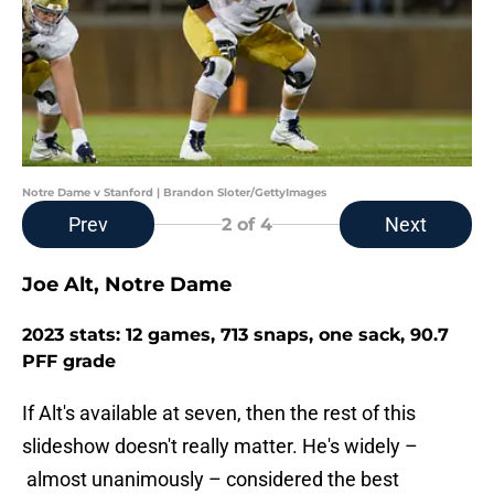
Notre Dame v Stanford | Brandon Sloter/GettyImages
Prev
Next
2
of 4
Joe Alt, Notre Dame
2023 stats: 12 games, 713 snaps, one sack, 90.7
PFF grade
If Alt's available at seven, then the rest of this
slideshow doesn't really matter. He's widely –
almost unanimously – considered the best