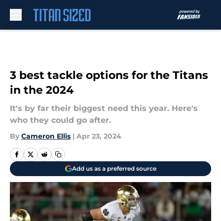
Skip to main content
3 best tackle options for the Titans
in the 2024
It's by far their biggest need this year. Here's
who they could go after.
By
Cameron Ellis
|
Apr 23, 2024
Add us as a preferred source