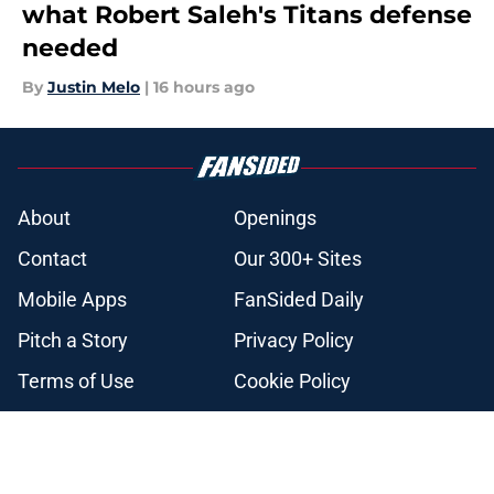
what Robert Saleh's Titans defense
needed
By
Justin Melo
|
16 hours ago
About
Openings
Contact
Our 300+ Sites
Mobile Apps
FanSided Daily
Pitch a Story
Privacy Policy
Terms of Use
Cookie Policy
Legal Disclaimer
Accessibility Statement
A-Z Index
Cookies Settings