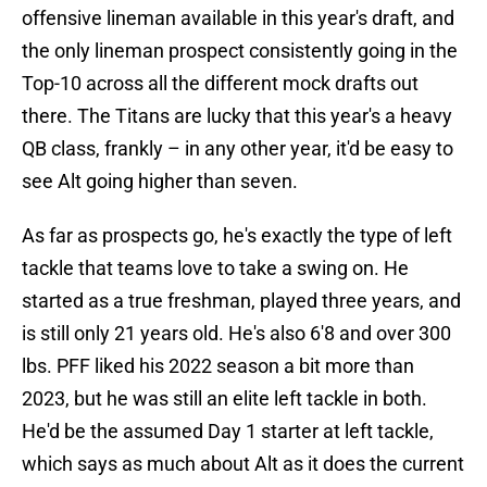
offensive lineman available in this year's draft, and
the only lineman prospect consistently going in the
Top-10 across all the different mock drafts out
there. The Titans are lucky that this year's a heavy
QB class, frankly – in any other year, it'd be easy to
see Alt going higher than seven.
As far as prospects go, he's exactly the type of left
tackle that teams love to take a swing on. He
started as a true freshman, played three years, and
is still only 21 years old. He's also 6'8 and over 300
lbs. PFF liked his 2022 season a bit more than
2023, but he was still an elite left tackle in both.
He'd be the assumed Day 1 starter at left tackle,
which says as much about Alt as it does the current