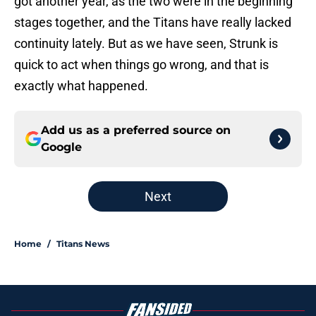
got another year, as the two were in the beginning
stages together, and the Titans have really lacked
continuity lately. But as we have seen, Strunk is
quick to act when things go wrong, and that is
exactly what happened.
Add us as a preferred source on
Google
Next
Home
/
Titans News