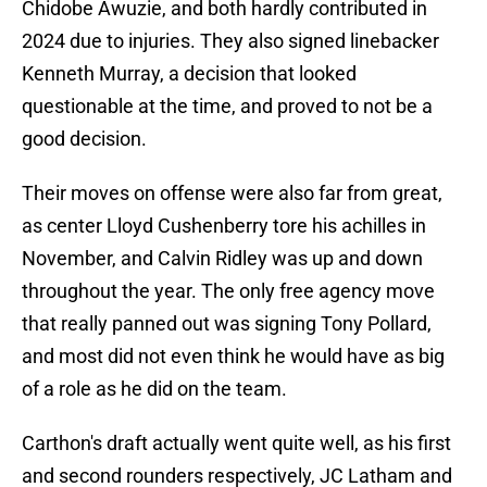
Chidobe Awuzie, and both hardly contributed in
2024 due to injuries. They also signed linebacker
Kenneth Murray, a decision that looked
questionable at the time, and proved to not be a
good decision.
Their moves on offense were also far from great,
as center Lloyd Cushenberry tore his achilles in
November, and Calvin Ridley was up and down
throughout the year. The only free agency move
that really panned out was signing Tony Pollard,
and most did not even think he would have as big
of a role as he did on the team.
Carthon's draft actually went quite well, as his first
and second rounders respectively, JC Latham and