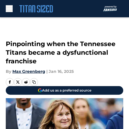
Skip to main content
Pinpointing when the Tennessee
Titans became a dysfunctional
franchise
By
Max Greenberg
|
Jan 16, 2025
Add us as a preferred source