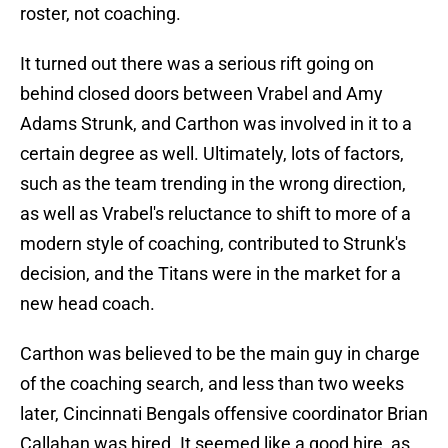
roster, not coaching.
It turned out there was a serious rift going on
behind closed doors between Vrabel and Amy
Adams Strunk, and Carthon was involved in it to a
certain degree as well. Ultimately, lots of factors,
such as the team trending in the wrong direction,
as well as Vrabel's reluctance to shift to more of a
modern style of coaching, contributed to Strunk's
decision, and the Titans were in the market for a
new head coach.
Carthon was believed to be the main guy in charge
of the coaching search, and less than two weeks
later, Cincinnati Bengals offensive coordinator Brian
Callahan was hired. It seemed like a good hire, as