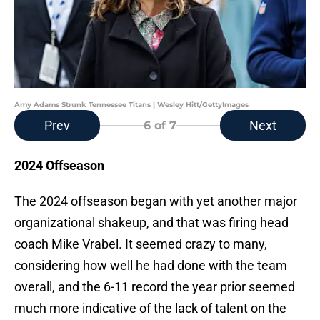
Amy Adams Strunk Tennessee Titans | Wesley Hitt/GettyImages
Prev
Next
6
of 7
2024 Offseason
The 2024 offseason began with yet another major
organizational shakeup, and that was firing head
coach Mike Vrabel. It seemed crazy to many,
considering how well he had done with the team
overall, and the 6-11 record the year prior seemed
much more indicative of the lack of talent on the