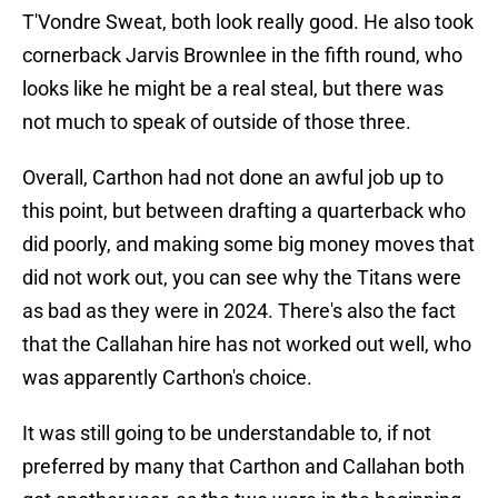
T'Vondre Sweat, both look really good. He also took
cornerback Jarvis Brownlee in the fifth round, who
looks like he might be a real steal, but there was
not much to speak of outside of those three.
Overall, Carthon had not done an awful job up to
this point, but between drafting a quarterback who
did poorly, and making some big money moves that
did not work out, you can see why the Titans were
as bad as they were in 2024. There's also the fact
that the Callahan hire has not worked out well, who
was apparently Carthon's choice.
It was still going to be understandable to, if not
preferred by many that Carthon and Callahan both