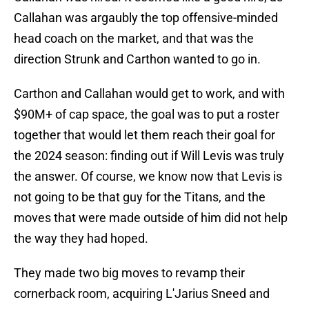
Callahan was argaubly the top offensive-minded
head coach on the market, and that was the
direction Strunk and Carthon wanted to go in.
Carthon and Callahan would get to work, and with
$90M+ of cap space, the goal was to put a roster
together that would let them reach their goal for
the 2024 season: finding out if Will Levis was truly
the answer. Of course, we know now that Levis is
not going to be that guy for the Titans, and the
moves that were made outside of him did not help
the way they had hoped.
They made two big moves to revamp their
cornerback room, acquiring L'Jarius Sneed and