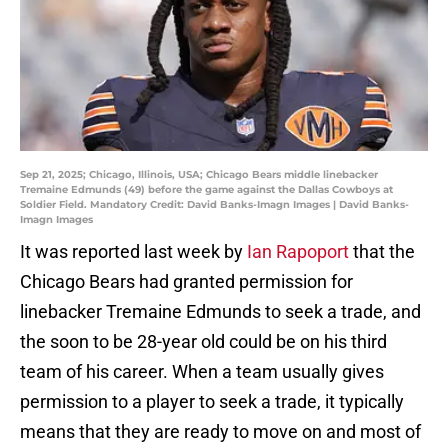
Sep 21, 2025; Chicago, Illinois, USA; Chicago Bears middle linebacker
Tremaine Edmunds (49) before the game against the Dallas Cowboys at
Soldier Field. Mandatory Credit: David Banks-Imagn Images | David Banks-
Imagn Images
It was reported last week by
Ian Rapoport
that the
Chicago Bears had granted permission for
linebacker Tremaine Edmunds to seek a trade, and
the soon to be 28-year old could be on his third
team of his career. When a team usually gives
permission to a player to seek a trade, it typically
means that they are ready to move on and most of