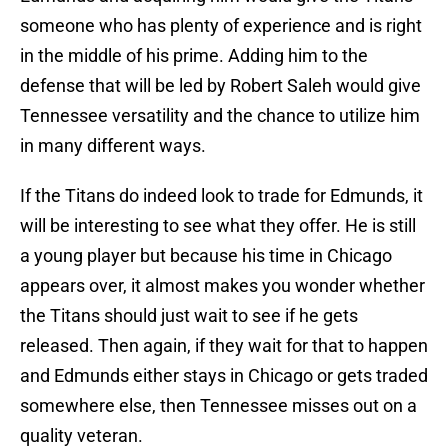
someone who has plenty of experience and is right
in the middle of his prime. Adding him to the
defense that will be led by Robert Saleh would give
Tennessee versatility and the chance to utilize him
in many different ways.
If the Titans do indeed look to trade for Edmunds, it
will be interesting to see what they offer. He is still
a young player but because his time in Chicago
appears over, it almost makes you wonder whether
the Titans should just wait to see if he gets
released. Then again, if they wait for that to happen
and Edmunds either stays in Chicago or gets traded
somewhere else, then Tennessee misses out on a
quality veteran.