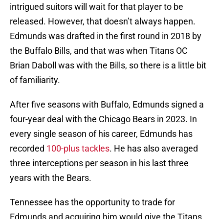
intrigued suitors will wait for that player to be
released. However, that doesn’t always happen.
Edmunds was drafted in the first round in 2018 by
the Buffalo Bills, and that was when Titans OC
Brian Daboll was with the Bills, so there is a little bit
of familiarity.
After five seasons with Buffalo, Edmunds signed a
four-year deal with the Chicago Bears in 2023. In
every single season of his career, Edmunds has
recorded
100-plus tackles
. He has also averaged
three interceptions per season in his last three
years with the Bears.
Tennessee has the opportunity to trade for
Edmunds and acquiring him would give the Titans