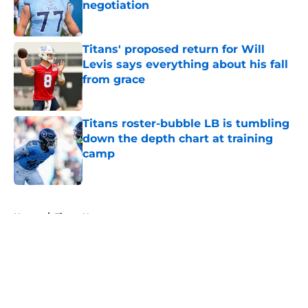
negotiation
Published by on Invalid Date
Titans' proposed return for Will
Levis says everything about his fall
from grace
Published by on Invalid Date
Titans roster-bubble LB is tumbling
down the depth chart at training
camp
Published by on Invalid Date
5 related articles loaded
Home
/
Titans News