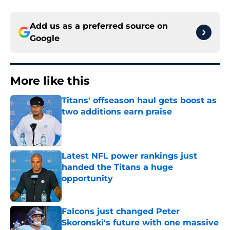
Add us as a preferred source on
Google
More like this
Titans' offseason haul gets boost as
two additions earn praise
Published by on Invalid Date
Latest NFL power rankings just
handed the Titans a huge
opportunity
Published by on Invalid Date
Falcons just changed Peter
Skoronski's future with one massive