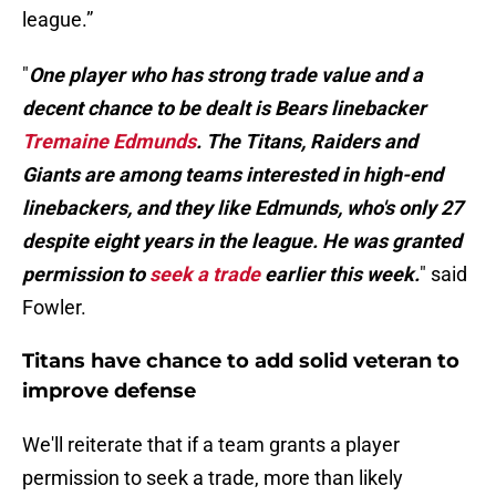
league.”
"
One player who has strong trade value and a
decent chance to be dealt is Bears linebacker
Tremaine Edmunds
. The Titans, Raiders and
Giants are among teams interested in high-end
linebackers, and they like Edmunds, who's only 27
despite eight years in the league. He was granted
permission to
seek a trade
earlier this week.
" said
Fowler.
Titans have chance to add solid veteran to
improve defense
We'll reiterate that if a team grants a player
permission to seek a trade, more than likely