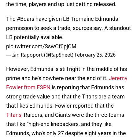
the time, players end up just getting released.
The
#Bears
have given LB Tremaine Edmunds
permission to seek a trade, sources say. A standout
LB potentially available.
pic.twitter.com/SswCf0pjCM
— Ian Rapoport (@RapSheet)
February 25, 2026
However, Edmunds is still right in the middle of his
prime and he’s nowhere near the end of it.
Jeremy
Fowler from ESPN
is reporting that Edmunds has
strong trade value and that the Titans are a team
that likes Edmunds. Fowler reported that the
Titans
, Raiders, and Giants were the three teams
that like “high-end linebackers, and they like
Edmunds, who’s only 27 despite eight years in the