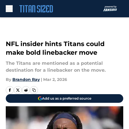
Skip to main content
NFL insider hints Titans could
make bold linebacker move
The Titans are mentioned as a potential
destination for a linebacker on the move.
By
Brandon Ray
|
Mar 2, 2026
Add us as a preferred source