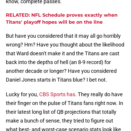
know, complete passes.
RELATED: NFL Schedule proves exactly when
Titans' playoff hopes will be on the line
But have you considered that it may all go horribly
wrong? Hm? Have you thought about the likelihood
that Ward doesn't make it and the Titans are cast
back into the depths of hell (an 8-9 record) for
another decade or longer? Have you considered
Daniel Jones starts in Titans blue? I bet not.
Lucky for you,
CBS Sports has
. They really do have
their finger on the pulse of Titans fans right now. In
their latest long list of QB projections that totally
make a bunch of sense, they tried to figure out
what best- and worst-case scenario stats look like