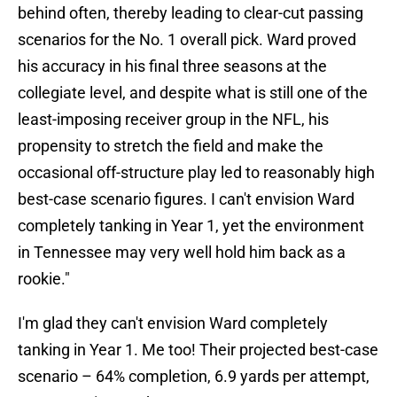
behind often, thereby leading to clear-cut passing
scenarios for the No. 1 overall pick. Ward proved
his accuracy in his final three seasons at the
collegiate level, and despite what is still one of the
least-imposing receiver group in the NFL, his
propensity to stretch the field and make the
occasional off-structure play led to reasonably high
best-case scenario figures. I can't envision Ward
completely tanking in Year 1, yet the environment
in Tennessee may very well hold him back as a
rookie."
I'm glad they can't envision Ward completely
tanking in Year 1. Me too! Their projected best-case
scenario – 64% completion, 6.9 yards per attempt,