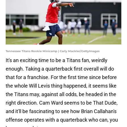
Tennessee Titans Rookie Minicamp | Carly Mackler/GettyImages
It's an exciting time to be a Titans fan, weirdly
enough. Taking a quarterback first overall will do
that for a franchise. For the first time since before
the whole Will Levis thing happened, it seems like
the Titans may, against all odds, be headed in the
right direction. Cam Ward seems to be That Dude,
and it'll be fascinating to see how Brian Callahan's
offense operates with a quarterback who can, you