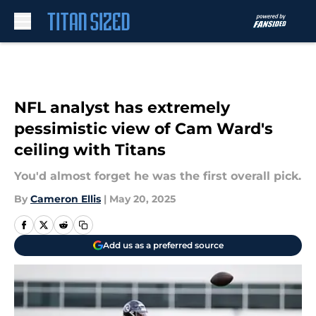
Skip to main content
NFL analyst has extremely
pessimistic view of Cam Ward's
ceiling with Titans
You'd almost forget he was the first overall pick.
By
Cameron Ellis
|
May 20, 2025
Add us as a preferred source