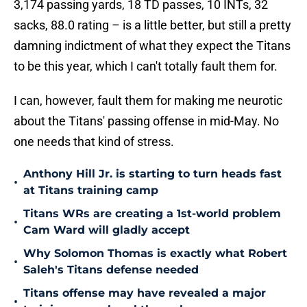
3,174 passing yards, 18 TD passes, 10 INTs, 32
sacks, 88.0 rating – is a little better, but still a pretty
damning indictment of what they expect the Titans
to be this year, which I can't totally fault them for.
I can, however, fault them for making me neurotic
about the Titans' passing offense in mid-May. No
one needs that kind of stress.
Anthony Hill Jr. is starting to turn heads fast
•
at Titans training camp
Titans WRs are creating a 1st-world problem
•
Cam Ward will gladly accept
Why Solomon Thomas is exactly what Robert
•
Saleh's Titans defense needed
Titans offense may have revealed a major
•