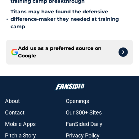
training camp breakthrough
Titans may have found the defensive
•
difference-maker they needed at training
camp
Add us as a preferred source on
Google
About
Openings
Contact
Our 300+ Sites
Mobile Apps
FanSided Daily
Pitch a Story
Privacy Policy