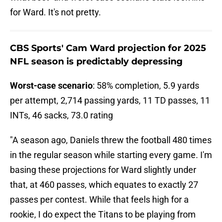
for Ward. It's not pretty.
CBS Sports' Cam Ward projection for 2025
NFL season is predictably depressing
Worst-case scenario
: 58% completion, 5.9 yards
per attempt, 2,714 passing yards, 11 TD passes, 11
INTs, 46 sacks, 73.0 rating
"A season ago, Daniels threw the football 480 times
in the regular season while starting every game. I'm
basing these projections for Ward slightly under
that, at 460 passes, which equates to exactly 27
passes per contest. While that feels high for a
rookie, I do expect the Titans to be playing from