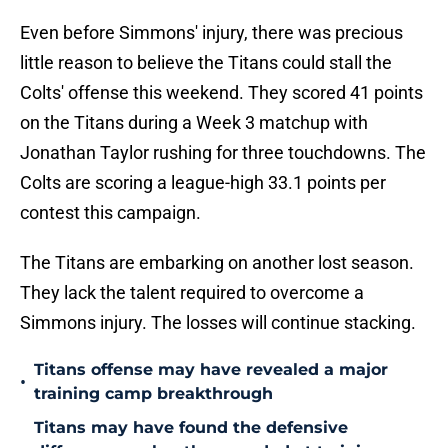
Even before Simmons' injury, there was precious
little reason to believe the Titans could stall the
Colts' offense this weekend. They scored 41 points
on the Titans during a Week 3 matchup with
Jonathan Taylor rushing for three touchdowns. The
Colts are scoring a league-high 33.1 points per
contest this campaign.
The Titans are embarking on another lost season.
They lack the talent required to overcome a
Simmons injury. The losses will continue stacking.
Titans offense may have revealed a major
•
training camp breakthrough
Titans may have found the defensive