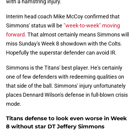
with a hamstring injury.
Interim head coach Mike McCoy confirmed that
Simmons' status will be
"week-to-week" moving
forward
. That almost certainly means Simmons will
miss Sunday's Week 8 showdown with the Colts.
Hopefully the superstar defender can avoid IR.
Simmons is the Titans' best player. He's certainly
one of few defenders with redeeming qualities on
that side of the ball. Simmons' injury unfortunately
places Dennard Wilson's defense in full-blown crisis
mode.
Titans defense to look even worse in Week
8 without star DT Jeffery Simmons