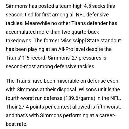
Simmons has posted a team-high 4.5 sacks this
season, tied for first among all NFL defensive
tackles. Meanwhile no other Titans defender has
accumulated more than two quarterback
takedowns. The former Mississippi State standout
has been playing at an All-Pro level despite the
Titans' 1-6 record. Simmons' 27 pressures is
second-most among defensive tackles.
The Titans have been miserable on defense even
with Simmons at their disposal. Wilson's unit is the
fourth-worst run defense (139.6/game) in the NFL.
Their 27.4 points per contest allowed is fifth-worst,
and that's with Simmons performing at a career-
best rate.