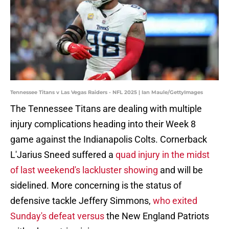
Tennessee Titans v Las Vegas Raiders - NFL 2025 | Ian Maule/GettyImages
The Tennessee Titans are dealing with multiple
injury complications heading into their Week 8
game against the Indianapolis Colts. Cornerback
L'Jarius Sneed suffered a
quad injury in the midst
of last weekend's lackluster showing
and will be
sidelined. More concerning is the status of
defensive tackle Jeffery Simmons,
who exited
Sunday's defeat versus
the New England Patriots