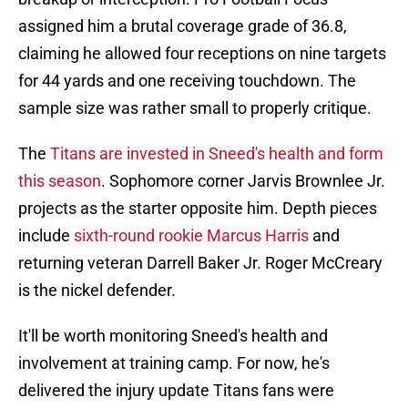
assigned him a brutal coverage grade of 36.8,
claiming he allowed four receptions on nine targets
for 44 yards and one receiving touchdown. The
sample size was rather small to properly critique.
The
Titans are invested in Sneed's health and form
this season
. Sophomore corner Jarvis Brownlee Jr.
projects as the starter opposite him. Depth pieces
include
sixth-round rookie Marcus Harris
and
returning veteran Darrell Baker Jr. Roger McCreary
is the nickel defender.
It'll be worth monitoring Sneed's health and
involvement at training camp. For now, he's
delivered the injury update Titans fans were