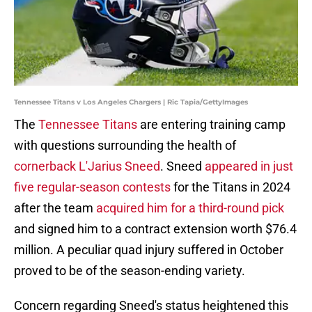
Tennessee Titans v Los Angeles Chargers | Ric Tapia/GettyImages
The
Tennessee Titans
are entering training camp
with questions surrounding the health of
cornerback L'Jarius Sneed
. Sneed
appeared in just
five regular-season contests
for the Titans in 2024
after the team
acquired him for a third-round pick
and signed him to a contract extension worth $76.4
million. A peculiar quad injury suffered in October
proved to be of the season-ending variety.
Concern regarding Sneed's status heightened this