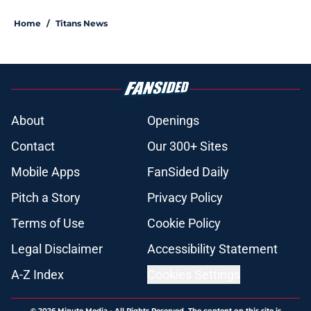
Home
/
Titans News
About
Openings
Contact
Our 300+ Sites
Mobile Apps
FanSided Daily
Pitch a Story
Privacy Policy
Terms of Use
Cookie Policy
Legal Disclaimer
Accessibility Statement
A-Z Index
Cookies Settings
© 2026
Minute Media
-
All Rights Reserved. The content on this site is