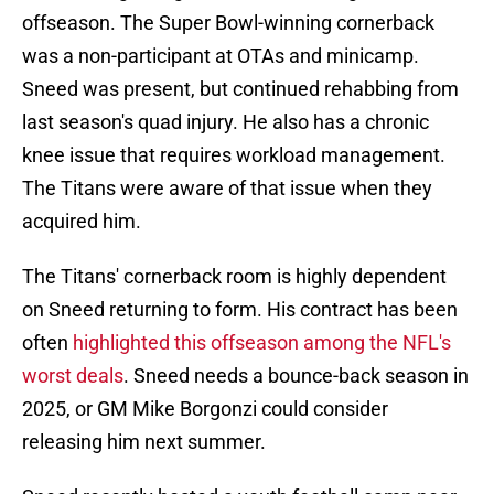
offseason. The Super Bowl-winning cornerback
was a non-participant at OTAs and minicamp.
Sneed was present, but continued rehabbing from
last season's quad injury. He also has a chronic
knee issue that requires workload management.
The Titans were aware of that issue when they
acquired him.
The Titans' cornerback room is highly dependent
on Sneed returning to form. His contract has been
often
highlighted this offseason among the NFL's
worst deals
. Sneed needs a bounce-back season in
2025, or GM Mike Borgonzi could consider
releasing him next summer.