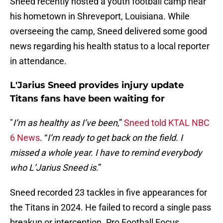
Sneed recently hosted a youth football camp near
his hometown in Shreveport, Louisiana. While
overseeing the camp, Sneed delivered some good
news regarding his health status to a local reporter
in attendance.
L'Jarius Sneed provides injury update
Titans fans have been waiting for
"
I’m as healthy as I’ve been
,”
Sneed told KTAL NBC
6 News
. “
I’m ready to get back on the field. I
missed a whole year. I have to remind everybody
who L’Jarius Sneed is
.”
Sneed recorded 23 tackles in five appearances for
the Titans in 2024. He failed to record a single pass
breakup or interception. Pro Football Focus