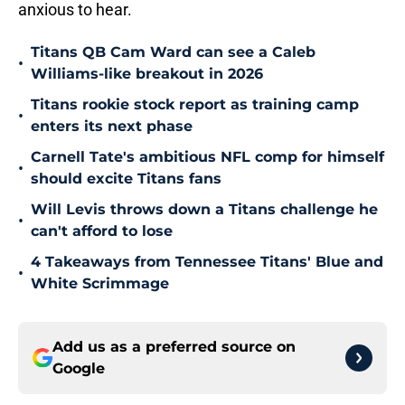
anxious to hear.
Titans QB Cam Ward can see a Caleb
•
Williams-like breakout in 2026
Titans rookie stock report as training camp
•
enters its next phase
Carnell Tate's ambitious NFL comp for himself
•
should excite Titans fans
Will Levis throws down a Titans challenge he
•
can't afford to lose
4 Takeaways from Tennessee Titans' Blue and
•
White Scrimmage
Add us as a preferred source on
Google