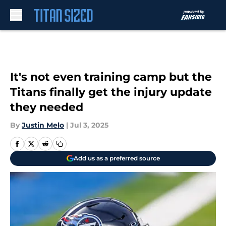
Skip to main content
It's not even training camp but the
Titans finally get the injury update
they needed
By
Justin Melo
|
Jul 3, 2025
Add us as a preferred source