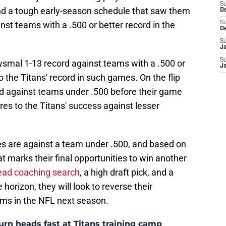
S
 and a tough early-season schedule that saw them
D
inst teams with a .500 or better record in the
S
D
S
J
S
bysmal 1-13 record against teams with a .500 or
J
to the Titans' record in such games. On the flip
ord against teams under .500 before their game
es to the Titans' success against lesser
mes are against a team under .500, and based on
t marks their final opportunities to win another
ead coaching search
, a high draft pick, and a
horizon, they will look to reverse their
ams in the NFL next season.
 turn heads fast at Titans training camp