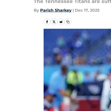
The Tennessee Titans are suff
By
Parish Sharkey
|
Dec 17, 2025