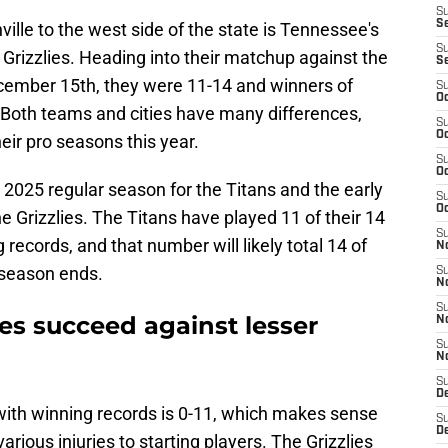
S
S
ille to the west side of the state is Tennessee's
S
Grizzlies. Heading into their matchup against the
S
cember 15th, they were 11-14 and winners of
S
Oc
 Both teams and cities have many differences,
S
Oc
eir pro seasons this year.
S
Oc
2025 regular season for the Titans and the early
S
Oc
he Grizzlies. The Titans have played 11 of their 14
S
ecords, and that number will likely total 14 of
No
 season ends.
S
N
S
ies succeed against lesser
N
S
N
S
D
with winning records is 0-11, which makes sense
S
De
arious injuries to starting players. The Grizzlies