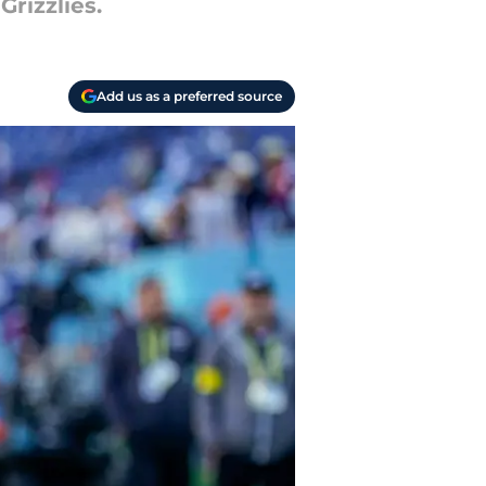
rizzlies.
Add us as a preferred source