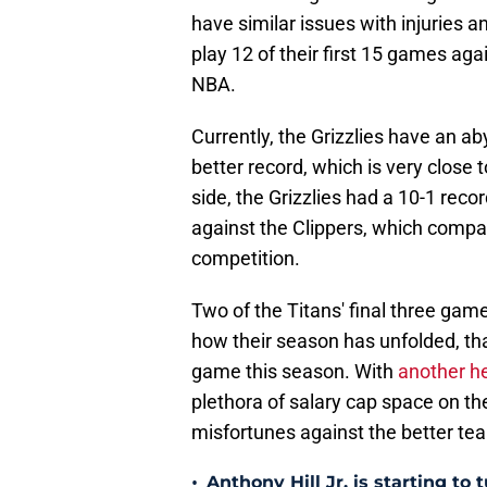
have similar issues with injuries
play 12 of their first 15 games aga
NBA.
Currently, the Grizzlies have an a
better record, which is very close 
side, the Grizzlies had a 10-1 rec
against the Clippers, which compar
competition.
Two of the Titans' final three ga
how their season has unfolded, tha
game this season. With
another h
plethora of salary cap space on the 
misfortunes against the better te
•
Anthony Hill Jr. is starting to