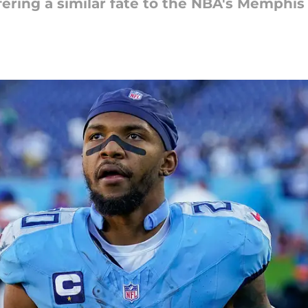
ering a similar fate to the NBA's Memphis G