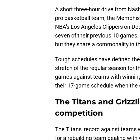
A short three-hour drive from Nashv
pro basketball team, the Memphis 
NBA's Los Angeles Clippers on De
seven of their previous 10 games.
but they share a commonality in th
Tough schedules have defined the 
stretch of the regular season for t
games against teams with winning r
their 17-game schedule when the
The Titans and Grizzl
competition
The Titans' record against teams 
for a rebuilding team dealing with v