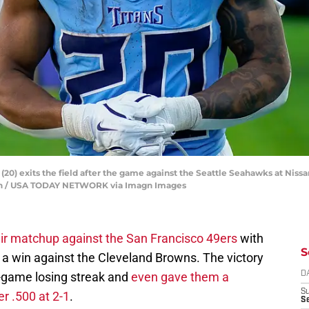
(20) exits the field after the game against the Seattle Seahawks at Nissa
ean / USA TODAY NETWORK via Imagn Images
ir matchup against the San Francisco 49ers
with
S
 a win against the Cleveland Browns. The victory
-game losing streak and
even gave them a
D
S
r .500 at 2-1
.
Se