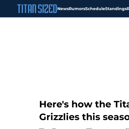
News
Rumors
Schedule
Standings
Skip to main content
Here's how the Tit
Grizzlies this seas