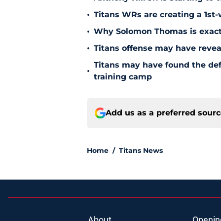
•
Titans WRs are creating a 1st
•
Why Solomon Thomas is exactl
•
Titans offense may have reve
Titans may have found the de
•
training camp
Add us as a preferred sour
Home
/
Titans News
About
Openin