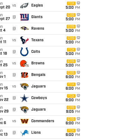
un
FOX
vs
Eagles
ept 20
5:00
PM
un
CBS
@
Giants
ept 27
5:00
PM
un
CBS
@
Ravens
t 4
5:00
PM
un
CBS
vs
Texans
t 11
5:00
PM
un
FOX
@
Colts
t 18
5:00
PM
un
CBS
vs
Browns
t 25
5:00
PM
un
CBS
@
Bengals
v 1
6:00
PM
un
FOX
vs
Jaguars
ov 15
6:00
PM
un
FOX
@
Cowboys
ov 22
6:00
PM
un
CBS
@
Jaguars
ov 29
9:05
PM
un
CBS
vs
Commanders
ec 6
6:00
PM
un
FOX
@
Lions
c 13
6:00
PM