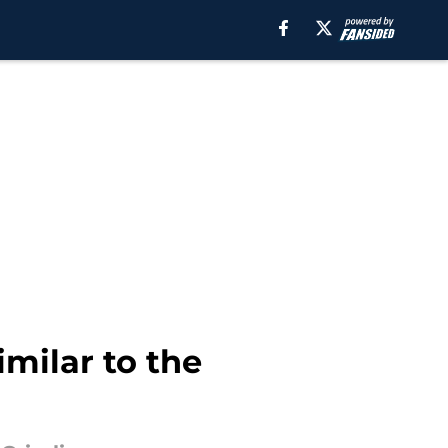
imilar to the