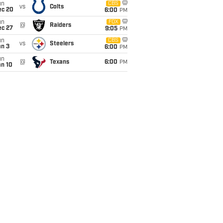
un
CBS
vs
Colts
ec 20
6:00
PM
un
FOX
@
Raiders
ec 27
9:05
PM
un
CBS
vs
Steelers
an 3
6:00
PM
un
@
Texans
6:00
PM
an 10