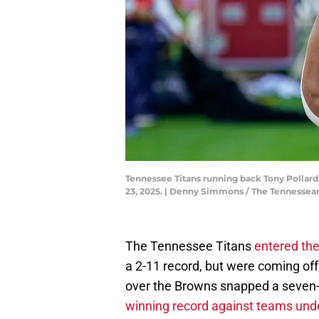
Tennessee Titans running back Tony Pollard 
23, 2025. | Denny Simmons / The Tenness
The Tennessee Titans
entered the
a 2-11 record, but were coming off
over the Browns snapped a seven
winning record against teams unde