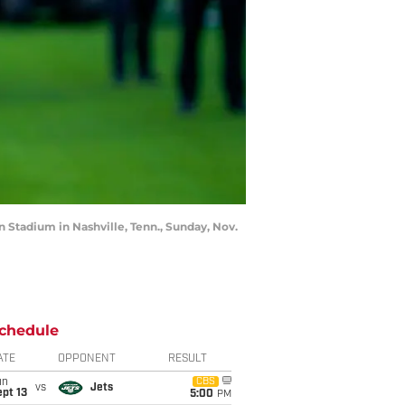
n Stadium in Nashville, Tenn., Sunday, Nov.
chedule
ATE
OPPONENT
RESULT
un
CBS
vs
Jets
pt 13
5:00
PM