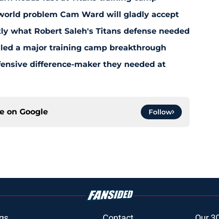
-world problem Cam Ward will gladly accept
y what Robert Saleh's Titans defense needed
aled a major training camp breakthrough
fensive difference-maker they needed at
ce on
Google
Follow
gs
Contact
Our 3