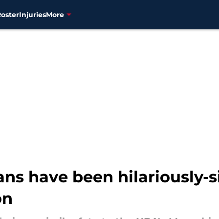
Roster
Injuries
More
ans have been hilariously-s
on