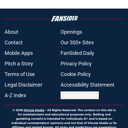
About
Openings
Contact
Our 300+ Sites
Mobile Apps
FanSided Daily
Pitch a Story
Privacy Policy
Terms of Use
Cookie Policy
Legal Disclaimer
Accessibility Statement
A-Z Index
Cookies Settings
© 2026
Minute Media
-
All Rights Reserved. The content on this site is
for entertainment and educational purposes only. Betting and
gambling content is intended for individuals 21+ and is based on
individual commentators' opinions and not that of Minute Media or its
affiliates and related brands. All picks and predictions are suggestions