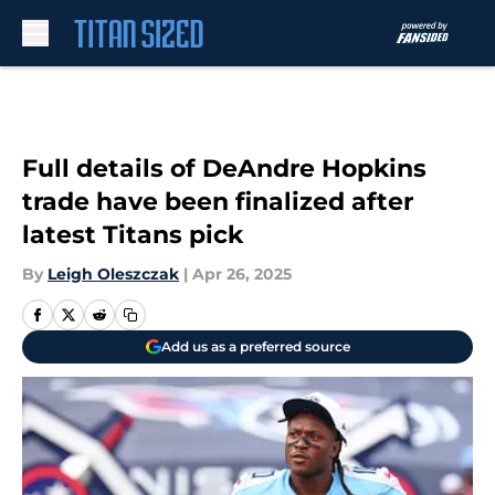
Skip to main content
Full details of DeAndre Hopkins
trade have been finalized after
latest Titans pick
By
Leigh Oleszczak
|
Apr 26, 2025
Add us as a preferred source