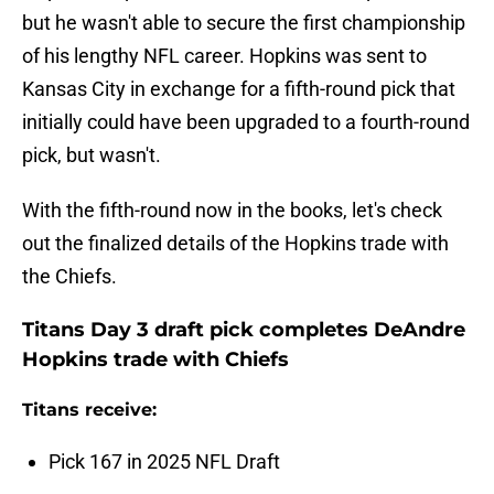
but he wasn't able to secure the first championship
of his lengthy NFL career. Hopkins was sent to
Kansas City in exchange for a fifth-round pick that
initially could have been upgraded to a fourth-round
pick, but wasn't.
With the fifth-round now in the books, let's check
out the finalized details of the Hopkins trade with
the Chiefs.
Titans Day 3 draft pick completes DeAndre
Hopkins trade with Chiefs
Titans receive:
Pick 167 in 2025 NFL Draft