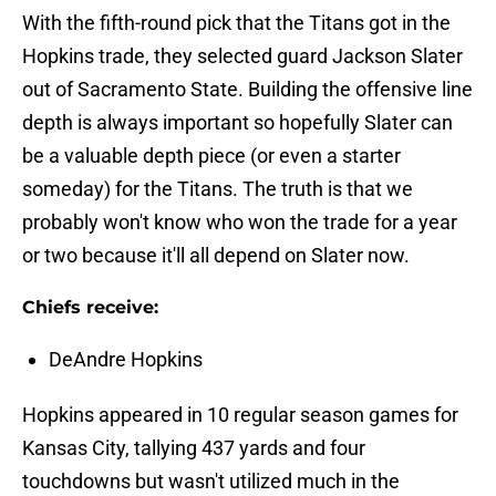
With the fifth-round pick that the Titans got in the
Hopkins trade, they selected guard Jackson Slater
out of Sacramento State. Building the offensive line
depth is always important so hopefully Slater can
be a valuable depth piece (or even a starter
someday) for the Titans. The truth is that we
probably won't know who won the trade for a year
or two because it'll all depend on Slater now.
Chiefs receive:
DeAndre Hopkins
Hopkins appeared in 10 regular season games for
Kansas City, tallying 437 yards and four
touchdowns but wasn't utilized much in the