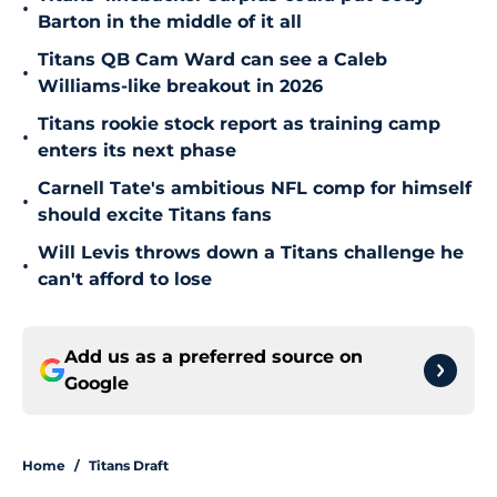
•
Barton in the middle of it all
Titans QB Cam Ward can see a Caleb
•
Williams-like breakout in 2026
Titans rookie stock report as training camp
•
enters its next phase
Carnell Tate's ambitious NFL comp for himself
•
should excite Titans fans
Will Levis throws down a Titans challenge he
•
can't afford to lose
Add us as a preferred source on
Google
Home
/
Titans Draft