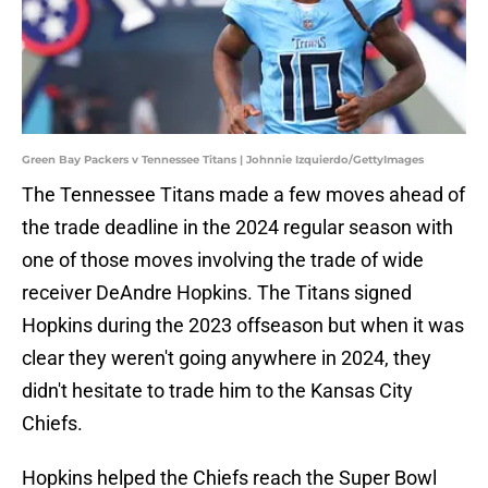
Green Bay Packers v Tennessee Titans | Johnnie Izquierdo/GettyImages
The Tennessee Titans made a few moves ahead of
the trade deadline in the 2024 regular season with
one of those moves involving the trade of wide
receiver DeAndre Hopkins. The Titans signed
Hopkins during the 2023 offseason but when it was
clear they weren't going anywhere in 2024, they
didn't hesitate to trade him to the Kansas City
Chiefs.
Hopkins helped the Chiefs reach the Super Bowl