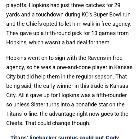
playoffs. Hopkins had just three catches for 29
yards and a touchdown during KC's Super Bowl run
and the Chiefs opted to let him walk in free agency.
They gave up a fifth-round pick for 13 games from
Hopkins, which wasn't a bad deal for them.
Hopkins went on to sign with the Ravens in free
agency, so he was a one-and-done player in Kansas
City but did help them in the regular season. That
being said, the early winner in this trade is Kansas
City. All it gave up for Hopkins was a fifth-rounder
so unless Slater turns into a bonafide star on the
Titans' o-line, the advantage right now goes to the
Chiefs. That could change though.
Titans' linebacker surplus could put Cody