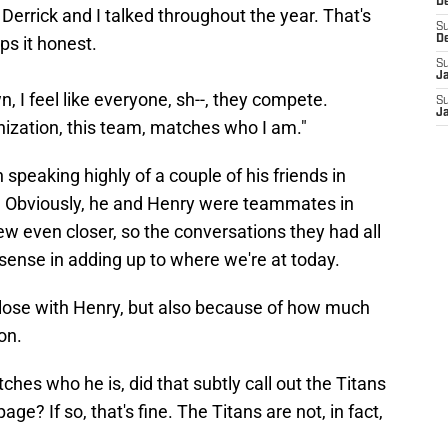
D
Derrick and I talked throughout the year. That's
S
ps it honest.
D
S
J
, I feel like everyone, sh--, they compete.
S
J
anization, this team, matches who I am."
an speaking highly of a couple of his friends in
 Obviously, he and Henry were teammates in
w even closer, so the conversations they had all
ense in adding up to where we're at today.
lose with Henry, but also because of how much
on.
ches who he is, did that subtly call out the Titans
ge? If so, that's fine. The Titans are not, in fact,