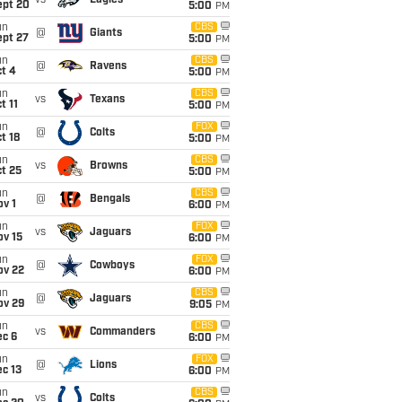
vs
Eagles
ept 20
5:00
PM
un
CBS
@
Giants
ept 27
5:00
PM
un
CBS
@
Ravens
t 4
5:00
PM
un
CBS
vs
Texans
t 11
5:00
PM
un
FOX
@
Colts
t 18
5:00
PM
un
CBS
vs
Browns
t 25
5:00
PM
un
CBS
@
Bengals
v 1
6:00
PM
un
FOX
vs
Jaguars
ov 15
6:00
PM
un
FOX
@
Cowboys
ov 22
6:00
PM
un
CBS
@
Jaguars
ov 29
9:05
PM
un
CBS
vs
Commanders
ec 6
6:00
PM
un
FOX
@
Lions
c 13
6:00
PM
un
CBS
vs
Colts