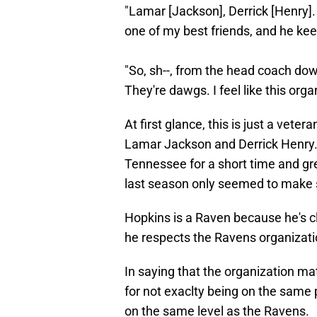
"Lamar [Jackson], Derrick [Henry]. 
one of my best friends, and he kee
"So, sh--, from the head coach down
They're dawgs. I feel like this org
At first glance, this is just a veter
Lamar Jackson and Derrick Henry.
Tennessee for a short time and gre
last season only seemed to make s
Hopkins is a Raven because he's c
he respects the Ravens organizati
In saying that the organization mat
for not exaclty being on the same pa
on the same level as the Ravens.