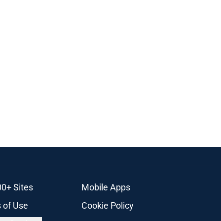
00+ Sites
Mobile Apps
 of Use
Cookie Policy