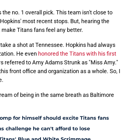
he no. 1 overall pick. This team isn't close to
Hopkins' most recent stops. But, hearing the
 make Titans fans feel any better.
o take a shot at Tennessee. Hopkins had always
ization. He even
honored the Titans with his first
ys referred to Amy Adams Strunk as "Miss Amy."
his front office and organization as a whole. So, I
e.
dream of being in the same breath as Baltimore
omp for himself should excite Titans fans
s challenge he can't afford to lose
Titans' Blue and White Scrimmage