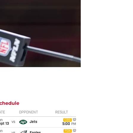
chedule
ATE
OPPONENT
RESULT
un
CBS
vs
Jets
pt 13
5:00
PM
un
FOX