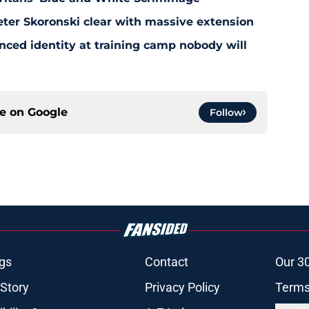
eter Skoronski clear with massive extension
anced identity at training camp nobody will
ce on
Google
Follow
gs
Contact
Our 3
 Story
Privacy Policy
Terms