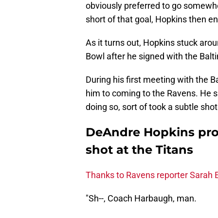
obviously preferred to go somewhe
short of that goal, Hopkins then e
As it turns out, Hopkins stuck arou
Bowl after he signed with the Bal
During his first meeting with the
him to coming to the Ravens. He s
doing so, sort of took a subtle shot
DeAndre Hopkins prob
shot at the Titans
Thanks to Ravens reporter Sarah E
"Sh--, Coach Harbaugh, man.