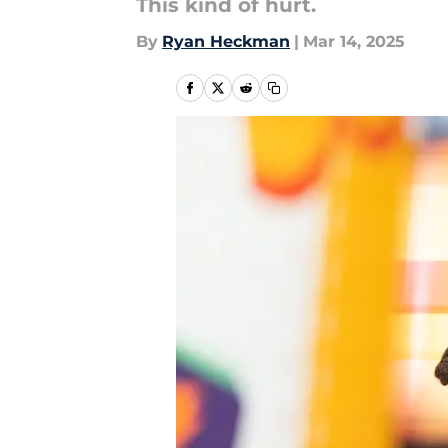
This kind of hurt.
By
Ryan Heckman
|
Mar 14, 2025