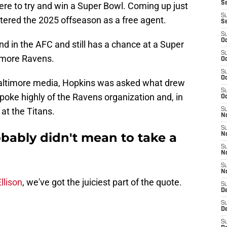
S
re to try and win a Super Bowl. Coming up just
S
ntered the 2025 offseason as a free agent.
S
S
Oc
nd in the AFC and still has a chance at a Super
S
timore Ravens.
Oc
S
Oc
 Baltimore media, Hopkins was asked what drew
S
poke highly of the Ravens organization and, in
Oc
 at the Titans.
S
No
S
ably didn't mean to take a
N
S
N
S
N
llison
, we've got the juiciest part of the quote.
S
D
S
De
S