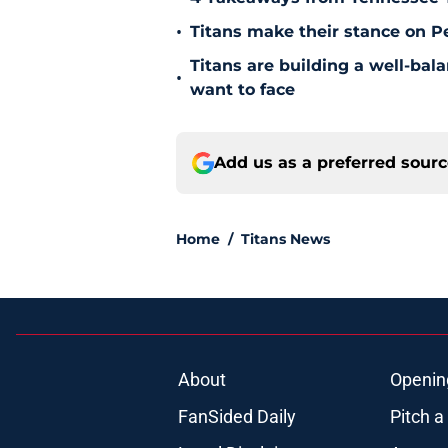
•
Titans make their stance on P
Titans are building a well-bal
•
want to face
Add us as a preferred sour
Home
/
Titans News
About
Openin
FanSided Daily
Pitch a