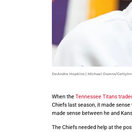
DeAndre Hopkins | Michael Owens/GettyI
When the
Tennessee Titans trade
Chiefs last season, it made sense 
made sense between he and Kansa
The Chiefs needed help at the posi