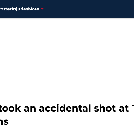
Roster
Injuries
More
ok an accidental shot at T
ns