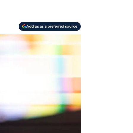
Add us as a preferred source