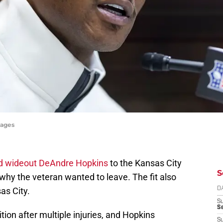
mages
d wideout DeAndre Hopkins
to the Kansas City
S
why the veteran wanted to leave. The fit also
s City.
D
S
Se
tion after multiple injuries, and Hopkins
S