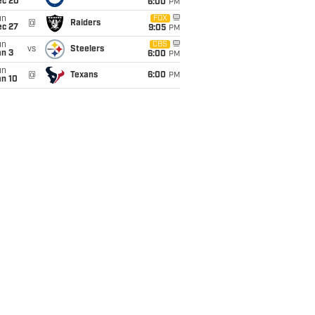
ec 20
6:00
PM
un
FOX
@
Raiders
ec 27
9:05
PM
un
CBS
vs
Steelers
an 3
6:00
PM
un
@
Texans
6:00
PM
an 10