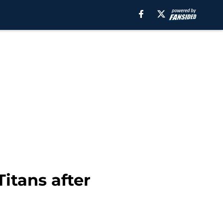
itans after