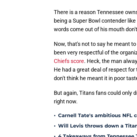
There is a reason Tennessee owns t
being a Super Bowl contender like 
words come out of his mouth don't
Now, that's not to say he meant t
been very respectful of the organ
Chiefs score
. Heck, the man alwa
He had a great deal of respect for t
don't think he meant it in poor tast
But again, Titans fans could only 
right now.
•
Carnell Tate's ambitious NFL c
•
Will Levis throws down a Titan
•
4 Takeaways from Tennessee 