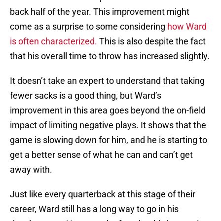
back half of the year. This improvement might
come as a surprise to some considering
how Ward
is often characterized.
This is also despite the fact
that his overall time to throw has increased slightly.
It doesn’t take an expert to understand that taking
fewer sacks is a good thing, but Ward’s
improvement in this area goes beyond the on-field
impact of limiting negative plays. It shows that the
game is slowing down for him, and he is starting to
get a better sense of what he can and can’t get
away with.
Just like every quarterback at this stage of their
career, Ward still has a long way to go in his