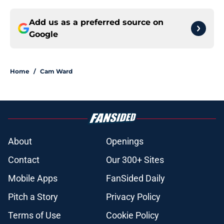
Add us as a preferred source on
Google
Home
/
Cam Ward
About
Openings
Contact
Our 300+ Sites
Mobile Apps
FanSided Daily
Pitch a Story
Privacy Policy
Terms of Use
Cookie Policy