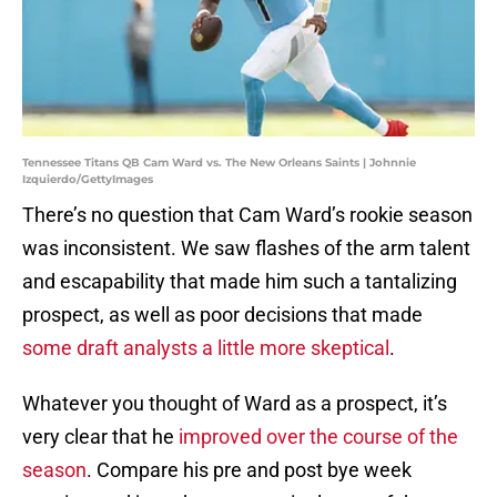
Tennessee Titans QB Cam Ward vs. The New Orleans Saints | Johnnie
Izquierdo/GettyImages
There’s no question that Cam Ward’s rookie season
was inconsistent. We saw flashes of the arm talent
and escapability that made him such a tantalizing
prospect, as well as poor decisions that made
some draft analysts a little more skeptical
.
Whatever you thought of Ward as a prospect, it’s
very clear that he
improved over the course of the
season
. Compare his pre and post bye week