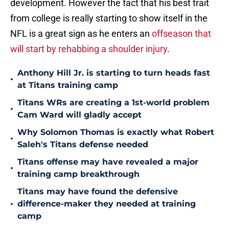
development. However the fact that his best trait
from college is really starting to show itself in the
NFL is a great sign as he enters an
offseason that
will start by rehabbing a shoulder injury
.
Anthony Hill Jr. is starting to turn heads fast
•
at Titans training camp
Titans WRs are creating a 1st-world problem
•
Cam Ward will gladly accept
Why Solomon Thomas is exactly what Robert
•
Saleh's Titans defense needed
Titans offense may have revealed a major
•
training camp breakthrough
Titans may have found the defensive
•
difference-maker they needed at training
camp