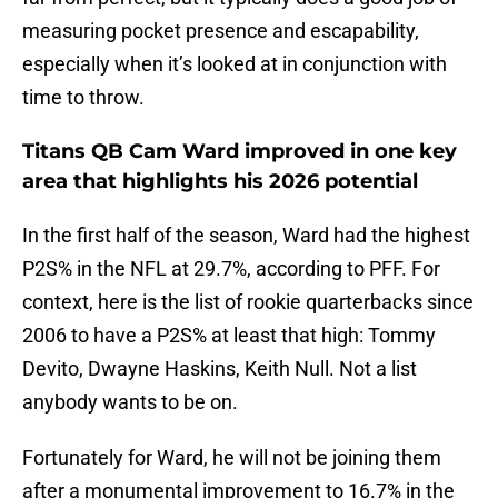
measuring pocket presence and escapability,
especially when it’s looked at in conjunction with
time to throw.
Titans QB Cam Ward improved in one key
area that highlights his 2026 potential
In the first half of the season, Ward had the highest
P2S% in the NFL at 29.7%, according to PFF. For
context, here is the list of rookie quarterbacks since
2006 to have a P2S% at least that high: Tommy
Devito, Dwayne Haskins, Keith Null. Not a list
anybody wants to be on.
Fortunately for Ward, he will not be joining them
after a monumental improvement to 16.7% in the