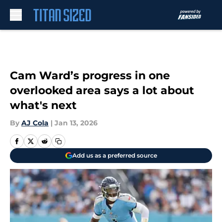
Skip to main content
Cam Ward’s progress in one
overlooked area says a lot about
what's next
By
AJ Cola
|
Jan 13, 2026
Add us as a preferred source