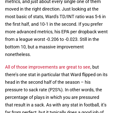
metrics, and just about every single one of them
moved in the right direction. Just looking at the
most basic of stats, Ward's TD/INT ratio was 5-6 in
the first half, and 10-1 in the second. If you prefer
more advanced metrics, his EPA per dropback went
from a league worst -0.206 to -0.023. Still in the
bottom 10, but a massive improvement
nonetheless.
All of those improvements are great to see
, but
there’s one stat in particular that Ward flipped on its
head in the second half of the season – his
pressure to sack rate (P2S%). In other words, the
percentage of plays in which you are pressured
that result in a sack. As with any stat in football, it’s
far from perfect, but it typically does a good job of