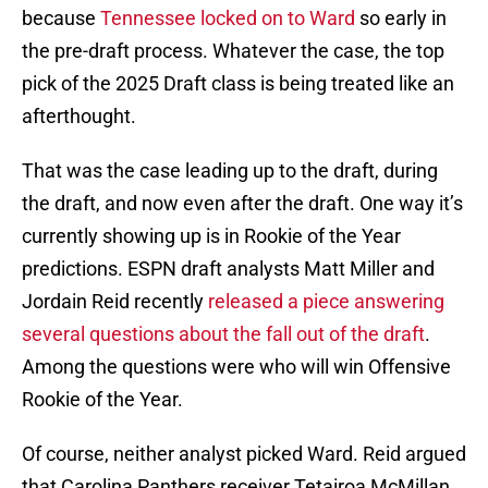
because
Tennessee locked on to Ward
so early in
the pre-draft process. Whatever the case, the top
pick of the 2025 Draft class is being treated like an
afterthought.
That was the case leading up to the draft, during
the draft, and now even after the draft. One way it’s
currently showing up is in Rookie of the Year
predictions. ESPN draft analysts Matt Miller and
Jordain Reid recently
released a piece answering
several questions about the fall out of the draft
.
Among the questions were who will win Offensive
Rookie of the Year.
Of course, neither analyst picked Ward. Reid argued
that Carolina Panthers receiver Tetairoa McMillan