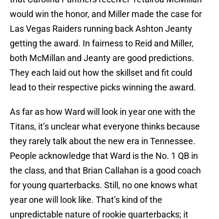
would win the honor, and Miller made the case for
Las Vegas Raiders running back Ashton Jeanty
getting the award. In fairness to Reid and Miller,
both McMillan and Jeanty are good predictions.
They each laid out how the skillset and fit could
lead to their respective picks winning the award.
As far as how Ward will look in year one with the
Titans, it’s unclear what everyone thinks because
they rarely talk about the new era in Tennessee.
People acknowledge that Ward is the No. 1 QB in
the class, and that Brian Callahan is a good coach
for young quarterbacks. Still, no one knows what
year one will look like. That’s kind of the
unpredictable nature of rookie quarterbacks; it