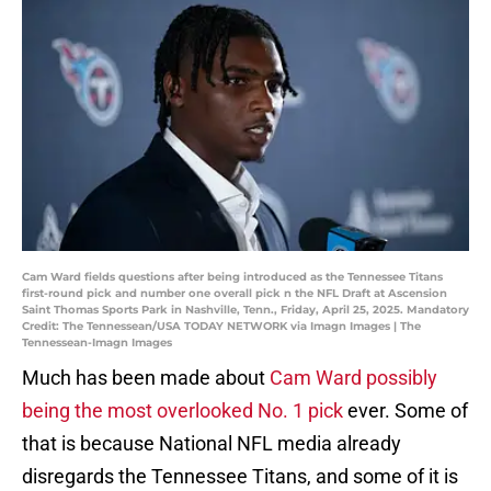
Cam Ward fields questions after being introduced as the Tennessee Titans
first-round pick and number one overall pick n the NFL Draft at Ascension
Saint Thomas Sports Park in Nashville, Tenn., Friday, April 25, 2025. Mandatory
Credit: The Tennessean/USA TODAY NETWORK via Imagn Images | The
Tennessean-Imagn Images
Much has been made about
Cam Ward possibly
being the most overlooked No. 1 pick
ever. Some of
that is because National NFL media already
disregards the Tennessee Titans, and some of it is