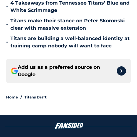
4 Takeaways from Tennessee Titans' Blue and
•
White Scrimmage
Titans make their stance on Peter Skoronski
•
clear with massive extension
Titans are building a well-balanced identity at
•
training camp nobody will want to face
Add us as a preferred source on
Google
Home
/
Titans Draft