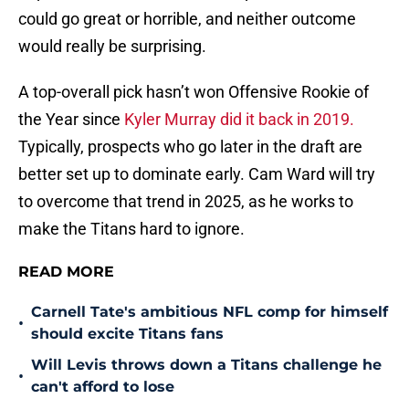
could go great or horrible, and neither outcome
would really be surprising.
A top-overall pick hasn’t won Offensive Rookie of
the Year since
Kyler Murray did it back in 2019.
Typically, prospects who go later in the draft are
better set up to dominate early. Cam Ward will try
to overcome that trend in 2025, as he works to
make the Titans hard to ignore.
READ MORE
Carnell Tate's ambitious NFL comp for himself
•
should excite Titans fans
Will Levis throws down a Titans challenge he
•
can't afford to lose