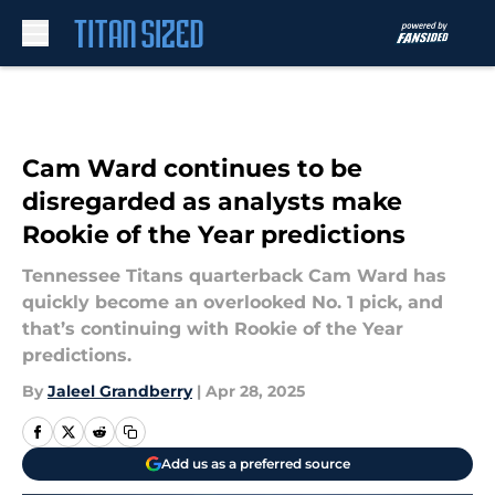
Skip to main content
Cam Ward continues to be
disregarded as analysts make
Rookie of the Year predictions
Tennessee Titans quarterback Cam Ward has
quickly become an overlooked No. 1 pick, and
that’s continuing with Rookie of the Year
predictions.
By
Jaleel Grandberry
|
Apr 28, 2025
Add us as a preferred source