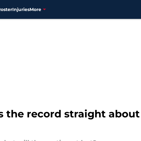
Roster
Injuries
More
 the record straight about 