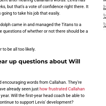
D
s, but that's a vote of confidence right there. It
S
D
oing to take his job that easily.
S
J
Rudolph came in and managed the Titans to a
S
J
he questions of whether or not there should be a
.
to be all too likely.
ear up questions about Will
d encouraging words from Callahan. They're
 have already seen just
how frustrated Callahan
 year. Will the first-year head coach be able to
ontinue to support Levis' development?