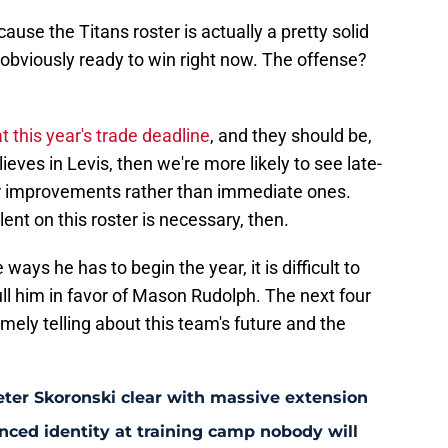
ause the Titans roster is actually a pretty solid
obviously ready to win right now. The offense?
at this year's trade deadline
, and they should be,
ieves in Levis, then we're more likely to see late-
ar improvements rather than immediate ones.
lent on this roster is necessary, then.
 ways he has to begin the year, it is difficult to
ull him in favor of Mason Rudolph. The next four
mely telling about this team's future and the
eter Skoronski clear with massive extension
anced identity at training camp nobody will