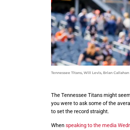
Tennessee Titans, Will Levis, Brian Callah
The Tennessee Titans might seem 
you were to ask some of the avera
to set the record straight.
When
speaking to the media Wed