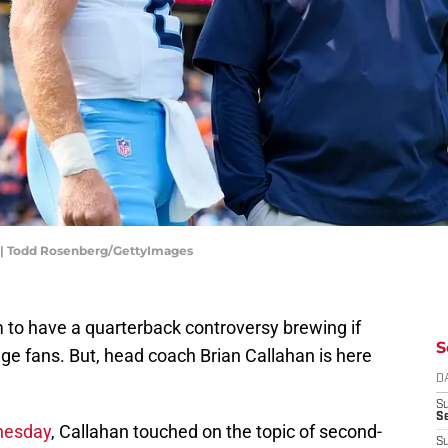
an | Todd Rosenberg/GettyImages
to have a quarterback controversy brewing if
S
ge fans. But, head coach Brian Callahan is here
D
S
Se
nesday
, Callahan touched on the topic of second-
S