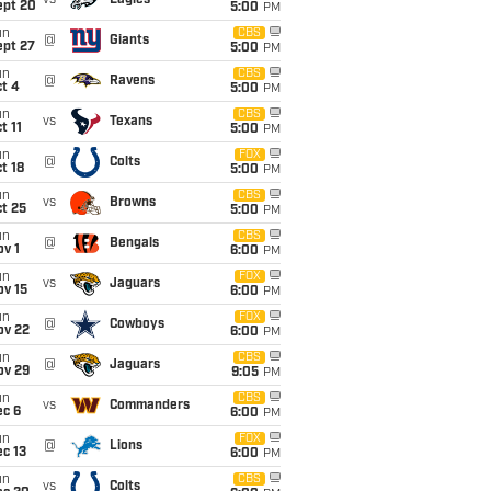
vs
Eagles
ept 20
5:00
PM
un
CBS
@
Giants
ept 27
5:00
PM
un
CBS
@
Ravens
t 4
5:00
PM
un
CBS
vs
Texans
t 11
5:00
PM
un
FOX
@
Colts
t 18
5:00
PM
un
CBS
vs
Browns
t 25
5:00
PM
un
CBS
@
Bengals
v 1
6:00
PM
un
FOX
vs
Jaguars
ov 15
6:00
PM
un
FOX
@
Cowboys
ov 22
6:00
PM
un
CBS
@
Jaguars
ov 29
9:05
PM
un
CBS
vs
Commanders
ec 6
6:00
PM
un
FOX
@
Lions
c 13
6:00
PM
un
CBS
vs
Colts