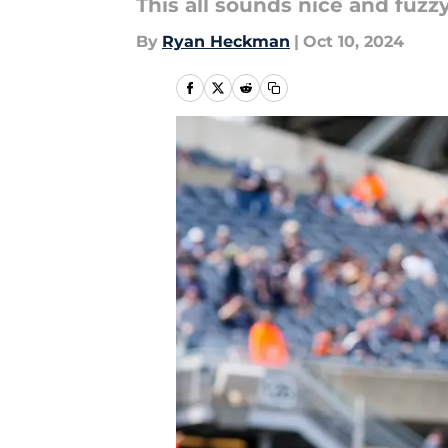
This all sounds nice and fuzzy
By
Ryan Heckman
|
Oct 10, 2024