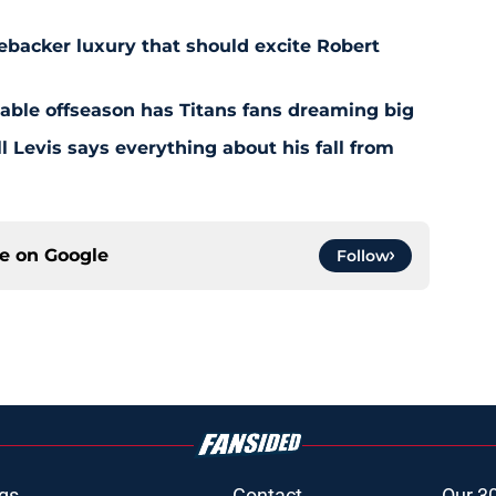
ebacker luxury that should excite Robert
nable offseason has Titans fans dreaming big
l Levis says everything about his fall from
ce on
Google
Follow
gs
Contact
Our 3