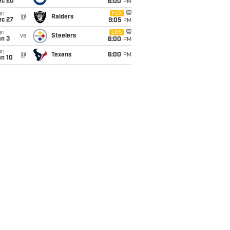
ec 20
6:00
PM
un
FOX
@
Raiders
ec 27
9:05
PM
un
CBS
vs
Steelers
an 3
6:00
PM
un
@
Texans
6:00
PM
an 10