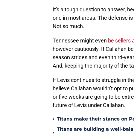
It's a tough question to answer, bec
one in most areas. The defense is 
Not so much.
Tennessee might even
be sellers 
however cautiously. If Callahan bel
season strides and even third-ye
And, keeping the majority of the ta
If Levis continues to struggle in the
believe Callahan wouldn't opt to p
or five weeks are going to be extre
future of Levis under Callahan.
•
Titans make their stance on P
Titans are building a well-bal
•