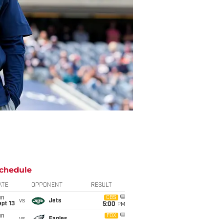
chedule
ATE
OPPONENT
RESULT
un
CBS
vs
Jets
pt 13
5:00
PM
un
FOX