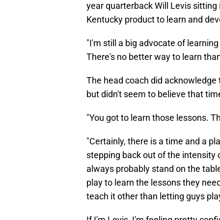
year quarterback Will Levis sitting
Kentucky product to learn and deve
"I'm still a big advocate of learnin
There's no better way to learn than
The head coach did acknowledge the
but didn't seem to believe that time
"You got to learn those lessons. Th
"Certainly, there is a time and a 
stepping back out of the intensity of
always probably stand on the tabl
play to learn the lessons they need
teach it other than letting guys pla
If I'm Levis, I'm feeling pretty con