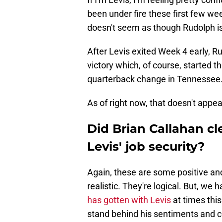
been under fire these first few week
doesn't seem as though Rudolph is g
After Levis exited Week 4 early, 
victory which, of course, started t
quarterback change in Tennessee
As of right now, that doesn't appear 
Did Brian Callahan cl
Levis' job security?
Again, these are some positive an
realistic. They're logical. But, we
has gotten with Levis
at times this
stand behind his sentiments and c