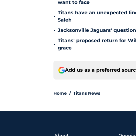
want to face
Titans have an unexpected lin
•
Saleh
•
Jacksonville Jaguars' questio
Titans' proposed return for Wil
•
grace
Add us as a preferred sour
Home
/
Titans News
About
Openin