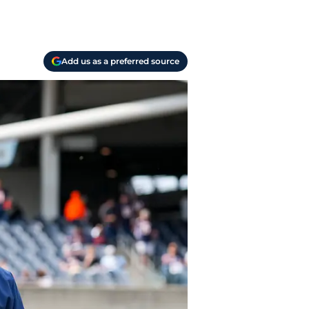
Add us as a preferred source