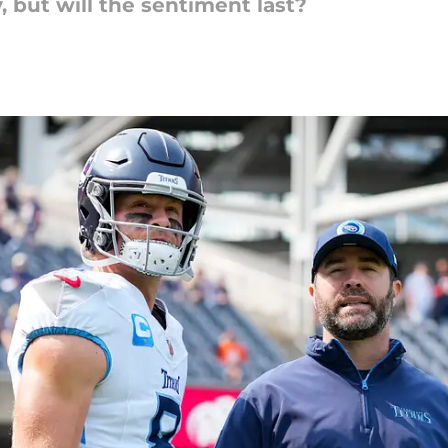
, but will the sentiment last?