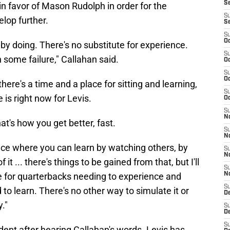
S
 in favor of Mason Rudolph in order for the
S
lop further.
S
S
Oc
g by doing. There's no substitute for experience.
S
 some failure," Callahan said.
Oc
S
Oc
re's a time and a place for sitting and learning,
S
 is right now for Levis.
Oc
S
No
at's how you get better, fast.
S
N
place where you can learn by watching others, by
S
N
 it ... there's things to be gained from that, but I'll
S
e for quarterbacks needing to experience and
N
S
 to learn. There's no other way to simulate it or
D
y."
S
De
S
fident after hearing Callahan's words. Levis has