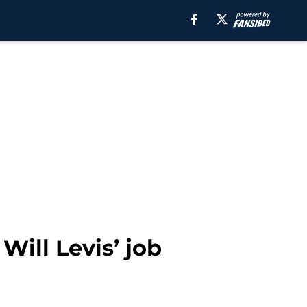
Will Levis’ job