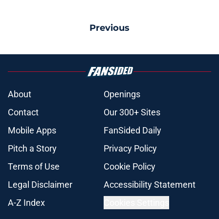
Previous
About
Openings
Contact
Our 300+ Sites
Mobile Apps
FanSided Daily
Pitch a Story
Privacy Policy
Terms of Use
Cookie Policy
Legal Disclaimer
Accessibility Statement
A-Z Index
Cookies Settings