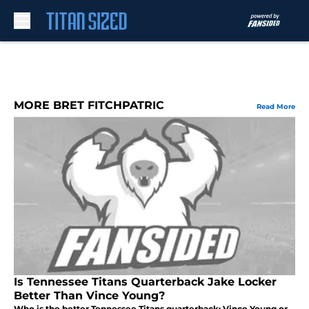
Skip to main content
MORE BRET FITCHPATRIC
Read More
Is Tennessee Titans Quarterback Jake Locker
Better Than Vince Young?
Who is the better Tennessee Titans quarterback: Vince Young or