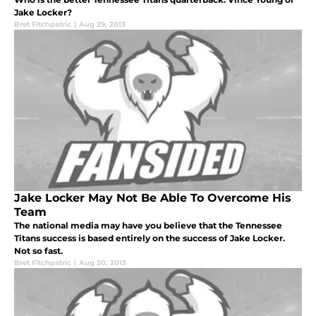
Jake Locker?
Bret Fitchpatric
|
Aug 29, 2013
Jake Locker May Not Be Able To Overcome His
Team
The national media may have you believe that the Tennessee
Titans success is based entirely on the success of Jake Locker.
Not so fast.
Bret Fitchpatric
|
Aug 20, 2013