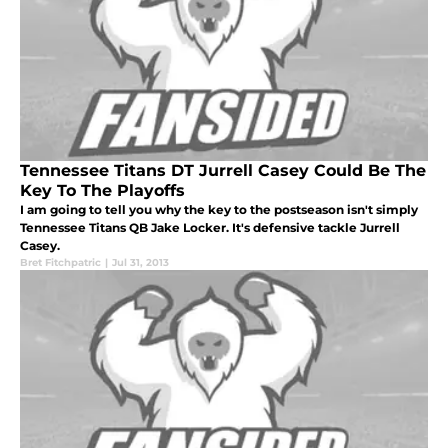
Tennessee Titans DT Jurrell Casey Could Be The
Key To The Playoffs
I am going to tell you why the key to the postseason isn't simply
Tennessee Titans QB Jake Locker. It's defensive tackle Jurrell
Casey.
Bret Fitchpatric
|
Jul 31, 2013