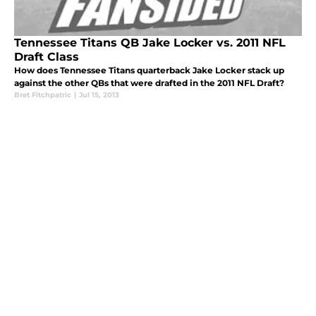
Tennessee Titans QB Jake Locker vs. 2011 NFL
Draft Class
How does Tennessee Titans quarterback Jake Locker stack up
against the other QBs that were drafted in the 2011 NFL Draft?
Bret Fitchpatric
|
Jul 15, 2013