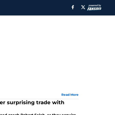
Read More
ter surprising trade with