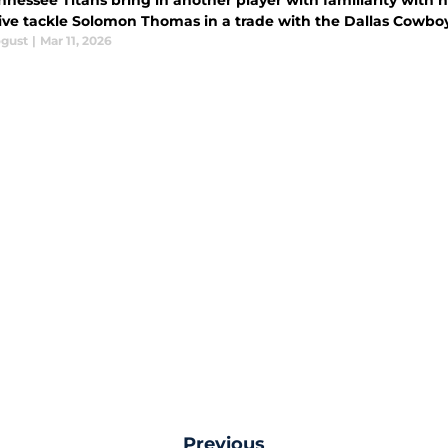
nnessee Titans bring in another player with familiarity with 
ive tackle Solomon Thomas in a trade with the Dallas Cowboy
ogust
|
Mar 11, 2026
Previous