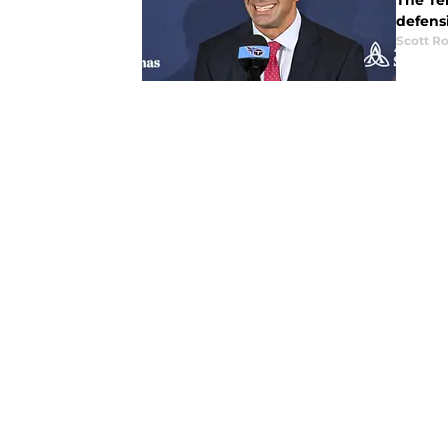
The Te
defens
Scott R