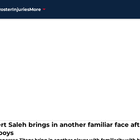
Roster
Injuries
More
rt Saleh brings in another familiar face af
boys