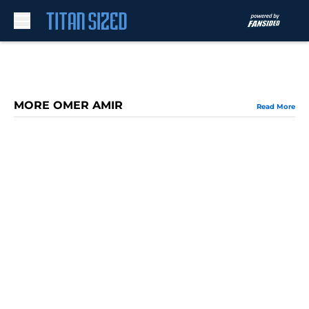
Skip to main content
MORE OMER AMIR
Read More