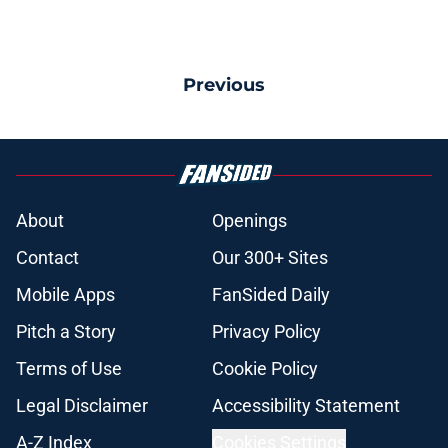
Previous
About
Openings
Contact
Our 300+ Sites
Mobile Apps
FanSided Daily
Pitch a Story
Privacy Policy
Terms of Use
Cookie Policy
Legal Disclaimer
Accessibility Statement
A-Z Index
Cookies Settings