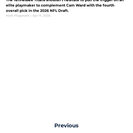
elite playmaker to complement Cam Ward with the fourth
overall pick in the 2026 NFL Draft.
Matt Fitzgerald
|
Apr 11, 2026
Previous