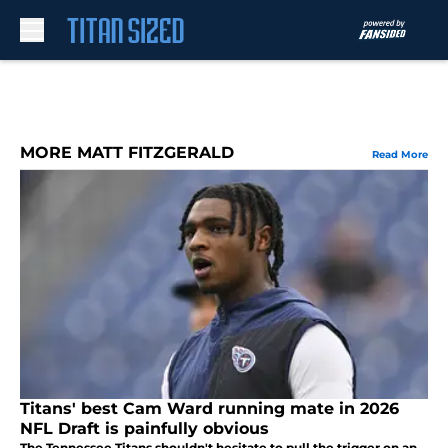
Skip to main content
MORE MATT FITZGERALD
Read More
Titans' best Cam Ward running mate in 2026
NFL Draft is painfully obvious
The Tennessee Titans shouldn't hesitate to pull the trigger on an