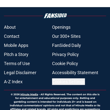
About
Openings
Contact
Our 300+ Sites
Mobile Apps
FanSided Daily
Pitch a Story
Privacy Policy
Terms of Use
Cookie Policy
Legal Disclaimer
Accessibility Statement
A-Z Index
Cookies Settings
© 2026
Minute Media
-
All Rights Reserved. The content on this site is
for entertainment and educational purposes only. Betting and
gambling content is intended for individuals 21+ and is based on
individual commentators' opinions and not that of Minute Media or its
affiliates and related brands. All picks and predictions are suggestions