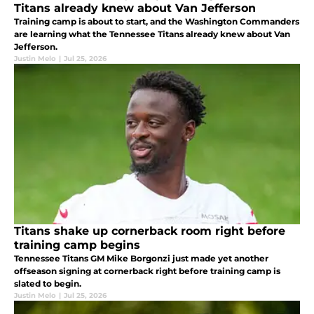
Titans already knew about Van Jefferson
Training camp is about to start, and the Washington Commanders
are learning what the Tennessee Titans already knew about Van
Jefferson.
Justin Melo
|
Jul 25, 2026
Titans shake up cornerback room right before
training camp begins
Tennessee Titans GM Mike Borgonzi just made yet another
offseason signing at cornerback right before training camp is
slated to begin.
Justin Melo
|
Jul 25, 2026