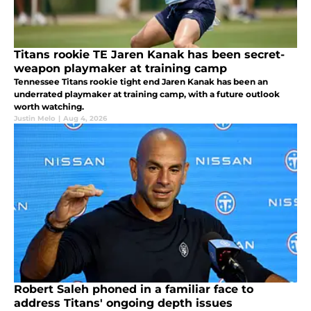
Titans rookie TE Jaren Kanak has been secret-
weapon playmaker at training camp
Tennessee Titans rookie tight end Jaren Kanak has been an
underrated playmaker at training camp, with a future outlook
worth watching.
Justin Melo
|
Aug 4, 2026
Robert Saleh phoned in a familiar face to
address Titans' ongoing depth issues