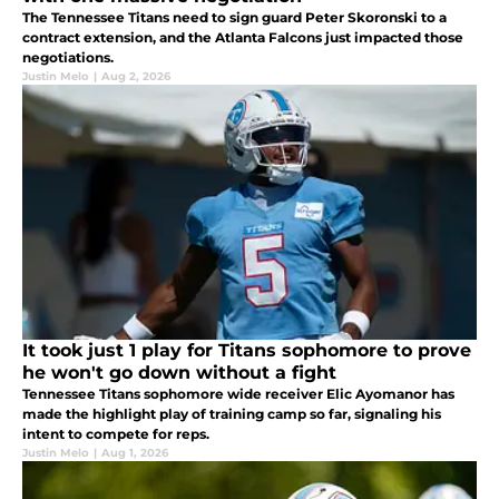
The Tennessee Titans need to sign guard Peter Skoronski to a
contract extension, and the Atlanta Falcons just impacted those
negotiations.
Justin Melo
|
Aug 2, 2026
It took just 1 play for Titans sophomore to prove
he won't go down without a fight
Tennessee Titans sophomore wide receiver Elic Ayomanor has
made the highlight play of training camp so far, signaling his
intent to compete for reps.
Justin Melo
|
Aug 1, 2026