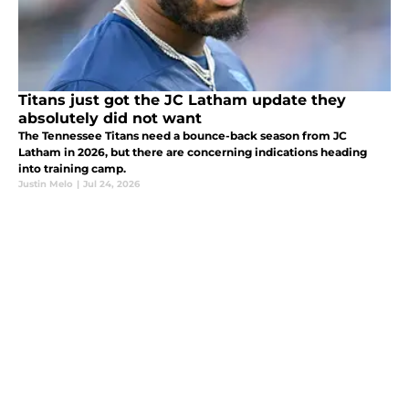
Titans just got the JC Latham update they
absolutely did not want
The Tennessee Titans need a bounce-back season from JC
Latham in 2026, but there are concerning indications heading
into training camp.
Justin Melo
|
Jul 24, 2026