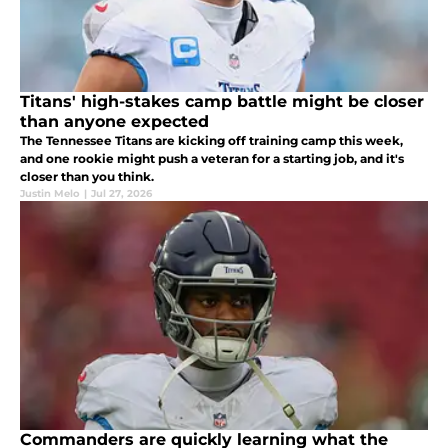
Titans' high-stakes camp battle might be closer
than anyone expected
The Tennessee Titans are kicking off training camp this week,
and one rookie might push a veteran for a starting job, and it's
closer than you think.
Justin Melo
|
Jul 27, 2026
Commanders are quickly learning what the