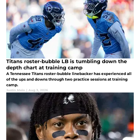
Titans roster-bubble LB is tumbling down the
depth chart at training camp
A Tennessee Titans roster-bubble linebacker has experienced all
of the ups and downs through two practice sessions at training
camp.
Justin Melo
|
Aug 3, 2026