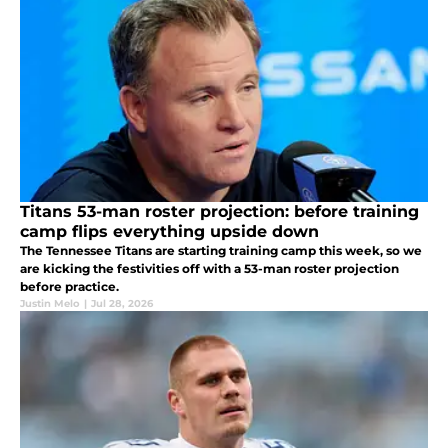
Titans 53-man roster projection: before training
camp flips everything upside down
The Tennessee Titans are starting training camp this week, so we
are kicking the festivities off with a 53-man roster projection
before practice.
Justin Melo
|
Jul 28, 2026