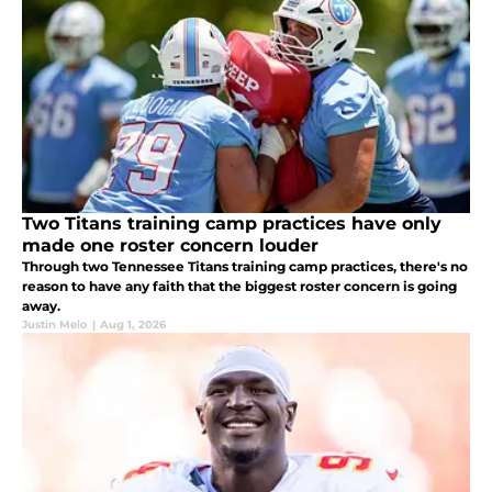
Two Titans training camp practices have only
made one roster concern louder
Through two Tennessee Titans training camp practices, there's no
reason to have any faith that the biggest roster concern is going
away.
Justin Melo
|
Aug 1, 2026