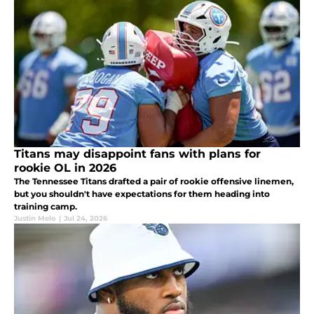
Titans may disappoint fans with plans for
rookie OL in 2026
The Tennessee Titans drafted a pair of rookie offensive linemen,
but you shouldn't have expectations for them heading into
training camp.
Justin Melo
|
Jul 24, 2026