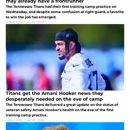
may already have a frontrunner
The Tennessee Titans had their first training camp practice on
Wednesday, and despite some confusion at right guard, a favorite
to win the job has emerged.
Justin Melo
|
Jul 30, 2026
Titans get the Amani Hooker news they
desperately needed on the eve of camp
The Tennessee Titans delivered a great update on the status of
veteran safety Amani Hooker's health on the eve of the first
training camp practice.
Justin Melo
|
Jul 28, 2026