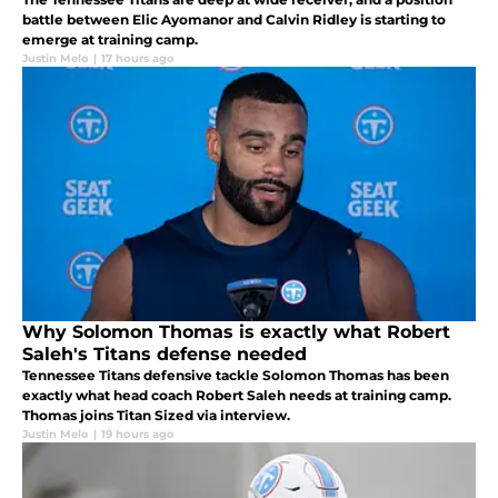
battle between Elic Ayomanor and Calvin Ridley is starting to
emerge at training camp.
Justin Melo
|
17 hours ago
Why Solomon Thomas is exactly what Robert
Saleh's Titans defense needed
Tennessee Titans defensive tackle Solomon Thomas has been
exactly what head coach Robert Saleh needs at training camp.
Thomas joins Titan Sized via interview.
Justin Melo
|
19 hours ago