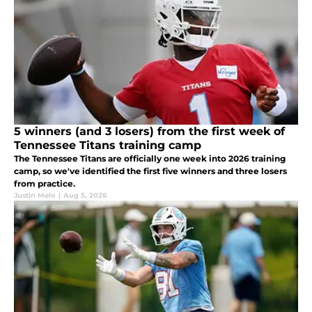
5 winners (and 3 losers) from the first week of
Tennessee Titans training camp
The Tennessee Titans are officially one week into 2026 training
camp, so we've identified the first five winners and three losers
from practice.
Justin Melo
|
Aug 5, 2026