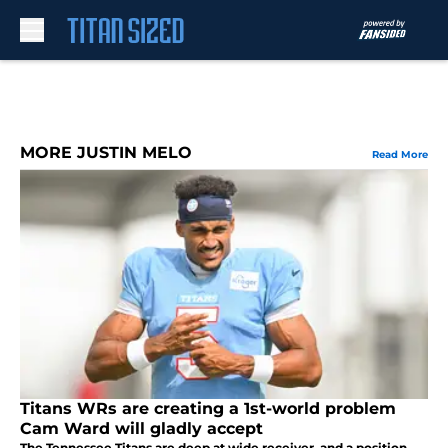
Skip to main content
MORE JUSTIN MELO
Read More
Titans WRs are creating a 1st-world problem
Cam Ward will gladly accept
The Tennessee Titans are deep at wide receiver, and a position