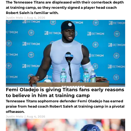
The Tennessee Titans are displeased with their cornerback depth
at training camp, so they recently signed a player head coach
Robert Saleh is familiar with.
Justin Melo
|
Aug 4, 2026
Femi Oladejo is giving Titans fans early reasons
to believe in him at training camp
Tennessee Titans sophomore defender Femi Oladejo has earned
praise from head coach Robert Saleh at training camp in a pivotal
offseason.
Justin Melo
|
Aug 4, 2026