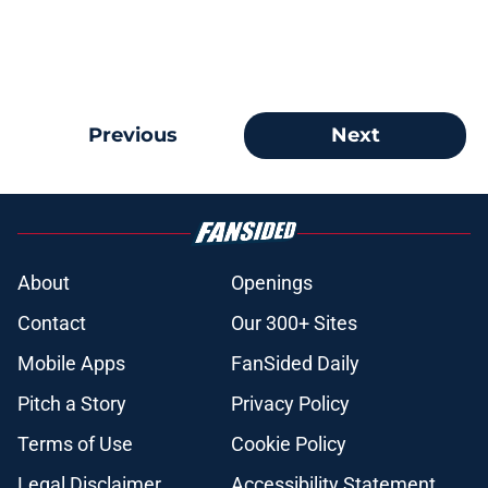
Previous
Next
About
Openings
Contact
Our 300+ Sites
Mobile Apps
FanSided Daily
Pitch a Story
Privacy Policy
Terms of Use
Cookie Policy
Legal Disclaimer
Accessibility Statement