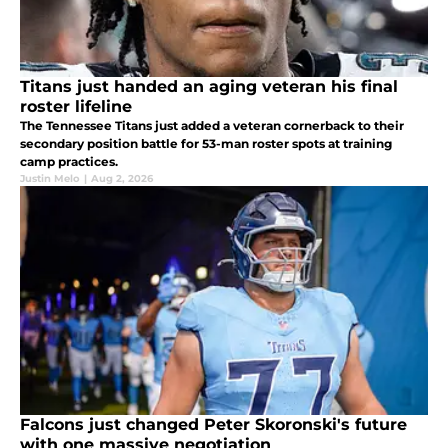
Titans just handed an aging veteran his final
roster lifeline
The Tennessee Titans just added a veteran cornerback to their
secondary position battle for 53-man roster spots at training
camp practices.
Justin Melo
|
Aug 2, 2026
Falcons just changed Peter Skoronski's future
with one massive negotiation