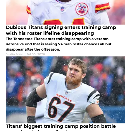
Dubious Titans signing enters training camp
with his roster lifeline disappearing
The Tennessee Titans enter training camp with a veteran
defensive end that is seeing 53-man roster chances all but
disappear after the offseason.
Justin Melo
|
Jul 30, 2026
Titans' biggest training camp position battle