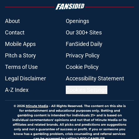
About
Openings
Contact
Our 300+ Sites
Mobile Apps
FanSided Daily
Pitch a Story
Privacy Policy
Terms of Use
Cookie Policy
Legal Disclaimer
Accessibility Statement
A-Z Index
Cookies Settings
© 2026
Minute Media
-
All Rights Reserved. The content on this site is
for entertainment and educational purposes only. Betting and
gambling content is intended for individuals 21+ and is based on
individual commentators' opinions and not that of Minute Media or its
affiliates and related brands. All picks and predictions are suggestions
only and not a guarantee of success or profit. If you or someone you
know has a gambling problem, crisis counseling and referral services
can be accessed by calling 1-800-GAMBLER.