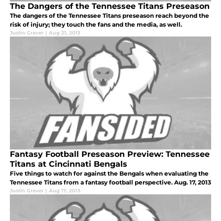
The Dangers of the Tennessee Titans Preseason
The dangers of the Tennessee Titans preseason reach beyond the
risk of injury; they touch the fans and the media, as well.
Justin Graver
|
Aug 21, 2013
Fantasy Football Preseason Preview: Tennessee
Titans at Cincinnati Bengals
Five things to watch for against the Bengals when evaluating the
Tennessee Titans from a fantasy football perspective. Aug. 17, 2013
Justin Graver
|
Aug 17, 2013