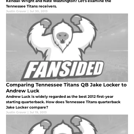
Kendall Wright and Nate Washington? Let's examine the
Tennessee Titans receivers.
Justin Graver
|
Jul 30, 2013
Comparing Tennessee Titans QB Jake Locker to
Andrew Luck
Andrew Luck is widely regarded as the best 2012 first-year
starting quarterback. How does Tennessee Titans quarterback
Jake Locker compare?
Justin Graver
|
Jul 19, 2013