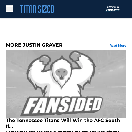
Skip to main content
MORE JUSTIN GRAVER
Read More
The Tennessee Titans Will Win the AFC South
If…
Sometimes, the easiest way to make the playoffs is to win the