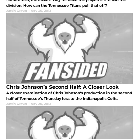
division. How can the Tennessee Titans pull that off?
Justin Graver
|
Nov 30, 2013
Chris Johnson’s Second Half: A Closer Look
A closer examination of Chris Johnson's production in the second
half of Tennessee's Thursday loss to the Indianapolis Colts.
Justin Graver
|
Nov 20, 2013