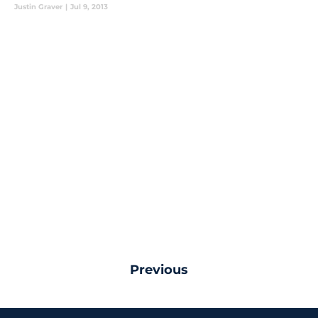
Justin Graver
|
Jul 9, 2013
Previous