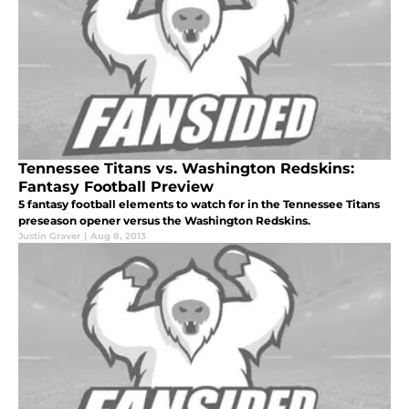
Tennessee Titans vs. Washington Redskins:
Fantasy Football Preview
5 fantasy football elements to watch for in the Tennessee Titans
preseason opener versus the Washington Redskins.
Justin Graver
|
Aug 8, 2013