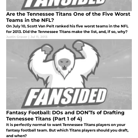
Are the Tennessee Titans One of the Five Worst
Teams in the NFL?
On July 10, Scott Van Pelt ranked his five worst teams in the NFL
for 2013. Did the Tennessee Titans make the list, and, if so, why?
Justin Graver
|
Jul 11, 2013
Fantasy Football: DOs and DON’Ts of Drafting
Tennessee Titans (Part 1 of 4)
It is perfectly normal to want Tennessee Titans players on your
fantasy football team. But which Titans players should you draft,
and when?