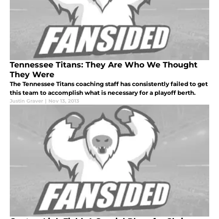
Tennessee Titans: They Are Who We Thought
They Were
The Tennessee Titans coaching staff has consistently failed to get
this team to accomplish what is necessary for a playoff berth.
Justin Graver
|
Nov 13, 2013