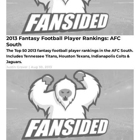
2013 Fantasy Football Player Rankings: AFC
South
The Top 50 2013 fantasy football player rankings in the AFC South.
Includes Tennessee Titans, Houston Texans, Indianapolis Colts &
Jaguars.
Justin Graver
|
Aug 30, 2013