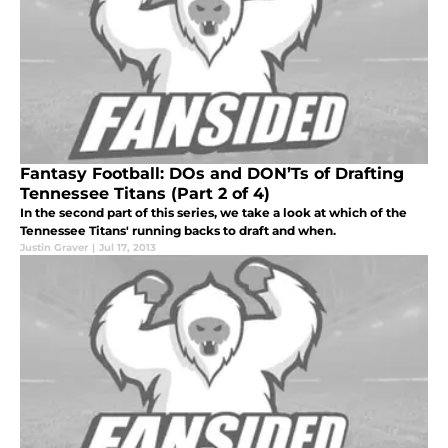
Fantasy Football: DOs and DON’Ts of Drafting
Tennessee Titans (Part 2 of 4)
In the second part of this series, we take a look at which of the
Tennessee Titans' running backs to draft and when.
Justin Graver
|
Jul 17, 2013