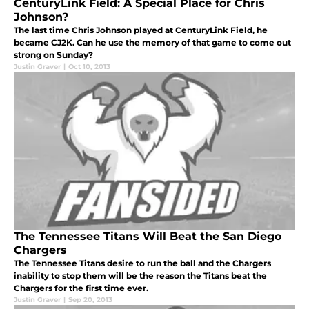
CenturyLink Field: A Special Place for Chris
Johnson?
The last time Chris Johnson played at CenturyLink Field, he
became CJ2K. Can he use the memory of that game to come out
strong on Sunday?
Justin Graver
|
Oct 10, 2013
The Tennessee Titans Will Beat the San Diego
Chargers
The Tennessee Titans desire to run the ball and the Chargers
inability to stop them will be the reason the Titans beat the
Chargers for the first time ever.
Justin Graver
|
Sep 20, 2013