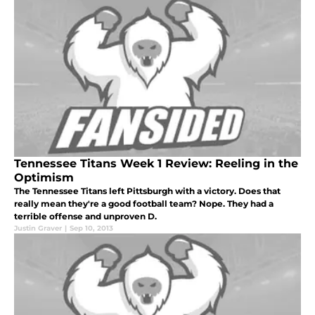
Tennessee Titans Week 1 Review: Reeling in the
Optimism
The Tennessee Titans left Pittsburgh with a victory. Does that
really mean they're a good football team? Nope. They had a
terrible offense and unproven D.
Justin Graver
|
Sep 10, 2013