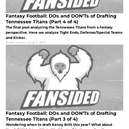
Fantasy Football: DOs and DON’Ts of Drafting
Tennessee Titans (Part 4 of 4)
The final post analyzing the Tennessee Titans from a fantasy
perspective. Here we analyze Tight Ends, Defense/Special Teams
and Kicker.
Justin Graver
|
Aug 7, 2013
Fantasy Football: DOs and DON’Ts of Drafting
Tennessee Titans (Part 3 of 4)
Wondering when to draft Kenny Britt this year? What about