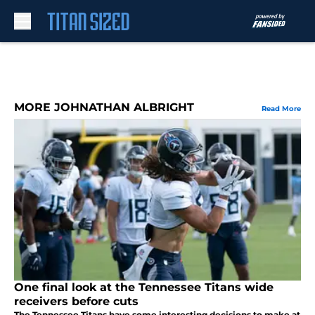
Skip to main content
MORE JOHNATHAN ALBRIGHT
Read More
One final look at the Tennessee Titans wide
receivers before cuts
The Tennessee Titans have some interesting decisions to make at