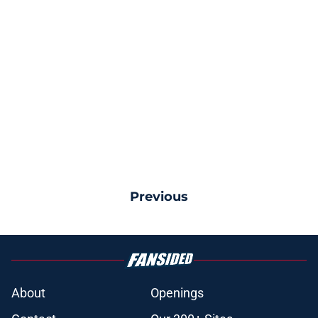
Previous
About
Openings