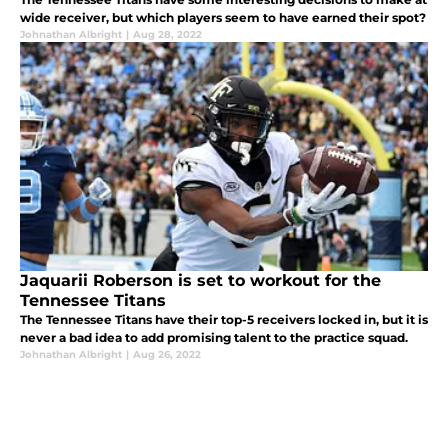
wide receiver, but which players seem to have earned their spot?
Johnathan Albright
|
Aug 28, 2022
Jaquarii Roberson is set to workout for the
Tennessee Titans
The Tennessee Titans have their top-5 receivers locked in, but it is
never a bad idea to add promising talent to the practice squad.
Johnathan Albright
|
Aug 26, 2022