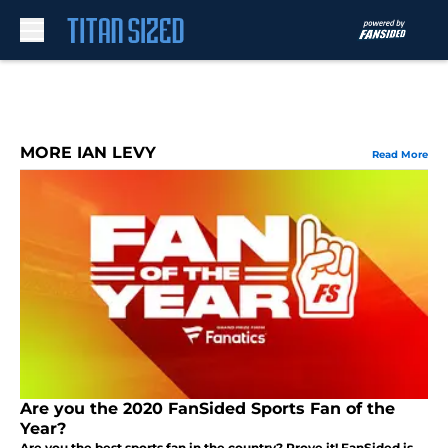
Skip to main content
MORE IAN LEVY
Read More
Are you the 2020 FanSided Sports Fan of the
Year?
Are you the best sports fan in the country? Prove it! FanSided is