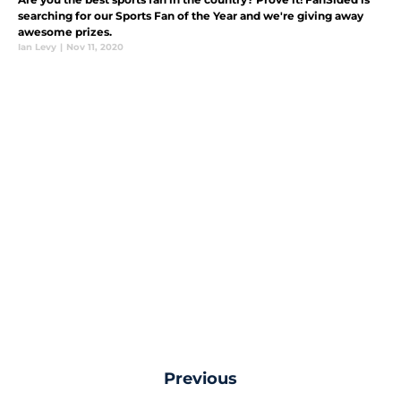
searching for our Sports Fan of the Year and we're giving away
awesome prizes.
Ian Levy
|
Nov 11, 2020
Previous