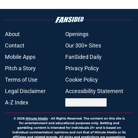
About
Openings
Contact
Our 300+ Sites
Mobile Apps
FanSided Daily
Pitch a Story
Privacy Policy
Terms of Use
Cookie Policy
Legal Disclaimer
Accessibility Statement
A-Z Index
Cookies Settings
© 2026
Minute Media
-
All Rights Reserved. The content on this site is
for entertainment and educational purposes only. Betting and
gambling content is intended for individuals 21+ and is based on
individual commentators' opinions and not that of Minute Media or its
affiliates and related brands. All picks and predictions are suggestions