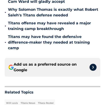
Cam Ward will gladly accept
Why Solomon Thomas is exactly what Robert
•
Saleh's Titans defense needed
Titans offense may have revealed a major
•
training camp breakthrough
Titans may have found the defensive
•
difference-maker they needed at training
camp
Add us as a preferred source on
Google
Related Topics
Will Levis
Titans News
Titans Roster