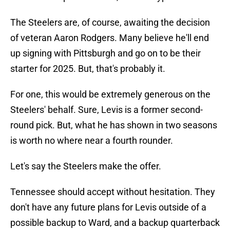
The Steelers are, of course, awaiting the decision
of veteran Aaron Rodgers. Many believe he'll end
up signing with Pittsburgh and go on to be their
starter for 2025. But, that's probably it.
For one, this would be extremely generous on the
Steelers' behalf. Sure, Levis is a former second-
round pick. But, what he has shown in two seasons
is worth no where near a fourth rounder.
Let's say the Steelers make the offer.
Tennessee should accept without hesitation. They
don't have any future plans for Levis outside of a
possible backup to Ward, and a backup quarterback