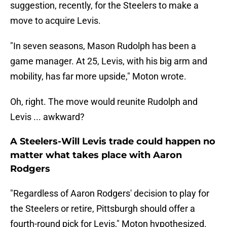
suggestion, recently, for the Steelers to make a
move to acquire Levis.
"In seven seasons, Mason Rudolph has been a
game manager. At 25, Levis, with his big arm and
mobility, has far more upside," Moton wrote.
Oh, right. The move would reunite Rudolph and
Levis ... awkward?
A Steelers-Will Levis trade could happen no
matter what takes place with Aaron
Rodgers
"Regardless of Aaron Rodgers' decision to play for
the Steelers or retire, Pittsburgh should offer a
fourth-round pick for Levis," Moton hypothesized.