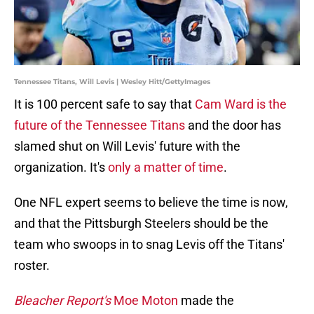
Tennessee Titans, Will Levis | Wesley Hitt/GettyImages
It is 100 percent safe to say that
Cam Ward is the
future of the Tennessee Titans
and the door has
slamed shut on Will Levis' future with the
organization. It's
only a matter of time
.
One NFL expert seems to believe the time is now,
and that the Pittsburgh Steelers should be the
team who swoops in to snag Levis off the Titans'
roster.
Bleacher Report's
Moe Moton
made the