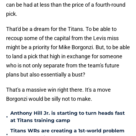
can be had at less than the price of a fourth-round
pick.
That'd be a dream for the Titans. To be able to
recoup some of the capital from the Levis miss
might be a priority for Mike Borgonzi. But, to be able
to land a pick that high in exchange for someone
who is not only separate from the team's future
plans but also essentially a bust?
That's a massive win right there. It's a move
Borgonzi would be silly not to make.
Anthony Hill Jr. is starting to turn heads fast
•
at Titans training camp
Titans WRs are creating a 1st-world problem
•