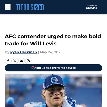
Skip to main content
AFC contender urged to make bold
trade for Will Levis
By
Ryan Heckman
|
May 24, 2025
Add us as a preferred source