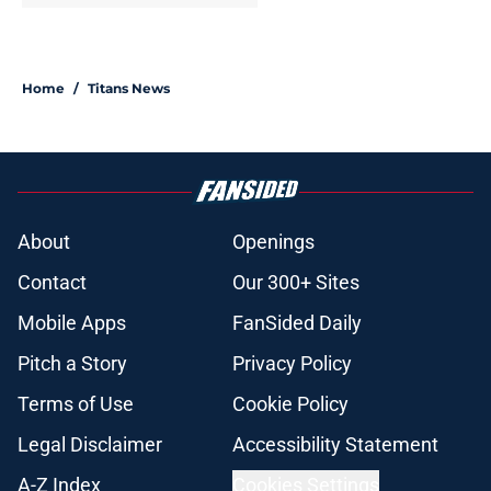
Home
/
Titans News
About
Openings
Contact
Our 300+ Sites
Mobile Apps
FanSided Daily
Pitch a Story
Privacy Policy
Terms of Use
Cookie Policy
Legal Disclaimer
Accessibility Statement
A-Z Index
Cookies Settings