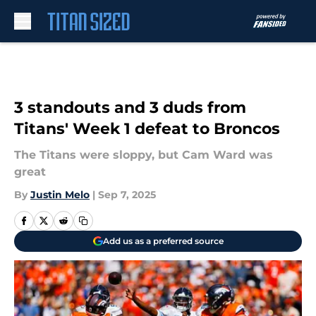
Skip to main content
3 standouts and 3 duds from
Titans' Week 1 defeat to Broncos
The Titans were sloppy, but Cam Ward was
great
By
Justin Melo
|
Sep 7, 2025
Add us as a preferred source