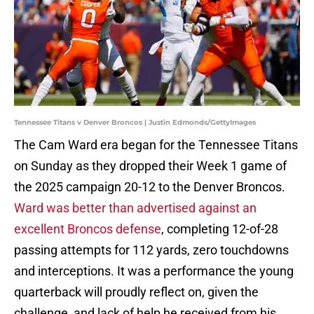
Tennessee Titans v Denver Broncos | Justin Edmonds/GettyImages
The Cam Ward era began for the Tennessee Titans
on Sunday as they dropped their Week 1 game of
the 2025 campaign 20-12 to the Denver Broncos.
Ward was better than advertised against an
excellent Broncos defense
, completing 12-of-28
passing attempts for 112 yards, zero touchdowns
and interceptions. It was a performance the young
quarterback will proudly reflect on, given the
challenge, and lack of help he received from his