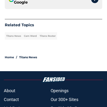
Google
Related Topics
Titans News
Cam Ward
Titans Roster
Home
/
Titans News
About
Openings
Contact
Our 300+ Sites