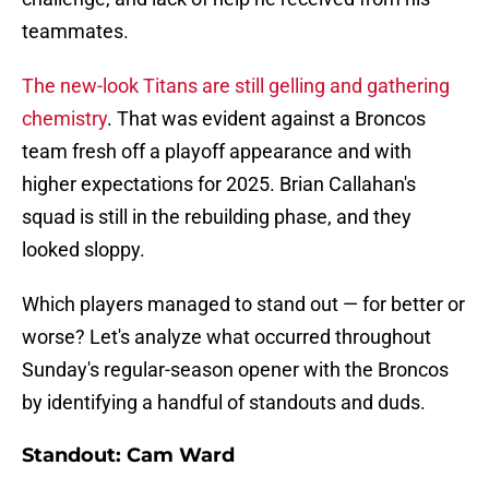
teammates.
The new-look Titans are still gelling and gathering
chemistry
. That was evident against a Broncos
team fresh off a playoff appearance and with
higher expectations for 2025. Brian Callahan's
squad is still in the rebuilding phase, and they
looked sloppy.
Which players managed to stand out — for better or
worse? Let's analyze what occurred throughout
Sunday's regular-season opener with the Broncos
by identifying a handful of standouts and duds.
Standout: Cam Ward