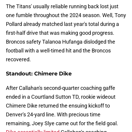
The Titans' usually reliable running back lost just
one fumble throughout the 2024 season. Well, Tony
Pollard already matched last year's total during a
first-half drive that was making good progress.
Broncos safety Talanoa Hufanga dislodged the
football with a well-timed hit and the Broncos
recovered.
Standout: Chimere Dike
After Callahan's second-quarter coaching gaffe
ended in a Courtland Sutton TD, rookie wideout
Chimere Dike returned the ensuing kickoff to
Denver's 24-yard line. With precious time
remaining, Joey Slye came out for the field goal.