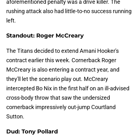
aforementioned penalty was a drive killer. The
rushing attack also had little-to-no success running
left.
Standout: Roger McCreary
The Titans decided to extend Amani Hooker's
contract earlier this week. Cornerback Roger
McCreary is also entering a contract year, and
they'll let the scenario play out. McCreary
intercepted Bo Nix in the first half on an ill-advised
cross-body throw that saw the undersized
cornerback impressively out-jump Courtland
Sutton.
Dud: Tony Pollard