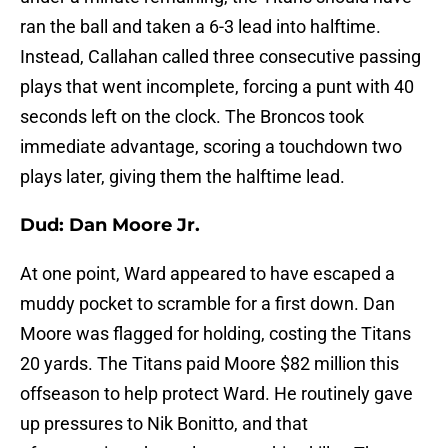
ran the ball and taken a 6-3 lead into halftime.
Instead, Callahan called three consecutive passing
plays that went incomplete, forcing a punt with 40
seconds left on the clock. The Broncos took
immediate advantage, scoring a touchdown two
plays later, giving them the halftime lead.
Dud: Dan Moore Jr.
At one point, Ward appeared to have escaped a
muddy pocket to scramble for a first down. Dan
Moore was flagged for holding, costing the Titans
20 yards. The Titans paid Moore $82 million this
offseason to help protect Ward. He routinely gave
up pressures to Nik Bonitto, and that