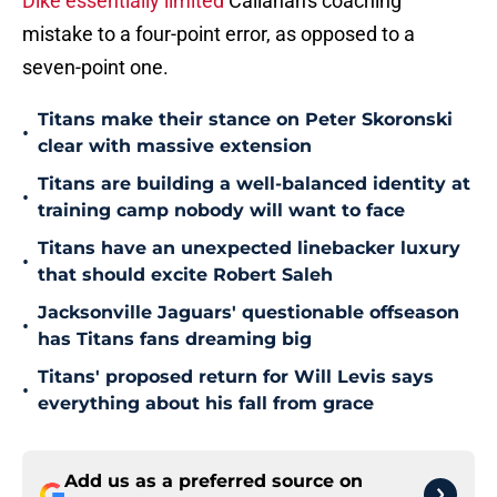
Dike essentially limited
Callahan's coaching
mistake to a four-point error, as opposed to a
seven-point one.
Titans make their stance on Peter Skoronski
•
clear with massive extension
Titans are building a well-balanced identity at
•
training camp nobody will want to face
Titans have an unexpected linebacker luxury
•
that should excite Robert Saleh
Jacksonville Jaguars' questionable offseason
•
has Titans fans dreaming big
Titans' proposed return for Will Levis says
•
everything about his fall from grace
Add us as a preferred source on