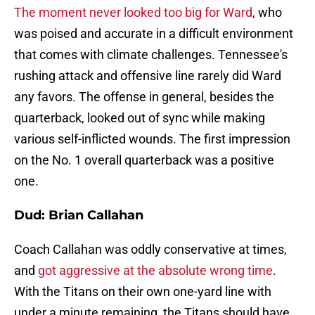
The moment never looked too big for Ward
, who
was poised and accurate in a difficult environment
that comes with climate challenges. Tennessee's
rushing attack and offensive line rarely did Ward
any favors. The offense in general, besides the
quarterback, looked out of sync while making
various self-inflicted wounds. The first impression
on the No. 1 overall quarterback was a positive
one.
Dud: Brian Callahan
Coach Callahan was oddly conservative at times,
and
got aggressive at the absolute wrong time
.
With the Titans on their own one-yard line with
under a minute remaining, the Titans should have