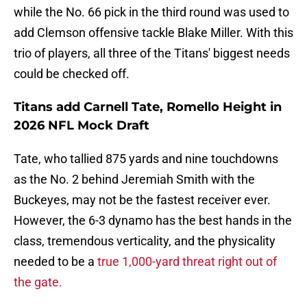
while the No. 66 pick in the third round was used to
add Clemson offensive tackle Blake Miller. With this
trio of players, all three of the Titans' biggest needs
could be checked off.
Titans add Carnell Tate, Romello Height in
2026 NFL Mock Draft
Tate, who tallied 875 yards and nine touchdowns
as the No. 2 behind Jeremiah Smith with the
Buckeyes, may not be the fastest receiver ever.
However, the 6-3 dynamo has the best hands in the
class, tremendous verticality, and the physicality
needed to be a
true 1,000-yard threat right out of
the gate.