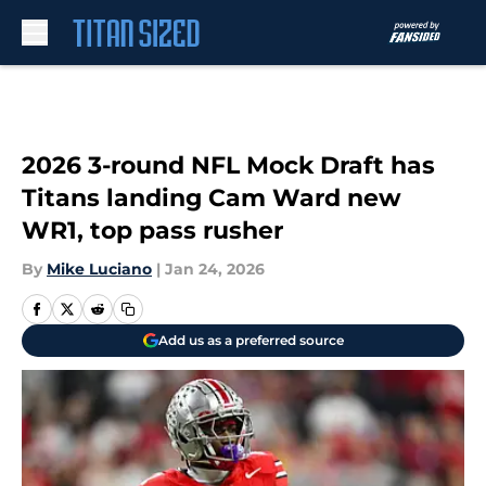
Skip to main content
2026 3-round NFL Mock Draft has
Titans landing Cam Ward new
WR1, top pass rusher
By
Mike Luciano
|
Jan 24, 2026
Add us as a preferred source