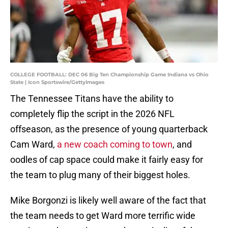
COLLEGE FOOTBALL: DEC 06 Big Ten Championship Game Indiana vs Ohio
State | Icon Sportswire/GettyImages
The Tennessee Titans have the ability to
completely flip the script in the 2026 NFL
offseason, as the presence of young quarterback
Cam Ward,
a new coach coming to town
, and
oodles of cap space could make it fairly easy for
the team to plug many of their biggest holes.
Mike Borgonzi is likely well aware of the fact that
the team needs to get Ward more terrific wide