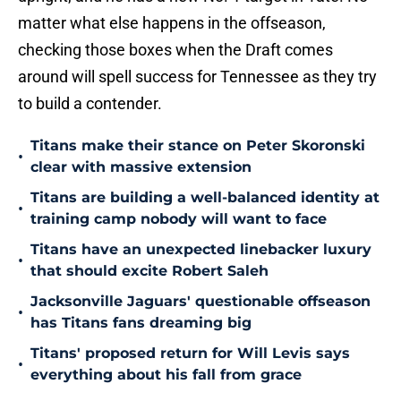
matter what else happens in the offseason,
checking those boxes when the Draft comes
around will spell success for Tennessee as they try
to build a contender.
Titans make their stance on Peter Skoronski
•
clear with massive extension
Titans are building a well-balanced identity at
•
training camp nobody will want to face
Titans have an unexpected linebacker luxury
•
that should excite Robert Saleh
Jacksonville Jaguars' questionable offseason
•
has Titans fans dreaming big
Titans' proposed return for Will Levis says
•
everything about his fall from grace