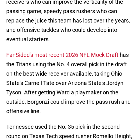
receivers who can improve the verticality of the
passing game, speedy pass rushers who can
replace the juice this team has lost over the years,
and offensive tackles who could develop into
eventual starters.
FanSided's most recent 2026 NFL Mock Draft
has
the Titans using the No. 4 overall pick in the draft
on the best wide receiver available, taking Ohio
State's Carnell Tate over Arizona State's Jordyn
Tyson. After getting Ward a playmaker on the
outside, Borgonzi could improve the pass rush and
offensive line.
Tennessee used the No. 35 pick in the second
round on Texas Tech speed rusher Romello Height,