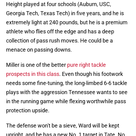
Height played at four schools (Auburn, USC,
Georgia Tech, Texas Tech) in five years, and he is
extremely light at 240 pounds, but he is a premium
athlete who flies off the edge and has a deep
collection of pass rush moves. He could be a
menace on passing downs.
Miller is one of the better
pure right tackle
prospects in this class
. Even though his footwork
needs some fine-tuning, the long-limbed 6-6 tackle
plays with the aggression Tennessee wants to see
in the running game while flexing worthwhile pass
protection upside.
The defense won't be a sieve, Ward will be kept
upright, and he has a new No. 1 target in Tate. No