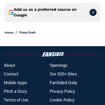
Add us as a preferred source on
Google
Home
/
Titans Draft
About
Openings
Contact
Our 300+ Sites
Mobile Apps
FanSided Daily
Pitch a Story
Privacy Policy
Terms of Use
Cookie Policy