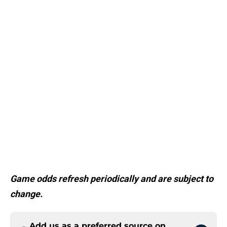
Game odds refresh periodically and are subject to
change.
Add us as a preferred source on