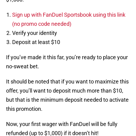
Sign up with FanDuel Sportsbook using this link
(no promo code needed)
Verify your identity
Deposit at least $10
If you’ve made it this far, you’re ready to place your
no-sweat bet.
It should be noted that if you want to maximize this
offer, you’ll want to deposit much more than $10,
but that is the minimum deposit needed to activate
this promotion.
Now, your first wager with FanDuel will be fully
refunded (up to $1,000) if it doesn’t hit!