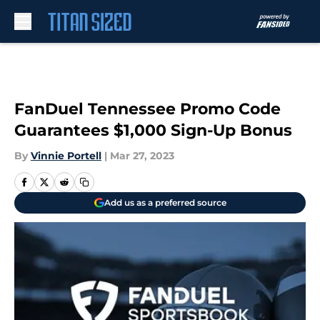
Skip to main content
FanDuel Tennessee Promo Code
Guarantees $1,000 Sign-Up Bonus
By
Vinnie Portell
|
Mar 27, 2023
Add us as a preferred source