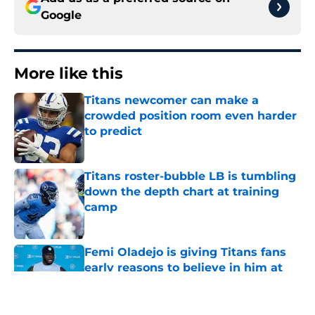
Google
More like this
Titans newcomer can make a
crowded position room even harder
to predict
Published by on Invalid Date
Titans roster-bubble LB is tumbling
down the depth chart at training
camp
Published by on Invalid Date
Femi Oladejo is giving Titans fans
early reasons to believe in him at
training camp
Published by on Invalid Date