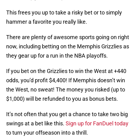
This frees you up to take a risky bet or to simply
hammer a favorite you really like.
There are plenty of awesome sports going on right
now, including betting on the Memphis Grizzlies as
they gear up for a run in the NBA playoffs.
If you bet on the Grizzlies to win the West at +440
odds, you’d profit $4,400! If Memphis doesn’t win
the West, no sweat! The money you risked (up to
$1,000) will be refunded to you as bonus bets.
It’s not often that you get a chance to take two big
swings at a bet like this.
Sign up for FanDuel today
to turn your offseason into a thrill.