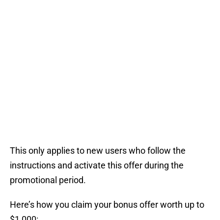
This only applies to new users who follow the
instructions and activate this offer during the
promotional period.
Here’s how you claim your bonus offer worth up to
$1,000: