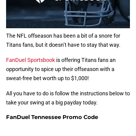
The NFL offseason has been a bit of a snore for
Titans fans, but it doesn’t have to stay that way.
FanDuel Sportsbook
is offering Titans fans an
opportunity to spice up their offseason with a
sweat-free bet worth up to $1,000!
All you have to do is follow the instructions below to
take your swing at a big payday today.
FanDuel Tennessee Promo Code