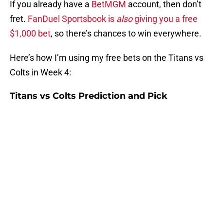
If you already have a
BetMGM
account, then don’t
fret.
FanDuel Sportsbook is
also
giving you a free
$1,000 bet
, so there’s chances to win everywhere.
Here’s how I’m using my free bets on the Titans vs
Colts in Week 4:
Titans vs Colts Prediction and Pick