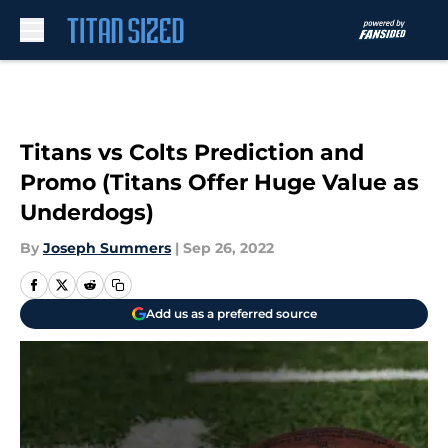
Skip to main content
Titans vs Colts Prediction and
Promo (Titans Offer Huge Value as
Underdogs)
By
Joseph Summers
|
Sep 26, 2022
Add us as a preferred source