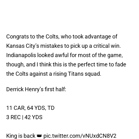
Congrats to the Colts, who took advantage of
Kansas City’s mistakes to pick up a critical win.
Indianapolis looked awful for most of the game,
though, and I think this is the perfect time to fade
the Colts against a rising Titans squad.
Derrick Henry’s first half:
11 CAR, 64 YDS, TD
3 REC | 42 YDS
King is back 👑
pic.twitter.com/vNUxdCN8V2