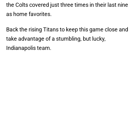
the Colts covered just three times in their last nine
as home favorites.
Back the rising Titans to keep this game close and
take advantage of a stumbling, but lucky,
Indianapolis team.