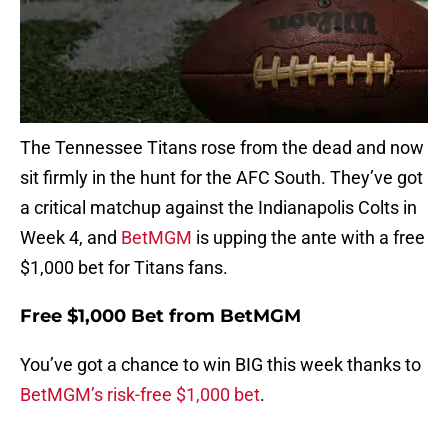
The Tennessee Titans rose from the dead and now
sit firmly in the hunt for the AFC South. They’ve got
a critical matchup against the Indianapolis Colts in
Week 4, and
BetMGM
is upping the ante with a free
$1,000 bet for Titans fans.
Free $1,000 Bet from BetMGM
You’ve got a chance to win BIG this week thanks to
BetMGM’s risk-free $1,000 bet
.