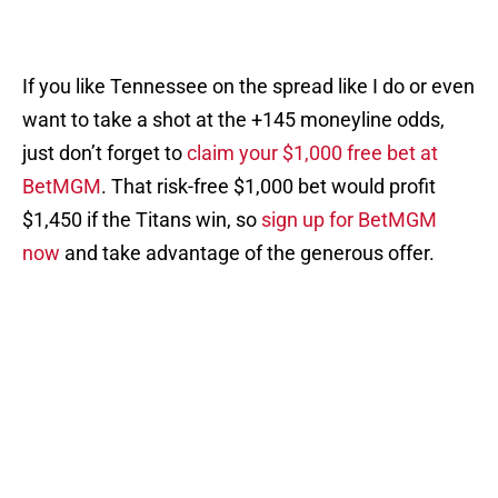
If you like Tennessee on the spread like I do or even
want to take a shot at the +145 moneyline odds,
just don’t forget to
claim your $1,000 free bet at
BetMGM
. That risk-free $1,000 bet would profit
$1,450 if the Titans win, so
sign up for BetMGM
now
and take advantage of the generous offer.