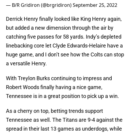
— B/R Gridiron (@brgridiron)
September 25, 2022
Derrick Henry finally looked like King Henry again,
but added a new dimension through the air by
catching five passes for 58 yards. Indy’s depleted
linebacking core let Clyde Edwards-Helaire have a
huge game, and I don’t see how the Colts can stop
a versatile Henry.
With Treylon Burks continuing to impress and
Robert Woods finally having a nice game,
Tennessee is in a great position to pick up a win.
As a cherry on top, betting trends support
Tennessee as well. The Titans are 9-4 against the
spread in their last 13 games as underdogs, while