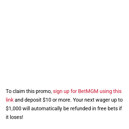
To claim this promo,
sign up for BetMGM using this
link
and deposit $10 or more. Your next wager up to
$1,000 will automatically be refunded in free bets if
it loses!