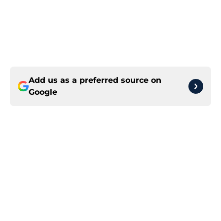
Add us as a preferred source on
Google
More like this
Why Solomon Thomas is exactly
what Robert Saleh's Titans defense
needed
Published by on Invalid Date
Anthony Hill Jr. is starting to turn
heads fast at Titans training camp