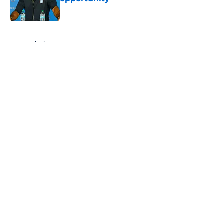
Published by on Invalid Date
5 related articles loaded
Home
/
Titans News
About
Openings
Contact
Our 300+ Sites
Mobile Apps
FanSided Daily
Pitch a Story
Privacy Policy
Terms of Use
Cookie Policy
Legal Disclaimer
Accessibility Statement