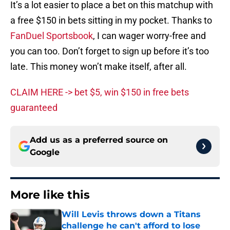
It’s a lot easier to place a bet on this matchup with
a free $150 in bets sitting in my pocket. Thanks to
FanDuel Sportsbook
, I can wager worry-free and
you can too. Don’t forget to sign up before it’s too
late. This money won’t make itself, after all.
CLAIM HERE -> bet $5, win $150 in free bets
guaranteed
Add us as a preferred source on
Google
More like this
Will Levis throws down a Titans
challenge he can't afford to lose