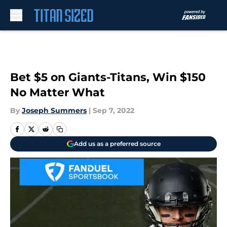
Skip to main content
Bet $5 on Giants-Titans, Win $150
No Matter What
By
Joseph Summers
|
Sep 7, 2022
Add us as a preferred source