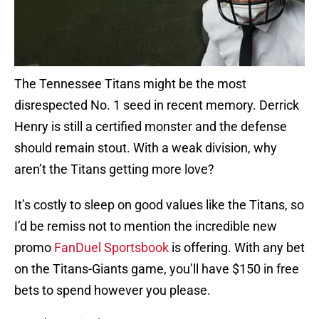
The Tennessee Titans might be the most
disrespected No. 1 seed in recent memory. Derrick
Henry is still a certified monster and the defense
should remain stout. With a weak division, why
aren’t the Titans getting more love?
It’s costly to sleep on good values like the Titans, so
I’d be remiss not to mention the incredible new
promo
FanDuel Sportsbook
is offering. With any bet
on the Titans-Giants game, you’ll have $150 in free
bets to spend however you please.