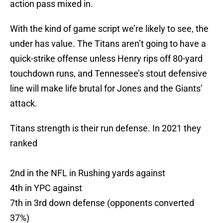
action pass mixed in.
With the kind of game script we’re likely to see, the
under has value. The Titans aren’t going to have a
quick-strike offense unless Henry rips off 80-yard
touchdown runs, and Tennessee’s stout defensive
line will make life brutal for Jones and the Giants’
attack.
Titans strength is their run defense. In 2021 they
ranked
2nd in the NFL in Rushing yards against
4th in YPC against
7th in 3rd down defense (opponents converted
37%)