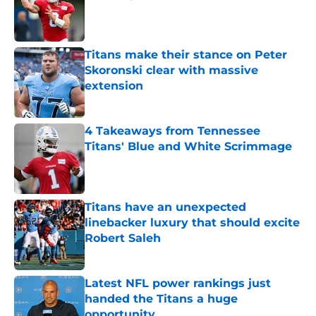
Published by on Invalid Date
Titans make their stance on Peter
Skoronski clear with massive
extension
Published by on Invalid Date
4 Takeaways from Tennessee
Titans' Blue and White Scrimmage
Published by on Invalid Date
Titans have an unexpected
linebacker luxury that should excite
Robert Saleh
Published by on Invalid Date
Latest NFL power rankings just
handed the Titans a huge
opportunity