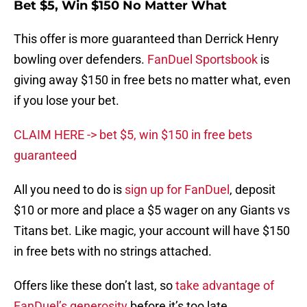
Bet $5, Win $150 No Matter What
This offer is more guaranteed than Derrick Henry
bowling over defenders.
FanDuel Sportsbook
is
giving away $150 in free bets no matter what, even
if you lose your bet.
CLAIM HERE -> bet $5, win $150 in free bets
guaranteed
All you need to do is
sign up for FanDuel
, deposit
$10 or more and place a $5 wager on any Giants vs
Titans bet. Like magic, your account will have $150
in free bets with no strings attached.
Offers like these don’t last, so
take advantage of
FanDuel’s generosity
before it’s too late.