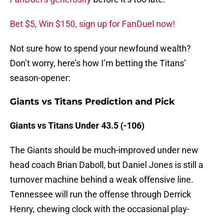
Bet $5, Win $150, sign up for FanDuel now!
Not sure how to spend your newfound wealth?
Don’t worry, here’s how I’m betting the Titans’
season-opener:
Giants vs Titans Prediction and Pick
Giants vs Titans Under 43.5 (-106)
The Giants should be much-improved under new
head coach Brian Daboll, but Daniel Jones is still a
turnover machine behind a weak offensive line.
Tennessee will run the offense through Derrick
Henry, chewing clock with the occasional play-