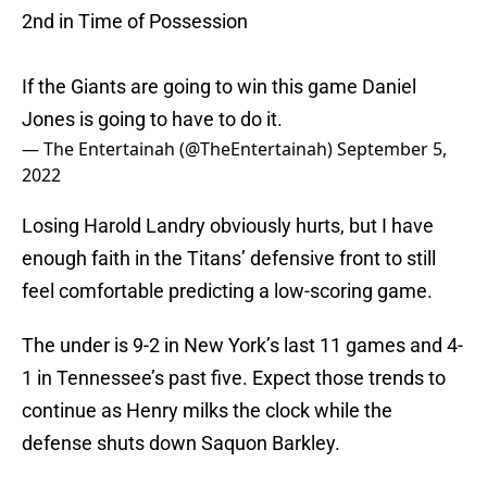
2nd in Time of Possession
If the Giants are going to win this game Daniel
Jones is going to have to do it.
— The Entertainah (@TheEntertainah)
September 5,
2022
Losing Harold Landry obviously hurts, but I have
enough faith in the Titans’ defensive front to still
feel comfortable predicting a low-scoring game.
The under is 9-2 in New York’s last 11 games and 4-
1 in Tennessee’s past five. Expect those trends to
continue as Henry milks the clock while the
defense shuts down Saquon Barkley.