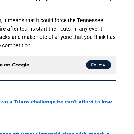
t, it means that it could force the Tennessee
re after teams start their cuts. In any event,
acks and make note of anyone that you think has
 competition.
ce on
Google
Follow
wn a Titans challenge he can't afford to lose
e