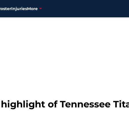
Roster
Injuries
More
highlight of Tennessee Tit