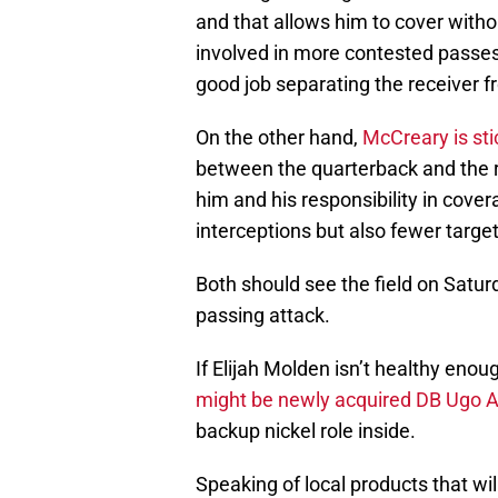
and that allows him to cover witho
involved in more contested passes
good job separating the receiver fr
On the other hand,
McCreary is sti
between the quarterback and the r
him and his responsibility in cov
interceptions but also fewer target
Both should see the field on Saturd
passing attack.
If Elijah Molden isn’t healthy enoug
might be newly acquired DB Ugo 
backup nickel role inside.
Speaking of local products that wi