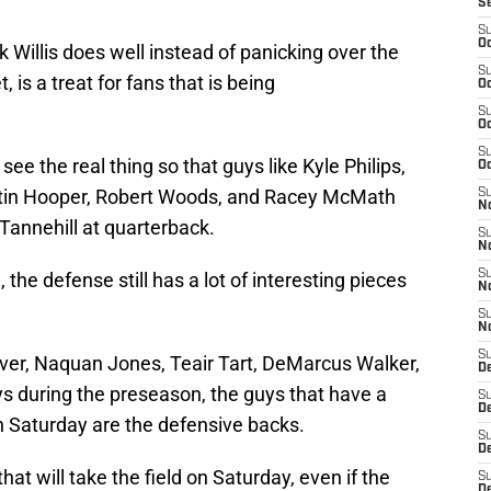
S
S
Oc
k Willis does well instead of panicking over the
S
, is a treat for fans that is being
Oc
S
Oc
S
see the real thing so that guys like Kyle Philips,
Oc
stin Hooper, Robert Woods, and Racey McMath
S
No
Tannehill at quarterback.
S
N
S
 the defense still has a lot of interesting pieces
N
S
N
S
aver, Naquan Jones, Teair Tart, DeMarcus Walker,
D
ys during the preseason, the guys that have a
S
De
n Saturday are the defensive backs.
S
D
hat will take the field on Saturday, even if the
S
D