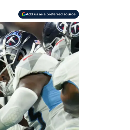
Add us as a preferred source