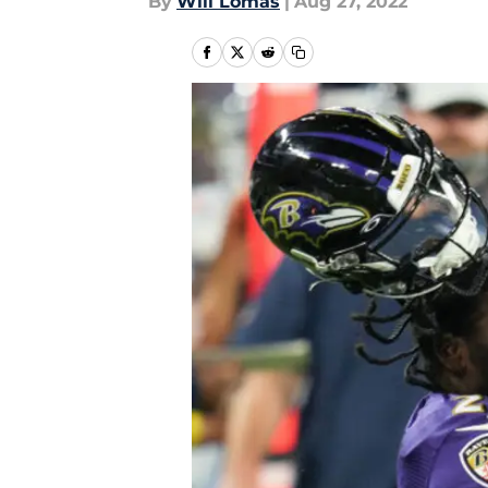
By
Will Lomas
|
Aug 27, 2022