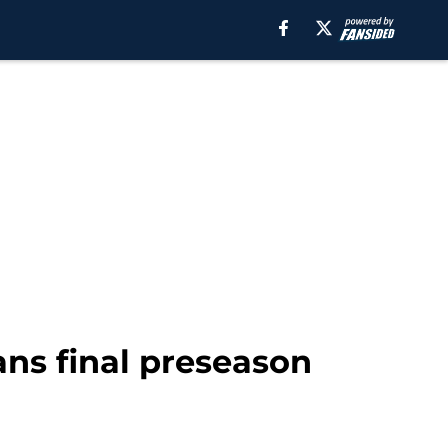
ans final preseason