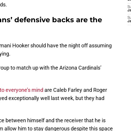
ads.
S
J
ns’ defensive backs are the
S
J
 Amani Hooker should have the night off assuming
ying.
 group to match up with the Arizona Cardinals’
to everyone’s mind
are Caleb Farley and Roger
ed exceptionally well last week, but they had
ce between himself and the receiver that he is
sm allow him to stay dangerous despite this space