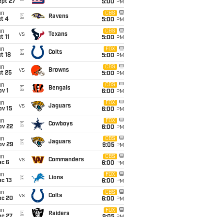
ept 27
5:00
PM
un
CBS
@
Ravens
t 4
5:00
PM
un
CBS
vs
Texans
t 11
5:00
PM
un
FOX
@
Colts
t 18
5:00
PM
un
CBS
vs
Browns
t 25
5:00
PM
un
CBS
@
Bengals
v 1
6:00
PM
un
FOX
vs
Jaguars
ov 15
6:00
PM
un
FOX
@
Cowboys
ov 22
6:00
PM
un
CBS
@
Jaguars
ov 29
9:05
PM
un
CBS
vs
Commanders
ec 6
6:00
PM
un
FOX
@
Lions
c 13
6:00
PM
un
CBS
vs
Colts
ec 20
6:00
PM
un
FOX
@
Raiders
ec 27