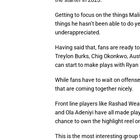
Getting to focus on the things Mali
things he hasn’t been able to do yet
underappreciated.
Having said that, fans are ready to 
Treylon Burks, Chig Okonkwo, Au
can start to make plays with Ryan 
While fans have to wait on offense,
that are coming together nicely.
Front line players like Rashad We
and Ola Adeniyi have all made pla
chance to own the highlight reel o
This is the most interesting group t