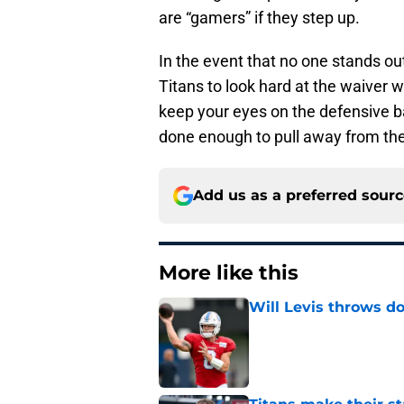
are “gamers” if they step up.
In the event that no one stands ou
Titans to look hard at the waiver wi
keep your eyes on the defensive b
done enough to pull away from the
Add us as a preferred sour
More like this
Will Levis throws do
Published by on Invalid Dat