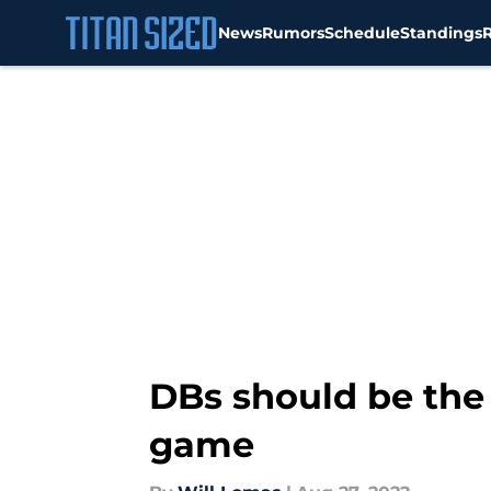
News
Rumors
Schedule
Standings
Skip to main content
DBs should be the 
game