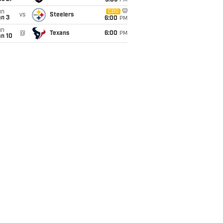
9:05
PM
un
CBS
vs
Steelers
an 3
6:00
PM
un
@
Texans
6:00
PM
an 10