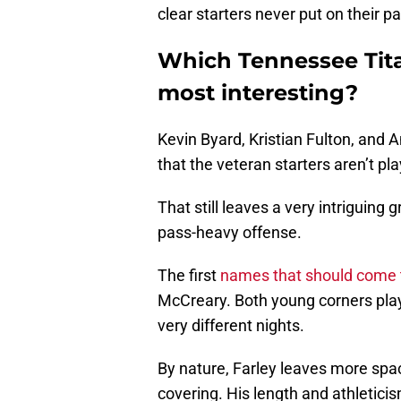
clear starters never put on their p
Which Tennessee Tita
most interesting?
Kevin Byard, Kristian Fulton, and
that the veteran starters aren’t pla
That still leaves a very intriguing
pass-heavy offense.
The first
names that should come 
McCreary. Both young corners play
very different nights.
By nature, Farley leaves more spa
covering. His length and athletici