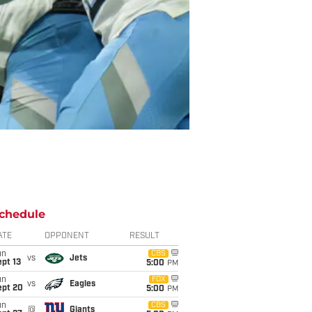
chedule
ATE
OPPONENT
RESULT
un
CBS
vs
Jets
pt 13
5:00
PM
un
FOX
vs
Eagles
ept 20
5:00
PM
un
CBS
@
Giants