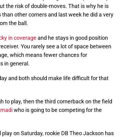
ut the risk of double-moves. That is why he is
 than other corners and last week he did a very
om the ball.
cky in coverage
and he stays in good position
eceiver. You rarely see a lot of space between
erage, which means fewer chances for
s in general.
ay and both should make life difficult for that
h to play, then the third cornerback on the field
Amadi
who is going to be competing for the
ll play on Saturday, rookie DB Theo Jackson has