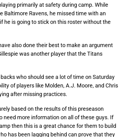
 playing primarily at safety during camp. While
e Baltimore Ravens, he missed time with an
if he is going to stick on this roster without the
ave also done their best to make an argument
 Gillespie was another player that the Titans
e backs who should see a lot of time on Saturday
ility of players like Molden, A.J. Moore, and Chris
ying after missing practices.
rely based on the results of this preseason
 need more information on all of these guys. If
mp then this is a great chance for them to build
ho has been lagging behind can prove that they