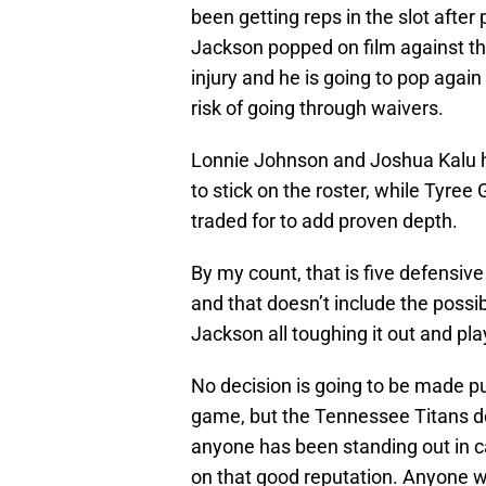
been getting reps in the slot after
Jackson popped on film against th
injury and he is going to pop again 
risk of going through waivers.
Lonnie Johnson and Joshua Kalu h
to stick on the roster, while Tyree
traded for to add proven depth.
By my count, that is five defensiv
and that doesn’t include the possib
Jackson all toughing it out and pla
No decision is going to be made pu
game, but the Tennessee Titans do
anyone has been standing out in ca
on that good reputation. Anyone w