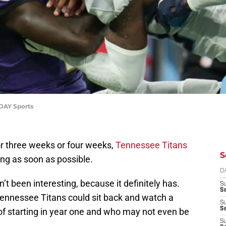
DAY Sports
r three weeks or four weeks,
Tennessee Titans
S
hing as soon as possible.
D
’t been interesting, because it definitely has.
S
Se
Tennessee Titans could sit back and watch a
S
S
of starting in year one and who may not even be
S