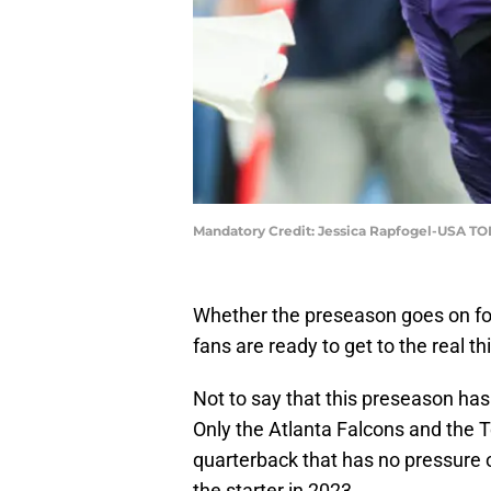
Mandatory Credit: Jessica Rapfogel-USA TO
Whether the preseason goes on fo
fans are ready to get to the real t
Not to say that this preseason hasn
Only the Atlanta Falcons and the 
quarterback that has no pressure 
the starter in 2023.