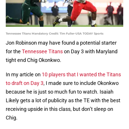
Tennessee Titans Mandatory Credit: Tim Fuller-USA TODAY Sports
Jon Robinson may have found a potential starter
for the
Tennessee Titans
on Day 3 with Maryland
tight end Chig Okonkwo.
In my article on
10 players that I wanted the Titans
to draft on Day 3
, I made sure to include Okonkwo
because he is just so much fun to watch. Isaiah
Likely gets a lot of publicity as the TE with the best
receiving upside in this class, but don’t sleep on
Chig.