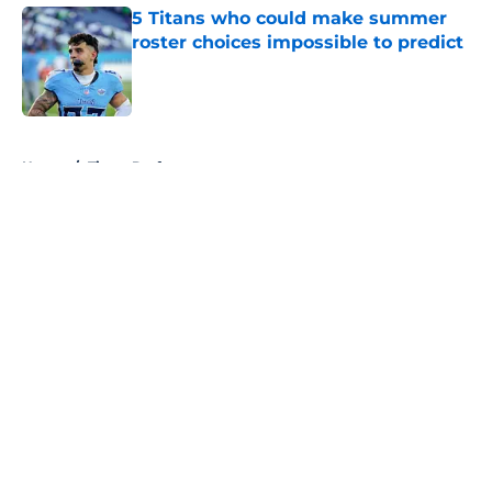
5 Titans who could make summer
roster choices impossible to predict
Published by on Invalid Date
5 related articles loaded
Home
/
Titans Draft
About
Openings
Contact
Our 300+ Sites
Mobile Apps
FanSided Daily
Pitch a Story
Privacy Policy
Terms of Use
Cookie Policy