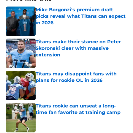
Mike Borgonzi's premium draft
picks reveal what Titans can expect
in 2026
Published by on Invalid Date
Titans make their stance on Peter
Skoronski clear with massive
extension
Published by on Invalid Date
Titans may disappoint fans with
plans for rookie OL in 2026
Published by on Invalid Date
Titans rookie can unseat a long-
time fan favorite at training camp
Published by on Invalid Date