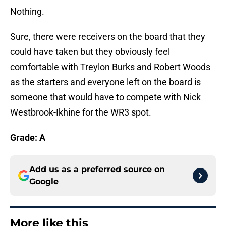
Nothing.
Sure, there were receivers on the board that they
could have taken but they obviously feel
comfortable with Treylon Burks and Robert Woods
as the starters and everyone left on the board is
someone that would have to compete with Nick
Westbrook-Ikhine for the WR3 spot.
Grade:
A
Add us as a preferred source on
Google
More like this