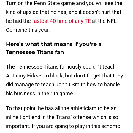
Turn on the Penn State game and you will see the
kind of upside that he has, and it doesn’t hurt that
he had the
fastest 40 time of any TE
at the NFL
Combine this year.
Here’s what that means if you’re a
Tennessee Titans fan
The Tennessee Titans famously couldn’t teach
Anthony Firkser to block, but don’t forget that they
did manage to teach Jonnu Smith how to handle
his business in the run game.
To that point, he has all the athleticism to be an
inline tight end in the Titans’ offense which is so
important. If you are going to play in this scheme