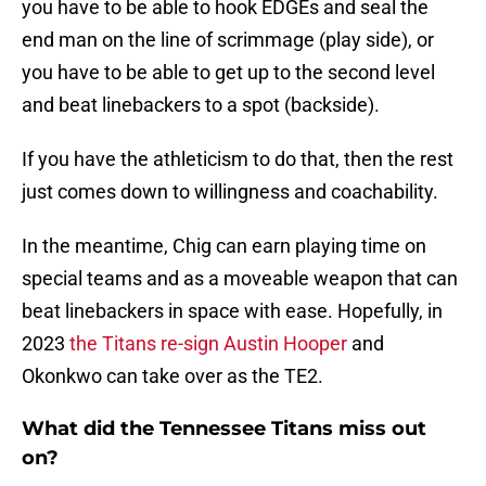
you have to be able to hook EDGEs and seal the
end man on the line of scrimmage (play side), or
you have to be able to get up to the second level
and beat linebackers to a spot (backside).
If you have the athleticism to do that, then the rest
just comes down to willingness and coachability.
In the meantime, Chig can earn playing time on
special teams and as a moveable weapon that can
beat linebackers in space with ease. Hopefully, in
2023
the Titans re-sign Austin Hooper
and
Okonkwo can take over as the TE2.
What did the Tennessee Titans miss out
on?