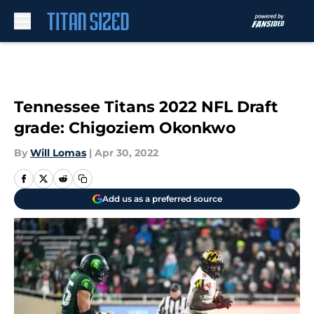
Skip to main content
Tennessee Titans 2022 NFL Draft
grade: Chigoziem Okonkwo
By
Will Lomas
|
Apr 30, 2022
Add us as a preferred source