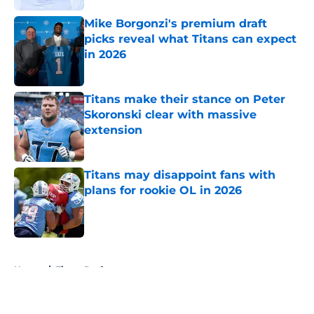
Mike Borgonzi's premium draft
picks reveal what Titans can expect
in 2026
Published by on Invalid Date
Titans make their stance on Peter
Skoronski clear with massive
extension
Published by on Invalid Date
Titans may disappoint fans with
plans for rookie OL in 2026
Published by on Invalid Date
5 related articles loaded
Home
/
Titans Draft