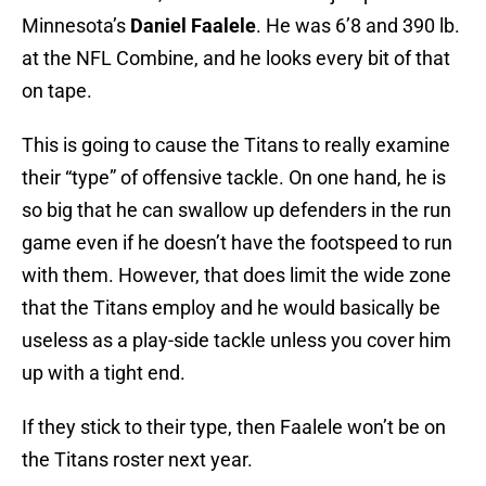
Minnesota’s
Daniel Faalele
. He was 6’8 and 390 lb.
at the NFL Combine, and he looks every bit of that
on tape.
This is going to cause the Titans to really examine
their “type” of offensive tackle. On one hand, he is
so big that he can swallow up defenders in the run
game even if he doesn’t have the footspeed to run
with them. However, that does limit the wide zone
that the Titans employ and he would basically be
useless as a play-side tackle unless you cover him
up with a tight end.
If they stick to their type, then Faalele won’t be on
the Titans roster next year.