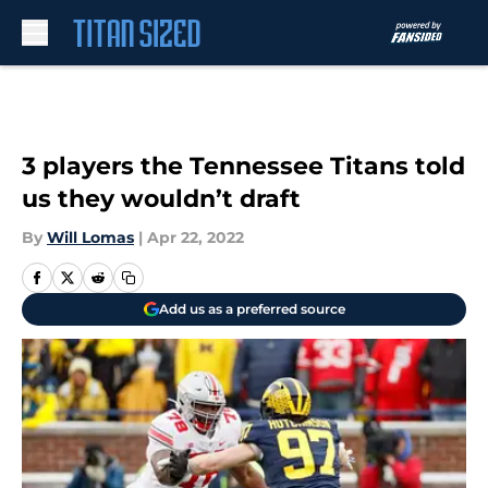
Skip to main content
3 players the Tennessee Titans told
us they wouldn’t draft
By
Will Lomas
|
Apr 22, 2022
Add us as a preferred source