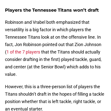
Players the Tennessee Titans won’t draft
Robinson and Vrabel both emphasized that
versatility is a big factor in which players the
Tennessee Titans look at on the offensive line. In
fact, Jon Robinson pointed out that Zion Johnson
(
1 of the 7 players
that the Titans should actually
consider drafting in the first) played tackle, guard,
and center (at the Senior Bowl) which adds to his
value.
However, this is a three-person list of players the
Titans shouldn’t draft in the hopes of filling a tackle
position whether that is left tackle, right tackle, or
an eventual starter.