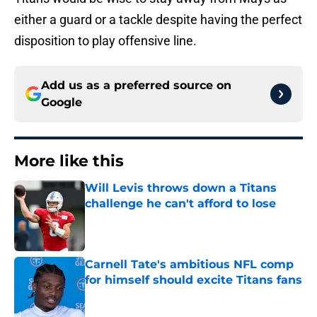
either a guard or a tackle despite having the perfect
disposition to play offensive line.
Add us as a preferred source on
Google
More like this
Will Levis throws down a Titans
challenge he can't afford to lose
Published by on Invalid Date
Carnell Tate's ambitious NFL comp
for himself should excite Titans fans
Published by on Invalid Date