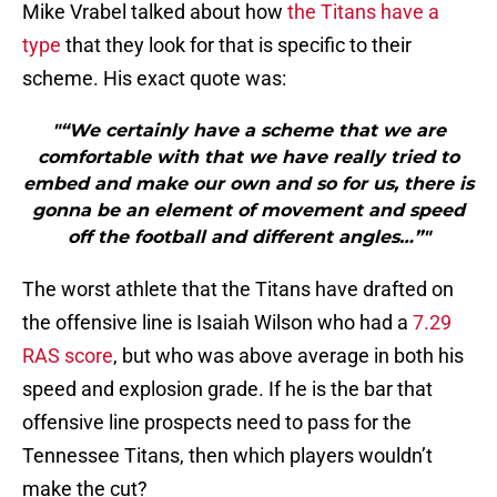
Mike Vrabel talked about how
the Titans have a
type
that they look for that is specific to their
scheme. His exact quote was:
"“We certainly have a scheme that we are
comfortable with that we have really tried to
embed and make our own and so for us, there is
gonna be an element of movement and speed
off the football and different angles…”"
The worst athlete that the Titans have drafted on
the offensive line is Isaiah Wilson who had a
7.29
RAS score
, but who was above average in both his
speed and explosion grade. If he is the bar that
offensive line prospects need to pass for the
Tennessee Titans, then which players wouldn’t
make the cut?