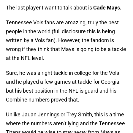
The last player I want to talk about is
Cade Mays.
Tennessee Vols fans are amazing, truly the best
people in the world (full disclosure this is being
written by a Vols fan). However, the fandom is
wrong if they think that Mays is going to be a tackle
at the NFL level.
Sure, he was a right tackle in college for the Vols
and he played a few games at tackle for Georgia,
but his best position in the NFL is guard and his
Combine numbers proved that.
Unlike Jauan Jennings or Trey Smith, this is a time
where the numbers aren’t lying and the Tennessee
Titans would be wise to stay away from Mays as