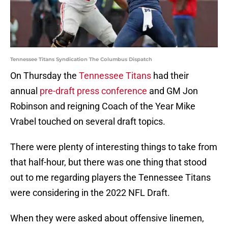
Tennessee Titans Syndication The Columbus Dispatch
On Thursday the
Tennessee Titans
had their
annual
pre-draft press conference
and GM Jon
Robinson and reigning Coach of the Year Mike
Vrabel touched on several draft topics.
There were plenty of interesting things to take from
that half-hour, but there was one thing that stood
out to me regarding players the Tennessee Titans
were considering in the 2022 NFL Draft.
When they were asked about offensive linemen,