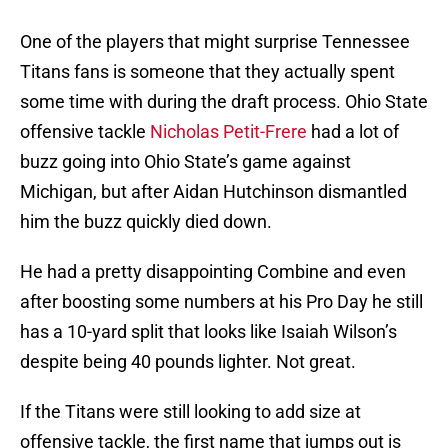
One of the players that might surprise Tennessee
Titans fans is someone that they actually spent
some time with during the draft process. Ohio State
offensive tackle
Nicholas Petit-Frere
had a lot of
buzz going into Ohio State’s game against
Michigan, but after Aidan Hutchinson dismantled
him the buzz quickly died down.
He had a pretty disappointing Combine and even
after boosting some numbers at his Pro Day he still
has a 10-yard split that looks like Isaiah Wilson’s
despite being 40 pounds lighter. Not great.
If the Titans were still looking to add size at
offensive tackle, the first name that jumps out is