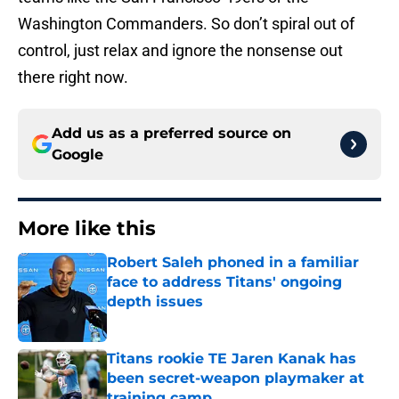
Washington Commanders. So don’t spiral out of
control, just relax and ignore the nonsense out
there right now.
Add us as a preferred source on
Google
More like this
Robert Saleh phoned in a familiar
face to address Titans' ongoing
depth issues
Published by on Invalid Date
Titans rookie TE Jaren Kanak has
been secret-weapon playmaker at
training camp