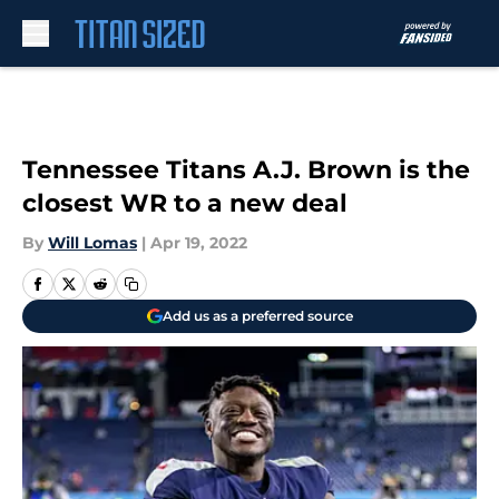
Skip to main content
Tennessee Titans A.J. Brown is the
closest WR to a new deal
By
Will Lomas
|
Apr 19, 2022
Add us as a preferred source