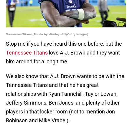
Tennessee Titans (Photo by Wesley Hitt/Getty Images)
Stop me if you have heard this one before, but the
Tennessee Titans
love A.J. Brown and they want
him around for a long time.
We also know that A.J. Brown wants to be with the
Tennessee Titans and that he has great
relationships with Ryan Tannehill, Taylor Lewan,
Jeffery Simmons, Ben Jones, and plenty of other
players in that locker room (not to mention Jon
Robinson and Mike Vrabel).