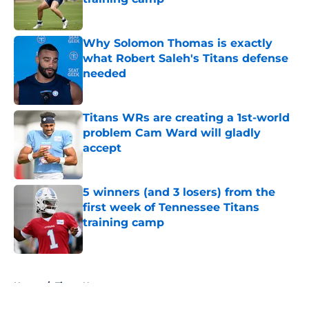
Published by on Invalid Date
Why Solomon Thomas is exactly
what Robert Saleh's Titans defense
needed
Published by on Invalid Date
Titans WRs are creating a 1st-world
problem Cam Ward will gladly
accept
Published by on Invalid Date
5 winners (and 3 losers) from the
first week of Tennessee Titans
training camp
Published by on Invalid Date
5 related articles loaded
Home
/
Titans News