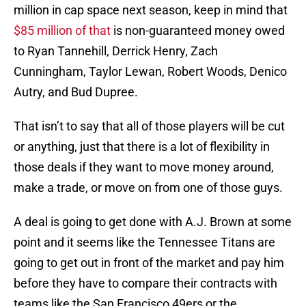
million in cap space next season, keep in mind that
$85 million of that
is non-guaranteed money owed
to Ryan Tannehill, Derrick Henry, Zach
Cunningham, Taylor Lewan, Robert Woods, Denico
Autry, and Bud Dupree.
That isn’t to say that all of those players will be cut
or anything, just that there is a lot of flexibility in
those deals if they want to move money around,
make a trade, or move on from one of those guys.
A deal is going to get done with A.J. Brown at some
point and it seems like the Tennessee Titans are
going to get out in front of the market and pay him
before they have to compare their contracts with
teams like the San Francisco 49ers or the