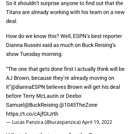
So it shouldn’t surprise anyone to find out that the
Titans are already working with his team on a new
deal.
How do we know this? Well, ESPN’s best reporter
Dianna Russini said as much on Buck Reising’s
show Tuesday morning.
“The one that gets done first I actually think will be
AJ Brown, because they’re already moving on
it”
@diannaESPN
believes Brown will get his deal
before Terry McLaurin or Deebo
Samuel
@BuckReising
@1045TheZone
https://t.co/cAjfGtJrth
— Lucas Panzica (@lucaspanzica)
April 19, 2022