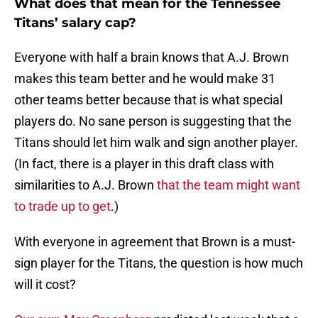
What does that mean for the Tennessee
Titans’ salary cap?
Everyone with half a brain knows that A.J. Brown
makes this team better and he would make 31
other teams better because that is what special
players do. No sane person is suggesting that the
Titans should let him walk and sign another player.
(In fact, there is a player in this draft class with
similarities to A.J. Brown
that the team might want
to trade up to get
.)
With everyone in agreement that Brown is a must-
sign player for the Titans, the question is how much
will it cost?