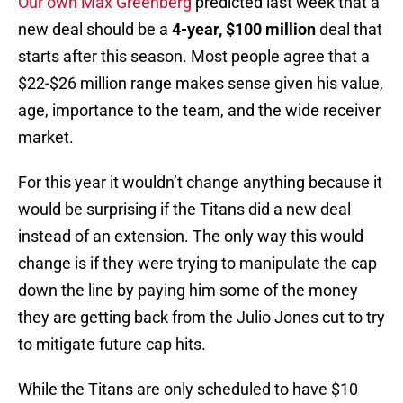
Our own Max Greenberg
predicted last week that a
new deal should be a
4-year, $100 million
deal that
starts after this season. Most people agree that a
$22-$26 million range makes sense given his value,
age, importance to the team, and the wide receiver
market.
For this year it wouldn’t change anything because it
would be surprising if the Titans did a new deal
instead of an extension. The only way this would
change is if they were trying to manipulate the cap
down the line by paying him some of the money
they are getting back from the Julio Jones cut to try
to mitigate future cap hits.
While the Titans are only scheduled to have $10