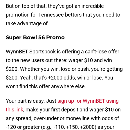
But on top of that, they’ve got an incredible
promotion for Tennessee bettors that you need to
take advantage of.
Super Bowl 56 Promo
WynnBET Sportsbook is offering a can’t-lose offer
to the new users out there: wager $10 and win
$200. Whether you win, lose or push, you’re getting
$200. Yeah, that’s +2000 odds, win or lose. You
won’t find this offer anywhere else.
Your part is easy. Just
sign up for WynnBET using
this link
, make your first deposit and wager $10 on
any spread, over-under or moneyline with odds of
-120 or greater (e.g., -110, +150, +2000) as your