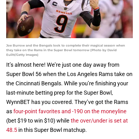
Joe Burrow and the Bengals look to complete their magical season when
they take on the Rams in the Super Bowl tomorrow (Photo by David
Eulitt/Getty Images)
It’s almost here! We’re just one day away from
Super Bowl 56 when the Los Angeles Rams take on
the Cincinnati Bengals. While you’re finishing your
last-minute betting prep for the Super Bowl,
WynnBET has you covered. They’ve got the Rams
as
four-point favorites and -190 on the moneyline
(bet $19 to win $10) while
the over/under is set at
48.5
in this Super Bowl matchup.