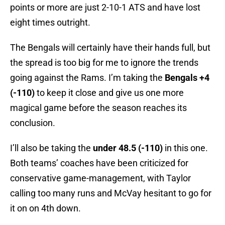
points or more are just 2-10-1 ATS and have lost
eight times outright.
The Bengals will certainly have their hands full, but
the spread is too big for me to ignore the trends
going against the Rams. I’m taking the
Bengals +4
(-110)
to keep it close and give us one more
magical game before the season reaches its
conclusion.
I’ll also be taking the
under 48.5 (-110)
in this one.
Both teams’ coaches have been criticized for
conservative game-management, with Taylor
calling too many runs and McVay hesitant to go for
it on on 4th down.