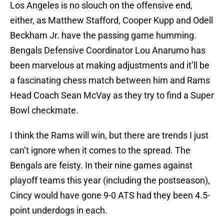
Los Angeles is no slouch on the offensive end,
either, as Matthew Stafford, Cooper Kupp and Odell
Beckham Jr. have the passing game humming.
Bengals Defensive Coordinator Lou Anarumo has
been marvelous at making adjustments and it’ll be
a fascinating chess match between him and Rams
Head Coach Sean McVay as they try to find a Super
Bowl checkmate.
I think the Rams will win, but there are trends I just
can’t ignore when it comes to the spread. The
Bengals are feisty. In their nine games against
playoff teams this year (including the postseason),
Cincy would have gone 9-0 ATS had they been 4.5-
point underdogs in each.