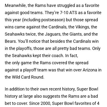
Meanwhile, the Rams have struggled as a favorite
against good teams. They’re 7-10 ATS as a favorite
this year (including postseason) but those spread
wins came against the Cardinals, the Vikings, the
Seahawks twice, the Jaguars, the Giants, and the
Bears. You’ll notice that besides the Cardinals win
in the playoffs, those are all pretty bad teams. Only
the Seahawks kept their coach. In fact,
the only game the Rams covered the spread
against a playoff team was that win over Arizona in
the Wild Card Round.
In addition to their own recent history, Super Bowl
history at large also suggests the Rams are a bad
bet to cover. Since 2000, Super Bowl favorites of 4