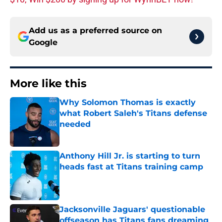
Add us as a preferred source on
Google
More like this
Why Solomon Thomas is exactly
what Robert Saleh's Titans defense
needed
Published by on Invalid Date
Anthony Hill Jr. is starting to turn
heads fast at Titans training camp
Published by on Invalid Date
Jacksonville Jaguars' questionable
offseason has Titans fans dreaming