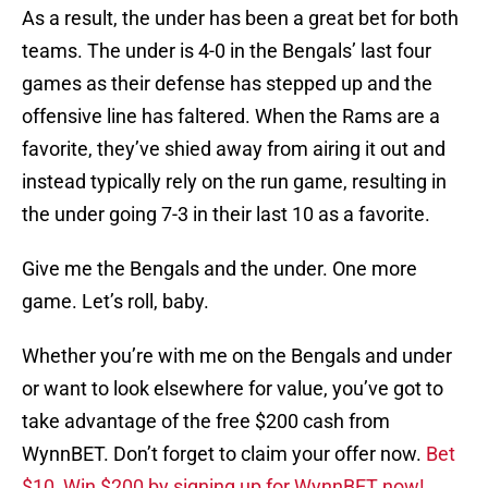
As a result, the under has been a great bet for both
teams. The under is 4-0 in the Bengals’ last four
games as their defense has stepped up and the
offensive line has faltered. When the Rams are a
favorite, they’ve shied away from airing it out and
instead typically rely on the run game, resulting in
the under going 7-3 in their last 10 as a favorite.
Give me the Bengals and the under. One more
game. Let’s roll, baby.
Whether you’re with me on the Bengals and under
or want to look elsewhere for value, you’ve got to
take advantage of the free $200 cash from
WynnBET. Don’t forget to claim your offer now.
Bet
$10, Win $200 by signing up for WynnBET now!