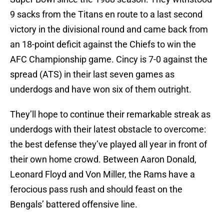
9 sacks from the Titans en route to a last second
victory in the divisional round and came back from
an 18-point deficit against the Chiefs to win the
AFC Championship game. Cincy is 7-0 against the
spread (ATS) in their last seven games as
underdogs and have won six of them outright.
They’ll hope to continue their remarkable streak as
underdogs with their latest obstacle to overcome:
the best defense they’ve played all year in front of
their own home crowd. Between Aaron Donald,
Leonard Floyd and Von Miller, the Rams have a
ferocious pass rush and should feast on the
Bengals’ battered offensive line.