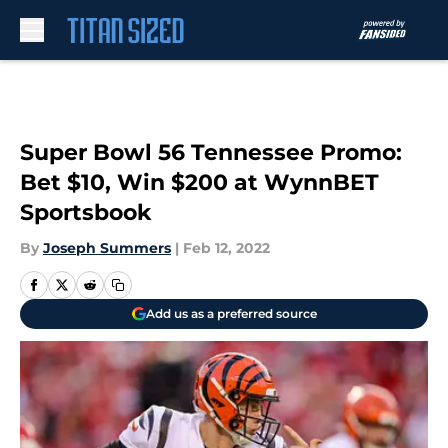
Skip to main content
Super Bowl 56 Tennessee Promo:
Bet $10, Win $200 at WynnBET
Sportsbook
By
Joseph Summers
|
Feb 12, 2022
Add us as a preferred source