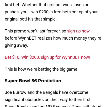
first bet. Whether that first bet wins, loses or
pushes, you’ll win $200 in free bets on top of your
original bet! It’s that simple.
This promo won’t last forever, so
sign up now
before WynnBET realizes how much money they’re
giving away.
Bet $10, Win $200, sign up for WynnBET now!
This is how we’re betting the big game:
Super Bowl 56 Prediction
Joe Burrow and the Bengals have overcome
significant obstacles on their way to their first
Super Bowl since the 1988 season. They withstood