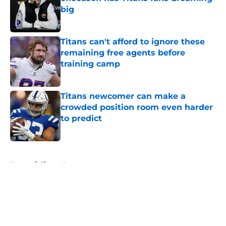
big
Published by on Invalid Date
Titans can't afford to ignore these
remaining free agents before
training camp
Published by on Invalid Date
Titans newcomer can make a
crowded position room even harder
to predict
Published by on Invalid Date
5 related articles loaded
Home
/
Titans News