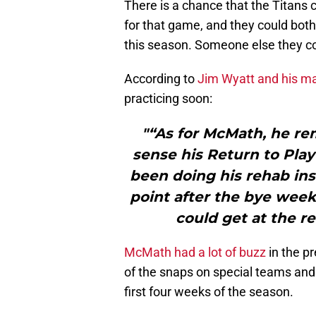
There is a chance that the Titans
for that game, and they could both
this season. Someone else they co
According to
Jim Wyatt and his ma
practicing soon:
"“As for McMath, he rem
sense his Return to Play 
been doing his rehab ins
point after the bye week
could get at the re
McMath had a lot of buzz
in the p
of the snaps on special teams and
first four weeks of the season.