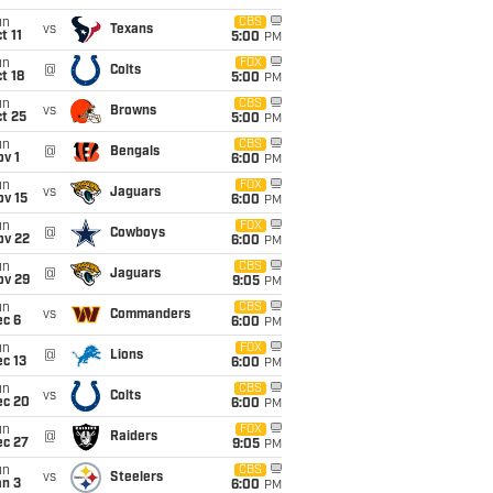
un
CBS
vs
Texans
t 11
5:00
PM
un
FOX
@
Colts
t 18
5:00
PM
un
CBS
vs
Browns
t 25
5:00
PM
un
CBS
@
Bengals
v 1
6:00
PM
un
FOX
vs
Jaguars
ov 15
6:00
PM
un
FOX
@
Cowboys
ov 22
6:00
PM
un
CBS
@
Jaguars
ov 29
9:05
PM
un
CBS
vs
Commanders
ec 6
6:00
PM
un
FOX
@
Lions
c 13
6:00
PM
un
CBS
vs
Colts
ec 20
6:00
PM
un
FOX
@
Raiders
ec 27
9:05
PM
un
CBS
vs
Steelers
an 3
6:00
PM