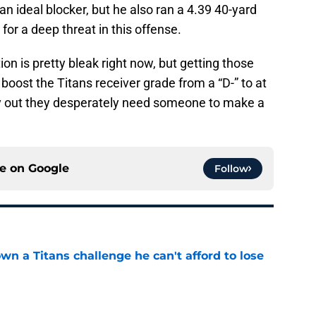
 ideal blocker, but he also ran a 4.39 40-yard
for a deep threat in this offense.
on is pretty bleak right now, but getting those
boost the Titans receiver grade from a “D-” to at
ry out they desperately need someone to make a
ce on
Google
Follow
wn a Titans challenge he can't afford to lose
e