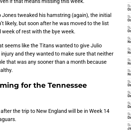
 even if that means missing this week.
S
Oc
o Jones tweaked his hamstring (again), the initial
S
Oc
’t likely, but soon after he was moved to the list
S
al week of rest with the bye week.
Oc
S
No
at seems like the Titans wanted to give Julio
S
 injury and they wanted to make sure that neither
N
S
able that was any sooner than a month because
N
althy.
S
N
S
oming for the Tennessee
D
S
De
S
D
fter the trip to New England will be in Week 14
S
aguars.
D
S
J