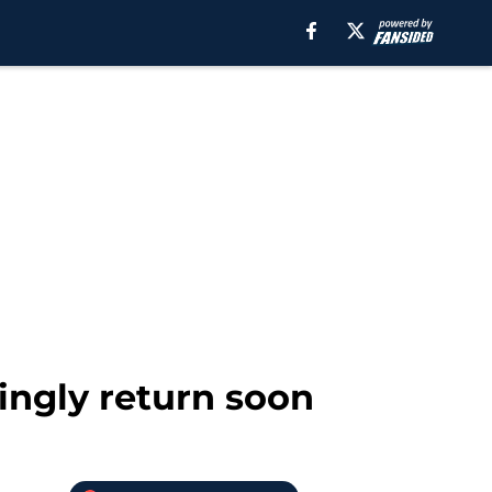
ingly return soon