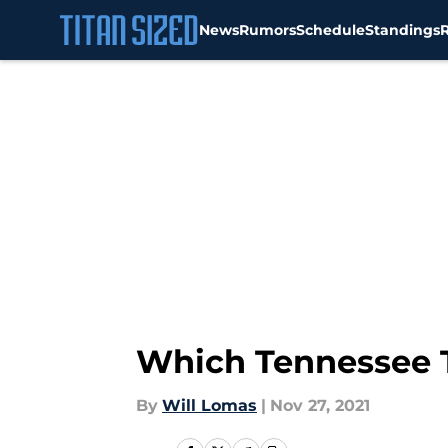
News
Rumors
Schedule
Standings
Skip to main content
Which Tennessee T
By
Will Lomas
|
Nov 27, 2021