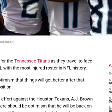
nnessean)
 for the
Tennessee Titans
as they travel to face
S
 with the most injured roster in NFL history.
D
mism that things will get better after that
S
Se
sition.
S
S
ng effort against the Houston Texans, A.J. Brown
S
S
here should be optimism that he will be back on
S
Oc