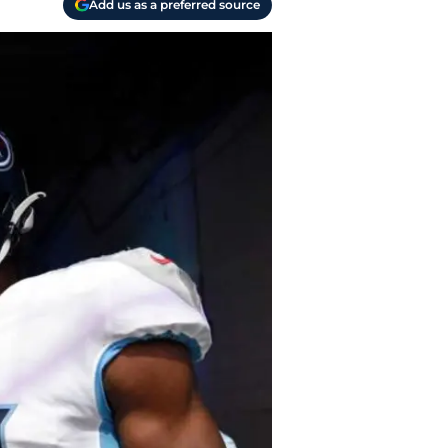
Add us as a preferred source