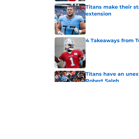
Titans make their s
extension
Published by on Invalid Dat
4 Takeaways from T
Published by on Invalid Dat
Titans have an unex
Robert Saleh
Published by on Invalid Dat
Titans newcomer ca
to predict
Published by on Invalid Dat