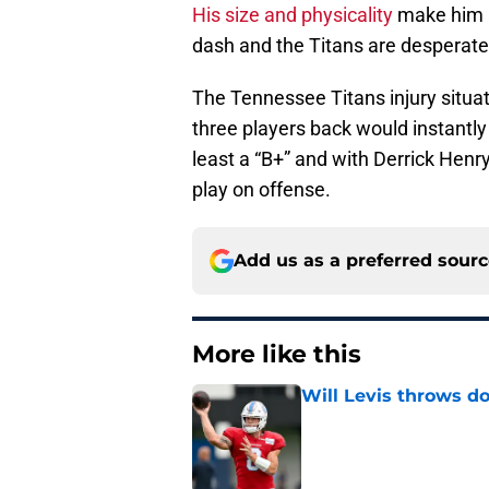
His size and physicality
make him an
dash and the Titans are desperate 
The Tennessee Titans injury situati
three players back would instantly 
least a “B+” and with Derrick Hen
play on offense.
Add us as a preferred sour
More like this
Will Levis throws do
Published by on Invalid Dat