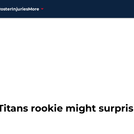
Roster
Injuries
More
itans rookie might surpris