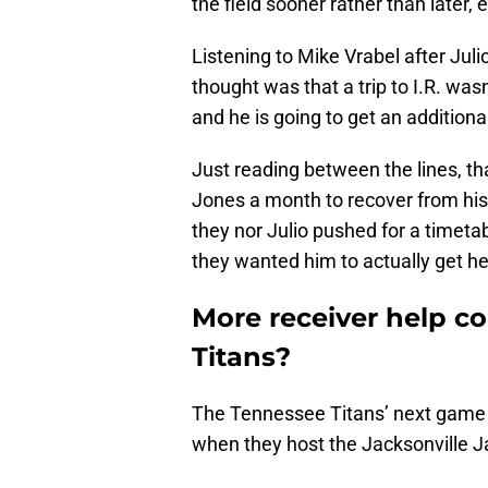
the field sooner rather than later,
Listening to Mike Vrabel after Juli
thought was that a trip to I.R. wasn
and he is going to get an addition
Just reading between the lines, th
Jones a month to recover from his
they nor Julio pushed for a timet
they wanted him to actually get he
More receiver help c
Titans?
The Tennessee Titans’ next game a
when they host the Jacksonville J