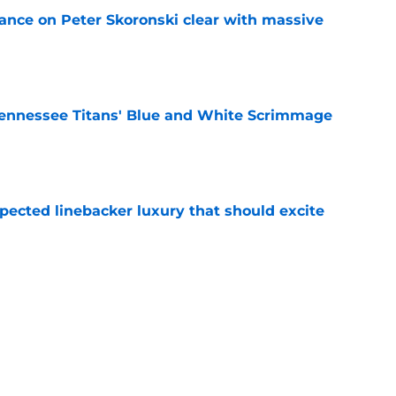
tance on Peter Skoronski clear with massive
e
ennessee Titans' Blue and White Scrimmage
e
pected linebacker luxury that should excite
e
n make a crowded position room even harder
e