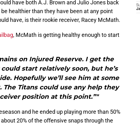
 could have both A.J. Brown and Julio Jones back
S
J
 be healthier than they have been at any point
uld have, is their rookie receiver, Racey McMath.
ilbag
, McMath is getting healthy enough to start
ains on Injured Reserve. I get the
could start relatively soon, but he’s
ide. Hopefully we’ll see him at some
. The Titans could use any help they
ceiver position at this point.”"
reseason and he ended up playing more than 50%
 about 20% of the offensive snaps through the