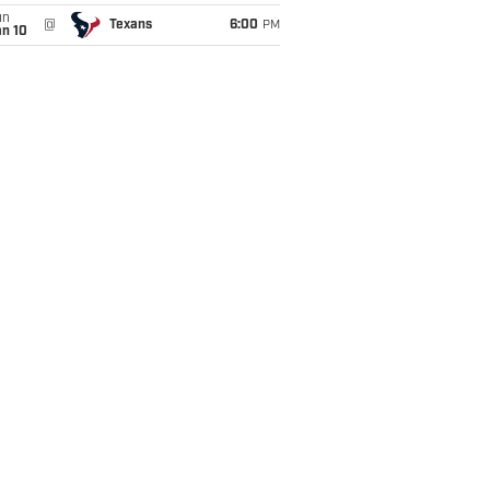
un
@
Texans
6:00
PM
an 10