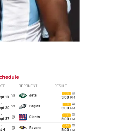
chedule
ATE
OPPONENT
RESULT
un
CBS
vs
Jets
pt 13
5:00
PM
un
FOX
vs
Eagles
ept 20
5:00
PM
un
CBS
@
Giants
ept 27
5:00
PM
un
CBS
@
Ravens
t 4
5:00
PM