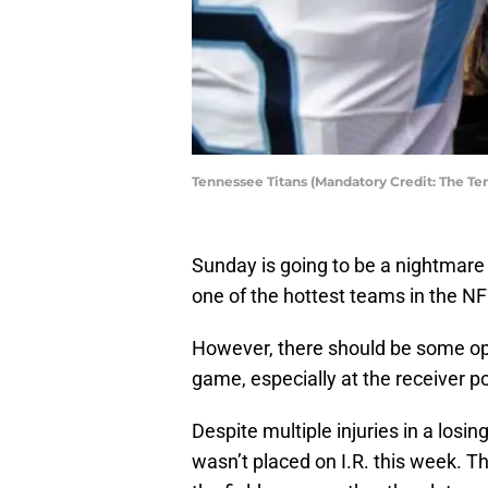
Tennessee Titans (Mandatory Credit: The Te
Sunday is going to be a nightmare
one of the hottest teams in the NFL
However, there should be some opti
game, especially at the receiver po
Despite multiple injuries in a losi
wasn’t placed on I.R. this week. T