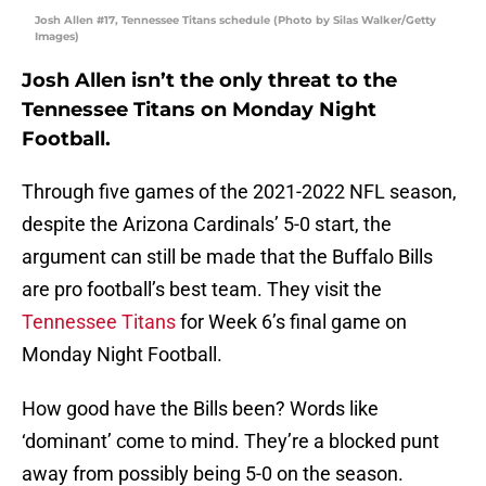
Josh Allen #17, Tennessee Titans schedule (Photo by Silas Walker/Getty
Images)
Josh Allen isn’t the only threat to the
Tennessee Titans on Monday Night
Football.
Through five games of the 2021-2022 NFL season,
despite the Arizona Cardinals’ 5-0 start, the
argument can still be made that the Buffalo Bills
are pro football’s best team. They visit the
Tennessee Titans
for Week 6’s final game on
Monday Night Football.
How good have the Bills been? Words like
‘dominant’ come to mind. They’re a blocked punt
away from possibly being 5-0 on the season.