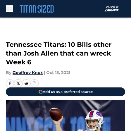
Skip to main content
Tennessee Titans: 10 Bills other
than Josh Allen that can wreck
Week 6
By
Geoffrey Knox
|
Oct 15, 2021
Add us as a preferred source