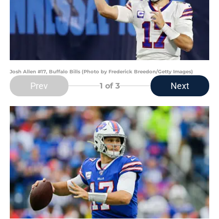
Josh Allen #17, Buffalo Bills (Photo by Frederick Breedon/Getty Images)
Prev
Next
1
of 3