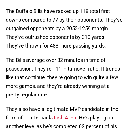
The Buffalo Bills have racked up 118 total first
downs compared to 77 by their opponents. They’ve
outgained opponents by a 2052-1259 margin.
They’ve outrushed opponents by 310 yards.
They’ve thrown for 483 more passing yards.
The Bills average over 32 minutes in time of
possession. They’re +11 in turnover ratio. If trends
like that continue, they’re going to win quite a few
more games, and they’re already winning at a
pretty regular rate
They also have a legitimate MVP candidate in the
form of quarterback
Josh Allen
. He’s playing on
another level as he’s completed 62 percent of his