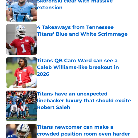
Skoronski clear with massive
extension
Published by on Invalid Date
4 Takeaways from Tennessee
Titans' Blue and White Scrimmage
Published by on Invalid Date
Titans QB Cam Ward can see a
Caleb Williams-like breakout in
2026
Published by on Invalid Date
Titans have an unexpected
linebacker luxury that should excite
Robert Saleh
Published by on Invalid Date
Titans newcomer can make a
crowded position room even harder