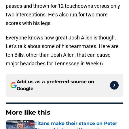
passes and thrown for 12 touchdowns versus only
two interceptions. He’s also run for two more
scores with his legs.
Everyone knows how great Josh Allen is though.
Let’s talk about some of his teammates. Here are
ten Bills, other than Josh Allen, that can cause
major headaches for Tennessee in Week 6.
Add us as a preferred source on
Google
More like this
Titans make their stance on Peter