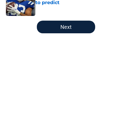
to predict
Published by on Invalid Date
5 related articles loaded
Next
Home
/
Titans Schedule
About
Openings
Contact
Our 300+ Sites
Mobile Apps
FanSided Daily
Pitch a Story
Privacy Policy
Terms of Use
Cookie Policy