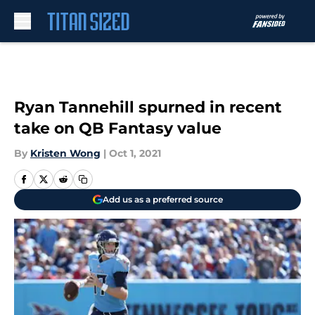
Skip to main content
Ryan Tannehill spurned in recent
take on QB Fantasy value
By
Kristen Wong
|
Oct 1, 2021
Add us as a preferred source