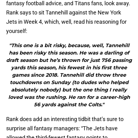
fantasy football advice, and Titans fans, look away.
Rank says to sit Tannehill against the New York
Jets in Week 4, which, well, read his reasoning for
yourself:
"This one is a bit risky, because, well, Tannehill
has been risky this season. He was a darling of
draft season but he’s thrown for just 756 passing
yards this season, his fewest in his first three
games since 2018. Tannehill did throw three
touchdowns on Sunday (to dudes who helped
absolutely nobody) but the one thing I really
loved was the rushing. He ran for a career-high
56 yards against the Colts."
Rank does add an interesting tidbit that’s sure to
surprise all fantasy managers: “The Jets have
allowed the third-fewest fantasy points to