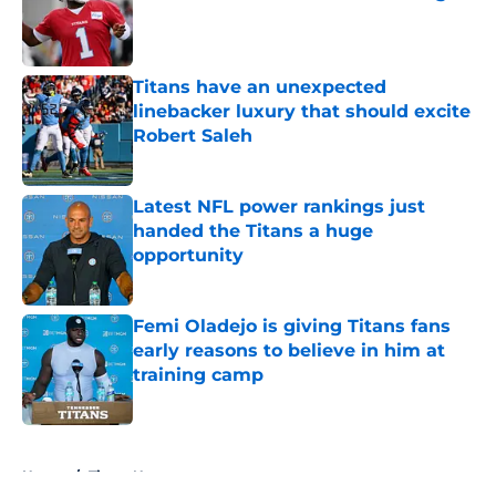
Published by on Invalid Date
Titans have an unexpected
linebacker luxury that should excite
Robert Saleh
Published by on Invalid Date
Latest NFL power rankings just
handed the Titans a huge
opportunity
Published by on Invalid Date
Femi Oladejo is giving Titans fans
early reasons to believe in him at
training camp
Published by on Invalid Date
5 related articles loaded
Home
/
Titans News