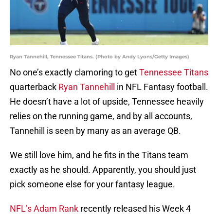
Ryan Tannehill, Tennessee Titans. (Photo by Andy Lyons/Getty Images)
No one’s exactly clamoring to get
Tennessee Titans
quarterback
Ryan Tannehill
in NFL Fantasy football.
He doesn’t have a lot of upside, Tennessee heavily
relies on the running game, and by all accounts,
Tannehill is seen by many as an average QB.
We still love him, and he fits in the Titans team
exactly as he should. Apparently, you should just
pick someone else for your fantasy league.
NFL’s Adam Rank
recently released his Week 4