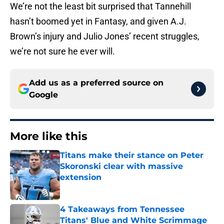
We’re not the least bit surprised that Tannehill
hasn’t boomed yet in Fantasy, and given A.J.
Brown’s injury and Julio Jones’ recent struggles,
we’re not sure he ever will.
Add us as a preferred source on
Google
More like this
Titans make their stance on Peter
Skoronski clear with massive
extension
Published by on Invalid Date
4 Takeaways from Tennessee
Titans' Blue and White Scrimmage