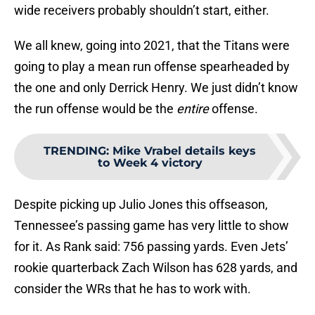
wide receivers probably shouldn’t start, either.
We all knew, going into 2021, that the Titans were
going to play a mean run offense spearheaded by
the one and only Derrick Henry. We just didn’t know
the run offense would be the
entire
offense.
TRENDING
:
Mike Vrabel details keys
to Week 4 victory
Despite picking up Julio Jones this offseason,
Tennessee’s passing game has very little to show
for it. As Rank said: 756 passing yards. Even Jets’
rookie quarterback Zach Wilson has 628 yards, and
consider the WRs that he has to work with.