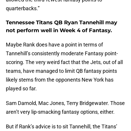
quarterbacks.”
Tennessee Titans QB Ryan Tannehill may
not perform well in Week 4 of Fantasy.
Maybe Rank does have a point in terms of
Tannehill’s consistently moderate Fantasy point-
scoring. The very weird fact that the Jets, out of all
teams, have managed to limit QB fantasy points
likely stems from the opponents New York has
played so far.
Sam Darnold, Mac Jones, Terry Bridgewater. Those
aren’t very lip-smacking fantasy options, either.
But if Rank’s advice is to sit Tannehill, the Titans’